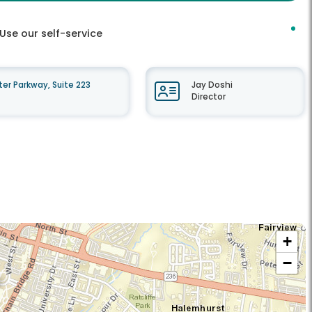
Use our self-service
r Parkway, Suite 223
Jay Doshi
Director
+
−