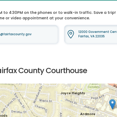
o 4:30PM on the phones or to walk-in traffic. Save a trip! 
one or video appointment at your convenience.
12000 Government Cente
fairfaxcounty.gov
Fairfax, VA 22035
airfax County Courthouse