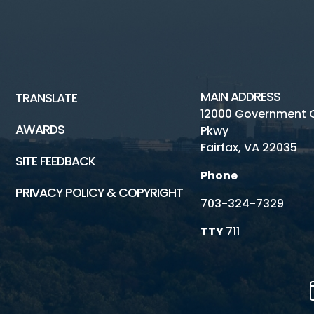
MAIN ADDRESS
TRANSLATE
12000 Government 
AWARDS
Pkwy
Fairfax, VA 22035
SITE FEEDBACK
Phone
PRIVACY POLICY & COPYRIGHT
703-324-7329
TTY
711