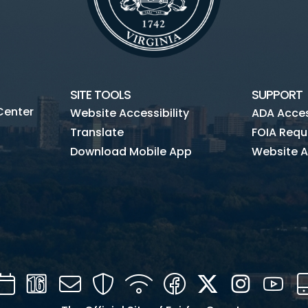
SITE TOOLS
SUPPORT
Center
Website Accessibility
ADA Access
Translate
FOIA Requ
Download Mobile App
Website A
Calendar
Channel
Mail
Security
WIFI
Facebook
Twitter
Instagra
You
16