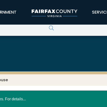
RNMENT
SERVIC
ouse
 For details...