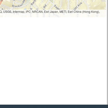
Q, USGS, Intermap, iPC, NRCAN, Esri Japan, METI, Esri China (Hong Kong),