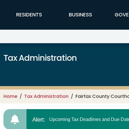
Skip to main content
FFX Global Navigation
RESIDENTS
BUSINESS
GOVE
Tax Administration
Home
Tax Administration
Fairfax County Courth
Alert:
Upcoming Tax Deadlines and Due Dates.