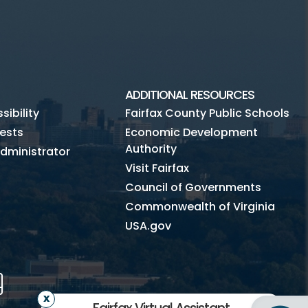
ADDITIONAL RESOURCES
ibility
Fairfax County Public Schools
ests
Economic Development
Authority
dministrator
Visit Fairfax
Council of Governments
Commonwealth of Virginia
USA.gov
m
Tube
Mobile