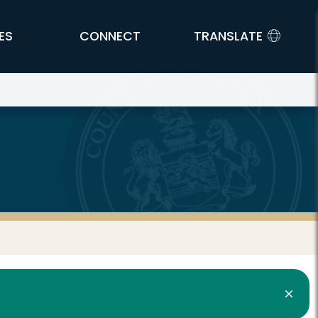
ES
CONNECT
TRANSLATE