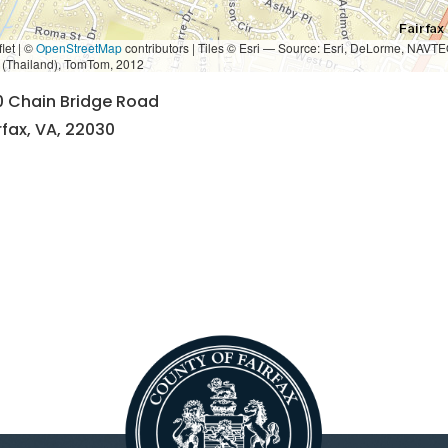
let | ©
OpenStreetMap
contributors
|
Tiles © Esri — Source: Esri, DeLorme, NAVTE
i (Thailand), TomTom, 2012
0 Chain Bridge Road
rfax, VA, 22030