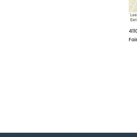
Leaf
Esr
411
Fai