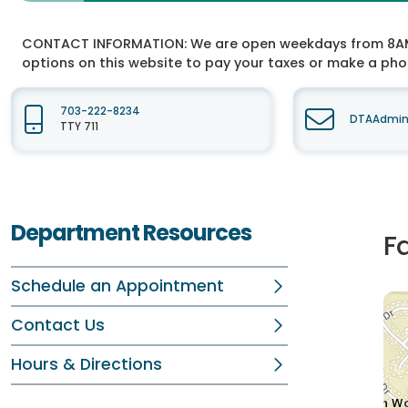
CONTACT INFORMATION:
We are open weekdays from 8AM t
options on this website to pay your taxes or make a ph
703-222-8234
DTAAdmin@
TTY 711
Department Resources
F
Schedule an Appointment
Contact Us
Hours & Directions