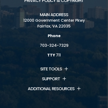
PRIVACY POLICY & COPYRIGHT
MAIN ADDRESS
12000 Government Center Pkwy
Fairfax, VA 22035
Phone
703-324-7329
TTY
711
SITE TOOLS
SUPPORT
ADDITIONAL RESOURCES