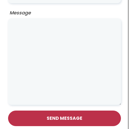
Message
SEND MESSAGE