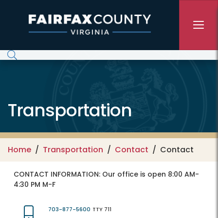
Skip to main content
Transportation
Home
Transportation
Contact
Contact
CONTACT INFORMATION:
Our office is open 8:00 AM-
4:30 PM M-F
703-877-5600
TTY 711