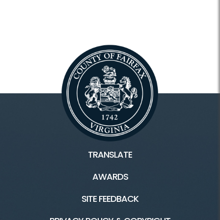
TRANSLATE
AWARDS
SITE FEEDBACK