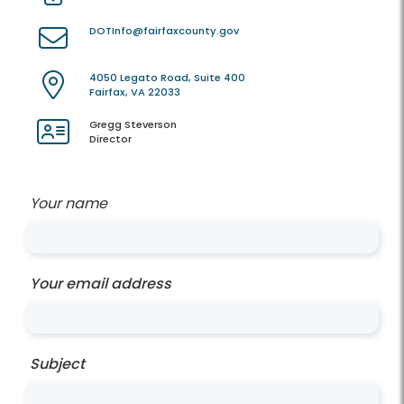
DOTInfo@fairfaxcounty.gov
4050 Legato Road, Suite 400
Fairfax, VA 22033
Gregg Steverson
Director
Your name
Your email address
Subject