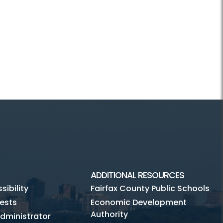
ADDITIONAL RESOURCES
ibility
Fairfax County Public Schools
ests
Economic Development
Authority
dministrator