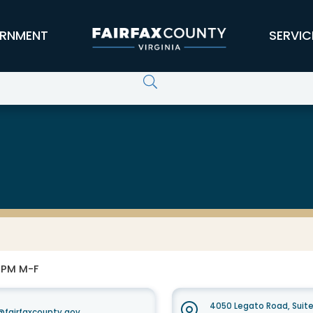
RNMENT
SERVIC
0 PM M-F
4050 Legato Road, Suit
fairfaxcounty.gov