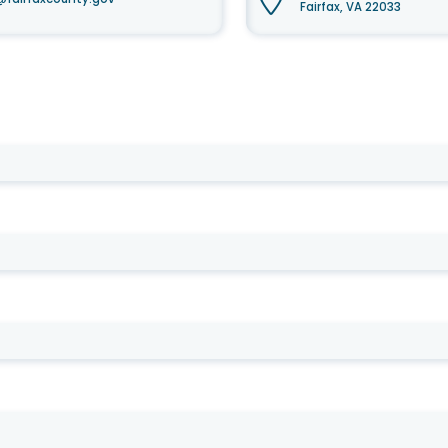
Fairfax, VA 22033