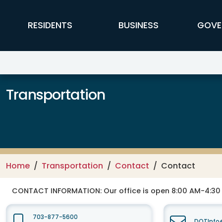
Skip to main content
FFX Global Navigation
RESIDENTS
BUSINESS
GOVE
Transportation
Home
Transportation
Contact
Contact
CONTACT INFORMATION:
Our office is open 8:00 AM-4:3
703-877-5600
DOTInfo@