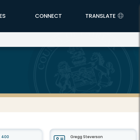
ES
CONNECT
TRANSLATE
e 400
Gregg Steverson