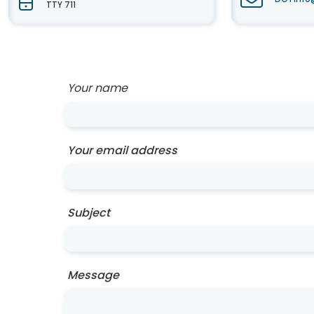
TTY 711
Your name
Your email address
Subject
Message