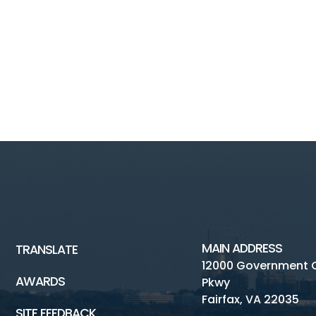
MAIN ADDRESS
TRANSLATE
12000 Government 
AWARDS
Pkwy
Fairfax, VA 22035
SITE FEEDBACK