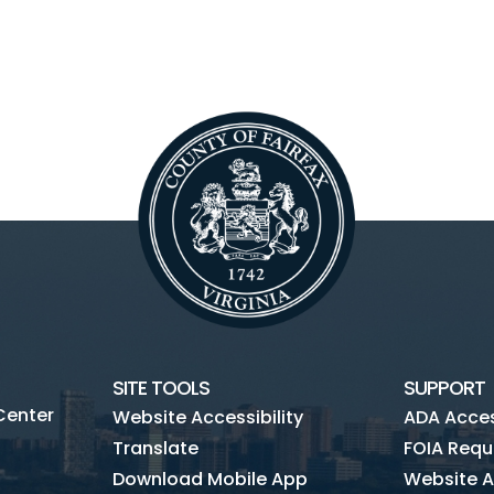
SITE TOOLS
SUPPORT
Center
Website Accessibility
ADA Access
Translate
FOIA Requ
Download Mobile App
Website A