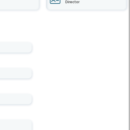
Director