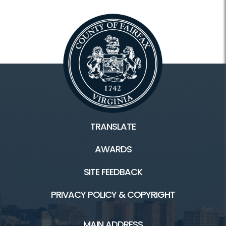
TRANSLATE
AWARDS
SITE FEEDBACK
PRIVACY POLICY & COPYRIGHT
MAIN ADDRESS