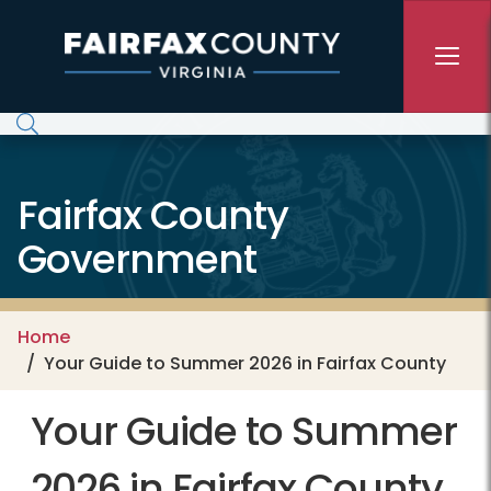
Skip to main content
Fairfax County
Government
Home
Your Guide to Summer 2026 in Fairfax County
Your Guide to Summer
2026 in Fairfax County