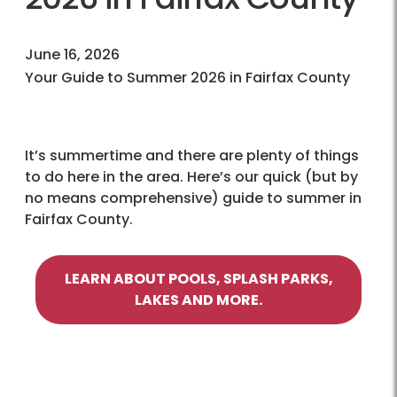
June 16, 2026
Your Guide to Summer 2026 in Fairfax County
It’s summertime and there are plenty of things
to do here in the area. Here’s our quick (but by
no means comprehensive) guide to summer in
Fairfax County.
LEARN ABOUT POOLS, SPLASH PARKS,
LAKES AND MORE.