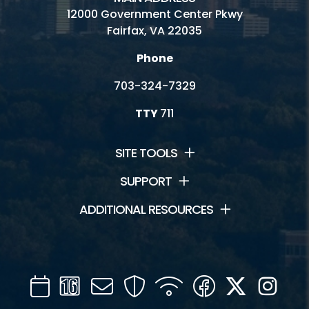
12000 Government Center Pkwy
Fairfax, VA 22035
Phone
703-324-7329
TTY
711
SITE TOOLS
SUPPORT
ADDITIONAL RESOURCES
Calendar
Channel
Mail
Security
WIFI
Facebook
Twitter
Inst
16