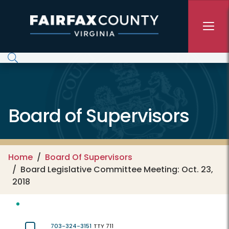
Skip to main content
Board of Supervisors
Home
Board Of Supervisors
Board Legislative Committee Meeting: Oct. 23,
2018
703-324-3151
TTY 711