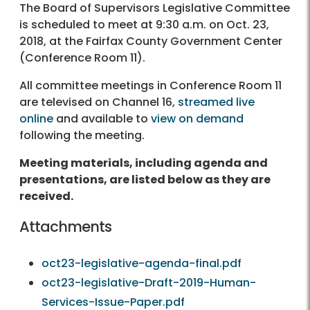
The Board of Supervisors Legislative Committee
is scheduled to meet at 9:30 a.m. on Oct. 23,
2018, at the Fairfax County Government Center
(Conference Room 11).
All committee meetings in Conference Room 11
are televised on Channel 16,
streamed live
online
and available to
view on demand
following the meeting.
Meeting materials, including agenda and
presentations, are listed below as they are
received.
Attachments
oct23-legislative-agenda-final.pdf
oct23-legislative-Draft-2019-Human-
Services-Issue-Paper.pdf