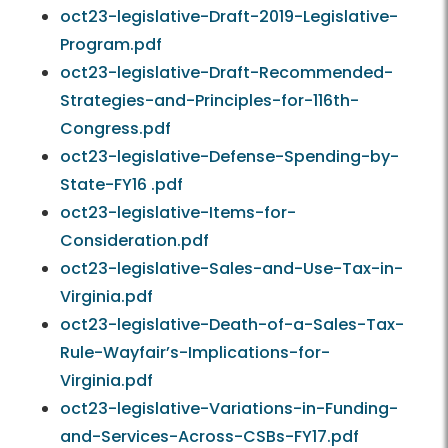
oct23-legislative-Draft-2019-Legislative-
Program.pdf
oct23-legislative-Draft-Recommended-
Strategies-and-Principles-for-116th-
Congress.pdf
oct23-legislative-Defense-Spending-by-
State-FY16 .pdf
oct23-legislative-Items-for-
Consideration.pdf
oct23-legislative-Sales-and-Use-Tax-in-
Virginia.pdf
oct23-legislative-Death-of-a-Sales-Tax-
Rule-Wayfair’s-Implications-for-
Virginia.pdf
oct23-legislative-Variations-in-Funding-
and-Services-Across-CSBs-FY17.pdf