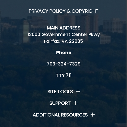
PRIVACY POLICY & COPYRIGHT
MAIN ADDRESS
12000 Government Center Pkwy
Fairfax, VA 22035
Phone
703-324-7329
TTY
711
SITE TOOLS
SUPPORT
ADDITIONAL RESOURCES