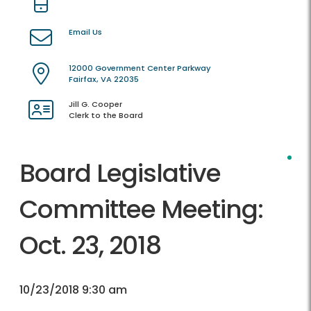
Email Us
12000 Government Center Parkway
Fairfax, VA 22035
Jill G. Cooper
Clerk to the Board
Board Legislative
Committee Meeting:
Oct. 23, 2018
10/23/2018 9:30 am