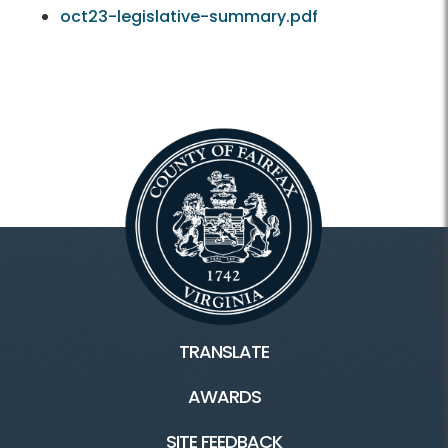
oct23-legislative-summary.pdf
TRANSLATE
AWARDS
SITE FEEDBACK