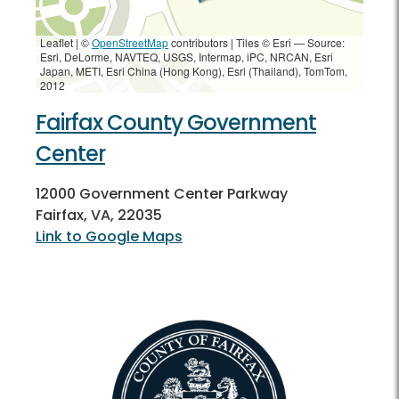
Leaflet | ©
OpenStreetMap
contributors
|
Tiles © Esri — Source:
Esri, DeLorme, NAVTEQ, USGS, Intermap, iPC, NRCAN, Esri
Japan, METI, Esri China (Hong Kong), Esri (Thailand), TomTom,
2012
Fairfax County Government
Center
12000 Government Center Parkway
Fairfax, VA, 22035
Link to Google Maps