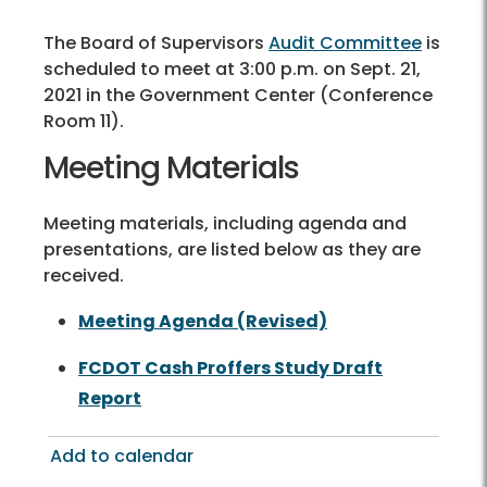
The Board of Supervisors
Audit Committee
is
scheduled to meet at 3:00 p.m. on Sept. 21,
2021 in the Government Center (Conference
Room 11).
Meeting Materials
Meeting materials, including agenda and
presentations, are listed below as they are
received.
Meeting Agenda (Revised)
FCDOT Cash Proffers Study Draft
Report
Add to calendar