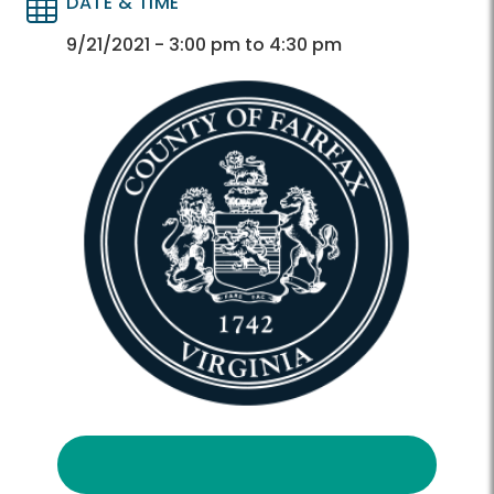
DATE & TIME
Directory
Directory
9/21/2021 - 3:00 pm to 4:30 pm