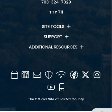
703-324-7329
TTY
711
SITE TOOLS
SUPPORT
ADDITIONAL RESOURCES
Calendar
Channel
Mail
Security
WIFI
Facebook
Twitter
Inst
16
YouTube
Mobile
The Official Site of Fairfax County