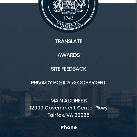
TRANSLATE
AWARDS
SITE FEEDBACK
PRIVACY POLICY & COPYRIGHT
MAIN ADDRESS
12000 Government Center Pkwy
Fairfax, VA 22035
Phone