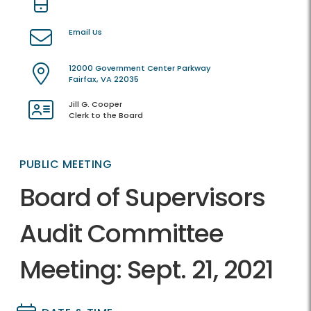
Email Us
12000 Government Center Parkway
Fairfax, VA 22035
Jill G. Cooper
Clerk to the Board
PUBLIC MEETING
Board of Supervisors
Audit Committee
Meeting: Sept. 21, 2021