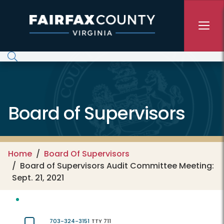
Skip to main content
Board of Supervisors
Home
Board Of Supervisors
Board of Supervisors Audit Committee Meeting:
Sept. 21, 2021
703-324-3151
TTY 711