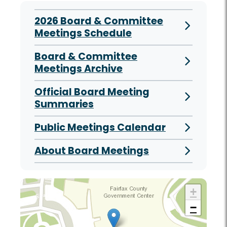
2026 Board & Committee
Meetings Schedule
Board & Committee
Meetings Archive
Official Board Meeting
Summaries
Public Meetings Calendar
About Board Meetings
+
−