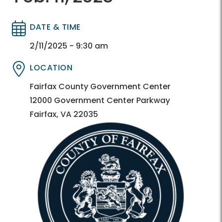
DATE & TIME
Directory
Directory
2/11/2025 - 9:30 am
LOCATION
Directory
Directory
Fairfax County Government Center
12000 Government Center Parkway
Fairfax, VA 22035