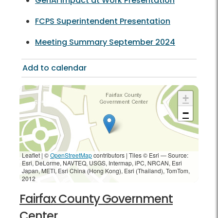
GenAI Impact at Work Presentation
FCPS Superintendent Presentation
Meeting Summary September 2024
Add to calendar
+
−
Leaflet | ©
OpenStreetMap
contributors
|
Tiles © Esri — Source:
Esri, DeLorme, NAVTEQ, USGS, Intermap, iPC, NRCAN, Esri
Japan, METI, Esri China (Hong Kong), Esri (Thailand), TomTom,
2012
Fairfax County Government
Center