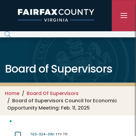
Skip to main content
Board of Supervisors
Home
Board Of Supervisors
Board of Supervisors Council for Economic
Opportunity Meeting: Feb. 11, 2025
703-324-3151
TTY 711