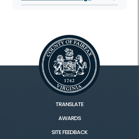
TRANSLATE
AWARDS
SITE FEEDBACK