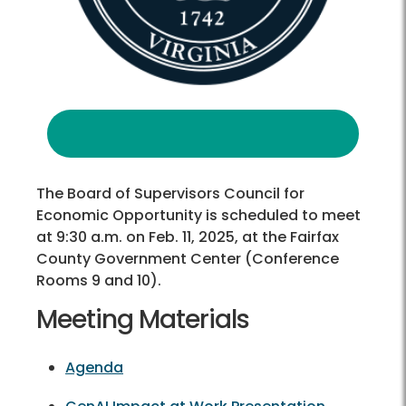
The Board of Supervisors Council for
Economic Opportunity is scheduled to meet
at 9:30 a.m. on Feb. 11, 2025, at the Fairfax
County Government Center (Conference
Rooms 9 and 10).
Meeting Materials
Agenda