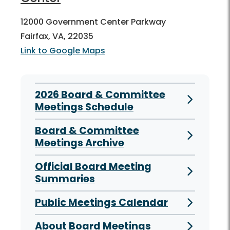
12000 Government Center Parkway
Fairfax, VA, 22035
Link to Google Maps
2026 Board & Committee
Meetings Schedule
Board & Committee
Meetings Archive
Official Board Meeting
Summaries
Public Meetings Calendar
About Board Meetings