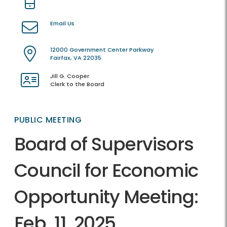
Email Us
12000 Government Center Parkway
Fairfax, VA 22035
Jill G. Cooper
Clerk to the Board
PUBLIC MEETING
Board of Supervisors
Council for Economic
Opportunity Meeting:
Feb. 11, 2025