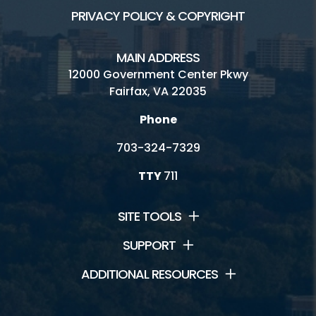
PRIVACY POLICY & COPYRIGHT
MAIN ADDRESS
12000 Government Center Pkwy
Fairfax, VA 22035
Phone
703-324-7329
TTY
711
SITE TOOLS
SUPPORT
ADDITIONAL RESOURCES