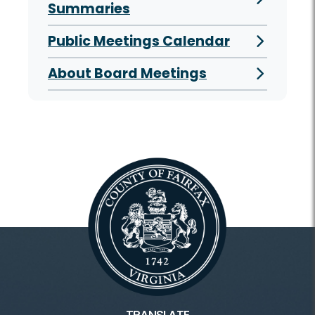
Summaries
Public Meetings Calendar
About Board Meetings
TRANSLATE