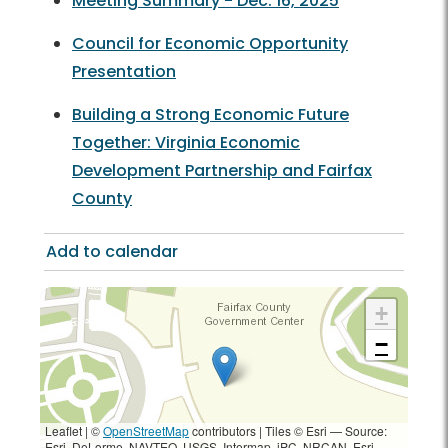
Meeting Summary - Dec. 16, 2025
Council for Economic Opportunity
Presentation
Building a Strong Economic Future
Together: Virginia Economic
Development Partnership and Fairfax
County
Add to calendar
+
−
Leaflet | ©
OpenStreetMap
contributors
|
Tiles © Esri — Source:
Esri, DeLorme, NAVTEQ, USGS, Intermap, iPC, NRCAN, Esri