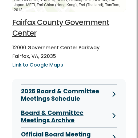
Japan, METI, Esri China (Hong Kong), Esri (Thailand), TomTom,
2012
Fairfax County Government
Center
12000 Government Center Parkway
Fairfax, VA, 22035
Link to Google Maps
2026 Board & Committee
Meetings Schedule
Board & Committee
Meetings Archive
Official Board Meeting