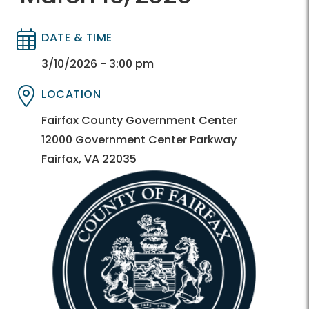
DATE & TIME
Directory
Directory
3/10/2026 - 3:00 pm
LOCATION
Directory
Directory
Fairfax County Government Center
12000 Government Center Parkway
Fairfax, VA 22035