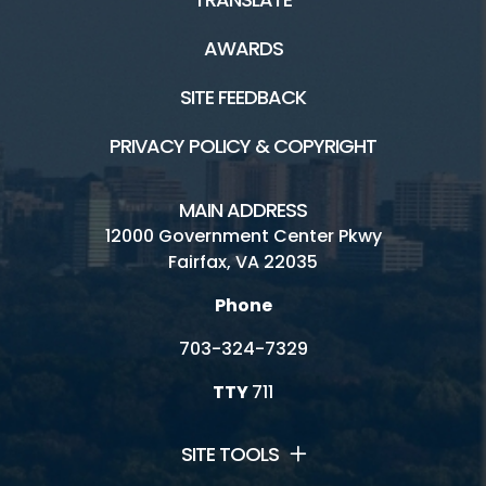
AWARDS
SITE FEEDBACK
PRIVACY POLICY & COPYRIGHT
MAIN ADDRESS
12000 Government Center Pkwy
Fairfax, VA 22035
Phone
703-324-7329
TTY
711
SITE TOOLS