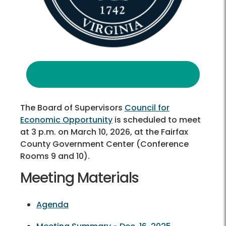
The Board of Supervisors
Council for
Economic Opportunity
is scheduled to meet
at 3 p.m. on March 10, 2026, at the Fairfax
County Government Center (Conference
Rooms 9 and 10).
Meeting Materials
Agenda