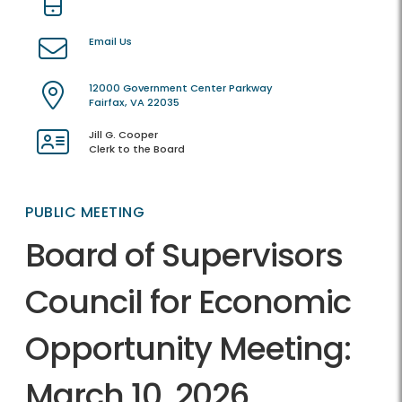
Email Us
12000 Government Center Parkway
Fairfax, VA 22035
Jill G. Cooper
Clerk to the Board
PUBLIC MEETING
Board of Supervisors
Council for Economic
Opportunity Meeting:
March 10, 2026