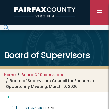
Skip to main content
Board of Supervisors
Home
Board Of Supervisors
Board of Supervisors Council for Economic
Opportunity Meeting: March 10, 2026
703-324-3151
TTY 711