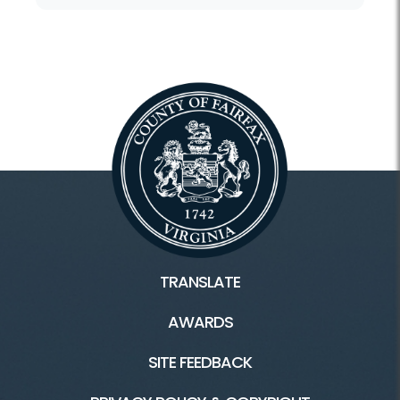
TRANSLATE
AWARDS
SITE FEEDBACK