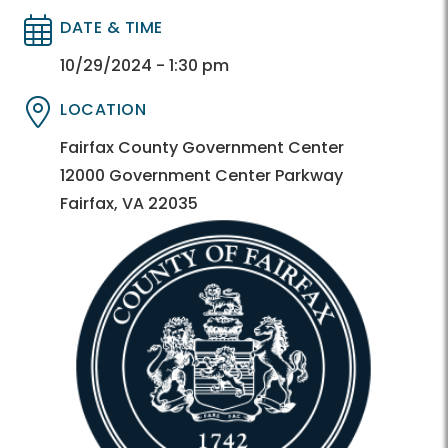
DATE & TIME
Directory
Directory
10/29/2024 - 1:30 pm
LOCATION
Directory
Directory
Fairfax County Government Center
12000 Government Center Parkway
Fairfax, VA 22035