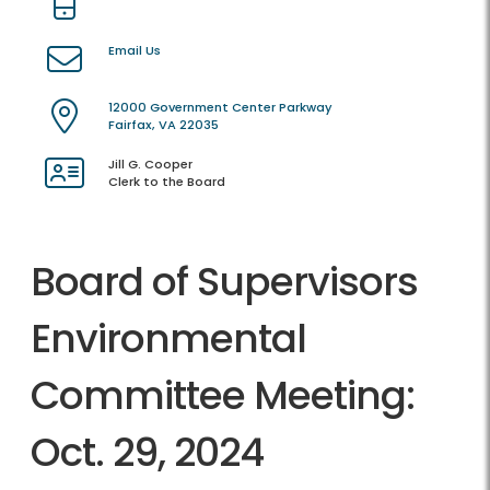
Email Us
12000 Government Center Parkway
Fairfax, VA 22035
Jill G. Cooper
Clerk to the Board
Board of Supervisors
Environmental
Committee Meeting:
Oct. 29, 2024