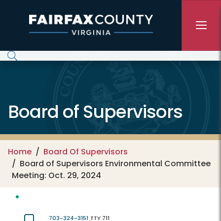
Skip to main content
Board of Supervisors
Home
Board Of Supervisors
Board of Supervisors Environmental Committee
Meeting: Oct. 29, 2024
703-324-3151
TTY 711