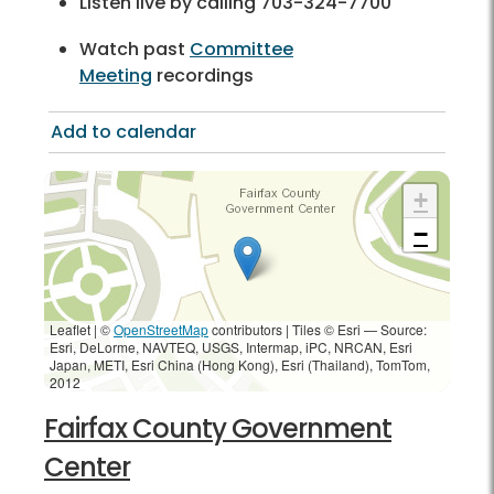
Listen live by calling 703-324-7700
Watch past
Committee
Meeting
recordings
Add to calendar
+
−
Leaflet | ©
OpenStreetMap
contributors
|
Tiles © Esri — Source:
Esri, DeLorme, NAVTEQ, USGS, Intermap, iPC, NRCAN, Esri
Japan, METI, Esri China (Hong Kong), Esri (Thailand), TomTom,
2012
Fairfax County Government
Center