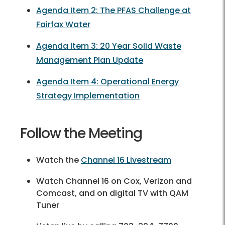
Agenda Item 2: The PFAS Challenge at
Fairfax Water
Agenda Item 3: 20 Year Solid Waste
Management Plan Update
Agenda Item 4: Operational Energy
Strategy Implementation
Follow the Meeting
Watch the
Channel 16 Livestream
Watch Channel 16 on Cox, Verizon and
Comcast, and on digital TV with QAM
Tuner