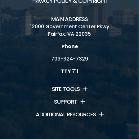
PRIVACY POLICY & COPYRIGHT
MAIN ADDRESS
12000 Government Center Pkwy
Fairfax, VA 22035
Phone
703-324-7329
TTY
711
SITE TOOLS
SUPPORT
ADDITIONAL RESOURCES