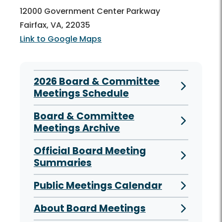
12000 Government Center Parkway
Fairfax, VA, 22035
Link to Google Maps
2026 Board & Committee
Meetings Schedule
Board & Committee
Meetings Archive
Official Board Meeting
Summaries
Public Meetings Calendar
About Board Meetings