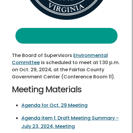
The Board of Supervisors
Environmental
Committee
is scheduled to meet at 1:30 p.m.
on Oct. 29, 2024, at the Fairfax County
Government Center (Conference Room 11).
Meeting Materials
Agenda for Oct. 29 Meeting
Agenda Item 1: Draft Meeting Summary -
July 23, 2024, Meeting