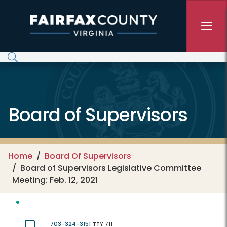
Skip to main content
Board of Supervisors
Home
Board Of Supervisors
Board of Supervisors Legislative Committee
Meeting: Feb. 12, 2021
703-324-3151
TTY 711