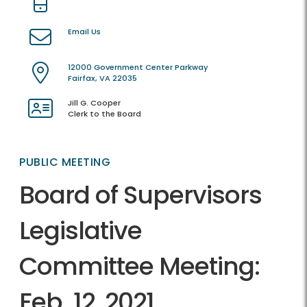
Email Us
12000 Government Center Parkway
Fairfax, VA 22035
Jill G. Cooper
Clerk to the Board
PUBLIC MEETING
Board of Supervisors
Legislative
Committee Meeting:
Feb. 12, 2021