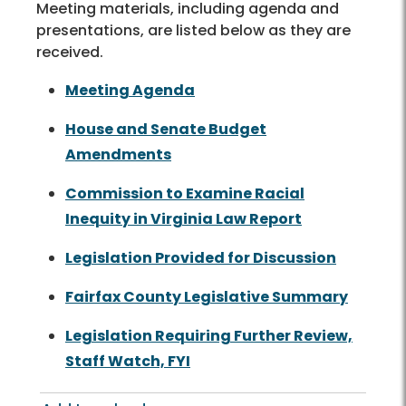
Meeting materials, including agenda and
presentations, are listed below as they are
received.
Meeting Agenda
House and Senate Budget
Amendments
Commission to Examine Racial
Inequity in Virginia Law Report
Legislation Provided for Discussion
Fairfax County Legislative Summary
Legislation Requiring Further Review,
Staff Watch, FYI