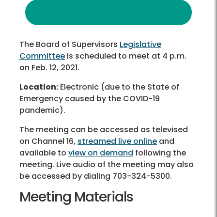
The Board of Supervisors
Legislative
Committee
is scheduled to meet at 4 p.m.
on Feb. 12, 2021.
Location:
Electronic (due to the State of
Emergency caused by the COVID-19
pandemic).
The meeting can be accessed as televised
on Channel 16,
streamed live online
and
available to
view on demand
following the
meeting. Live audio of the meeting may also
be accessed by dialing 703-324-5300.
Meeting Materials