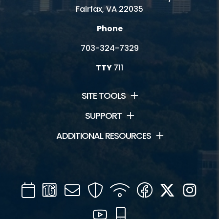
Fairfax, VA 22035
Phone
703-324-7329
TTY
711
SITE TOOLS
SUPPORT
ADDITIONAL RESOURCES
Calendar
Channel
Mail
Security
WIFI
Facebook
Twitter
Inst
16
YouTube
Mobile