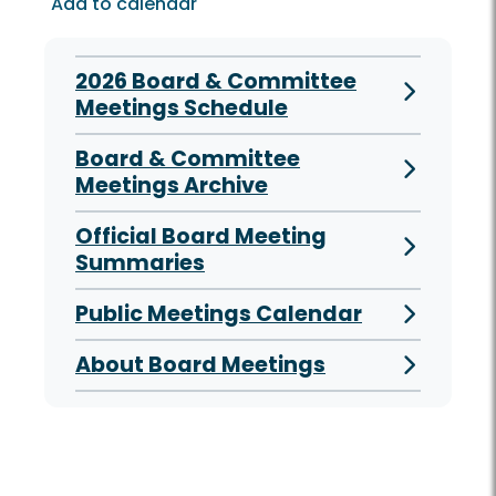
Add to calendar
2026 Board & Committee
Meetings Schedule
Board & Committee
Meetings Archive
Official Board Meeting
Summaries
Public Meetings Calendar
About Board Meetings