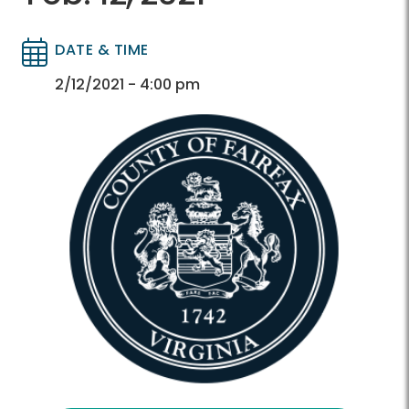
DATE & TIME
Directory
Directory
2/12/2021 - 4:00 pm