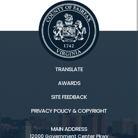
TRANSLATE
AWARDS
SITE FEEDBACK
PRIVACY POLICY & COPYRIGHT
MAIN ADDRESS
12000 Government Center Pkwy