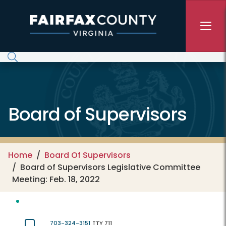
Skip to main content
Board of Supervisors
Home
Board Of Supervisors
Board of Supervisors Legislative Committee
Meeting: Feb. 18, 2022
703-324-3151
TTY 711