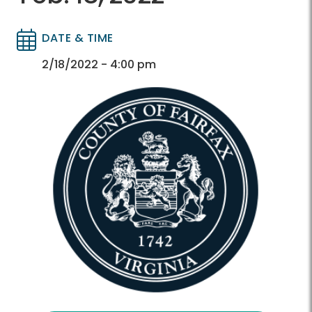
DATE & TIME
Directory
Directory
2/18/2022 - 4:00 pm