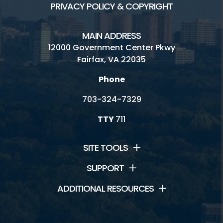
PRIVACY POLICY & COPYRIGHT
MAIN ADDRESS
12000 Government Center Pkwy
Fairfax, VA 22035
Phone
703-324-7329
TTY
711
SITE TOOLS
SUPPORT
ADDITIONAL RESOURCES