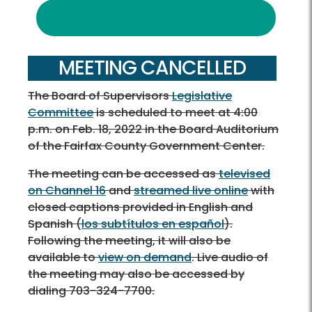
MEETING CANCELLED
The Board of Supervisors
Legislative
Committee
is scheduled to meet at 4:00
p.m. on Feb. 18, 2022 in the Board Auditorium
of the Fairfax County Government Center.
The meeting can be accessed as
televised
on Channel 16
and
streamed live online
with
closed captions provided in English and
Spanish
(
los subtítulos en español
)
.
Following the meeting, it will also be
available
to
view on demand
. Live audio of
the meeting may also be accessed by
dialing 703-324-7700.