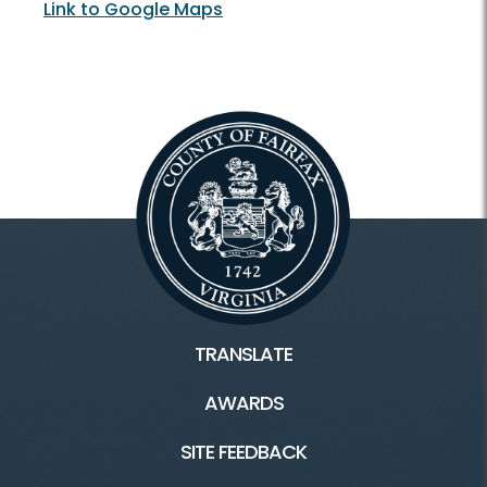
Link to Google Maps
TRANSLATE
AWARDS
SITE FEEDBACK