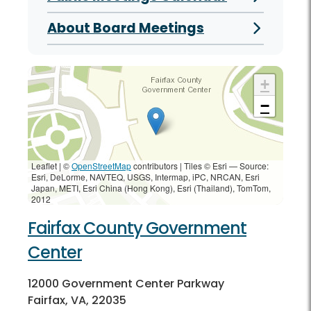
About Board Meetings
+
−
Leaflet | ©
OpenStreetMap
contributors
|
Tiles © Esri — Source:
Esri, DeLorme, NAVTEQ, USGS, Intermap, iPC, NRCAN, Esri
Japan, METI, Esri China (Hong Kong), Esri (Thailand), TomTom,
2012
Fairfax County Government
Center
12000 Government Center Parkway
Fairfax, VA, 22035