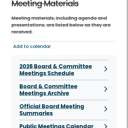
Meeting Materials
Meeting materials, including agenda and
presentations, are listed below as they are
received.
Add to calendar
2026 Board & Committee
Meetings Schedule
Board & Committee
Meetings Archive
Official Board Meeting
Summaries
Public Meetings Calendar