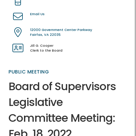
Email Us
12000 Government Center Parkway
Fairfax, VA 22035
Jill G. Cooper
Clerk to the Board
PUBLIC MEETING
Board of Supervisors
Legislative
Committee Meeting:
Feb. 18, 2022