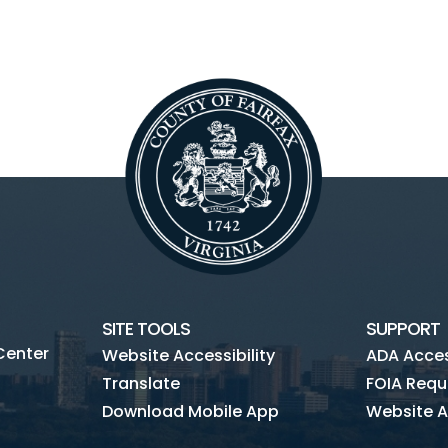
SITE TOOLS
SUPPORT
Center
Website Accessibility
ADA Access
Translate
FOIA Requ
Download Mobile App
Website A