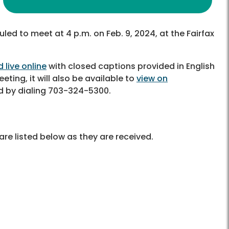
led to meet at 4 p.m. on Feb. 9, 2024, at the Fairfax
 live online
with closed captions provided in English
eting, it will also be available to
view on
d by dialing 703-324-5300.
re listed below as they are received.