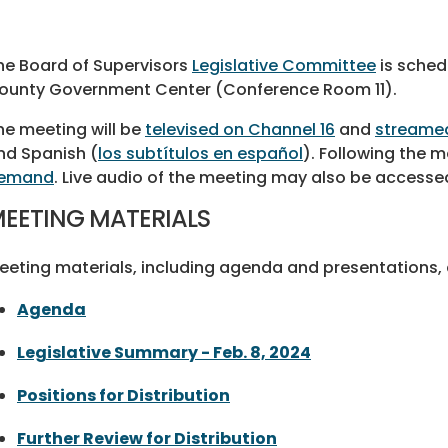
he Board of Supervisors
Legislative Committee
is schedu
ounty Government Center (Conference Room 11).
he meeting will be
televised on Channel 16
and
streamed
nd Spanish (
los subtítulos en español
). Following the me
emand
. Live audio of the meeting may also be accesse
EETING MATERIALS
eeting materials, including agenda and presentations, a
Agenda
Legislative Summary - Feb. 8, 2024
Positions for Distribution
Further Review for Distribution