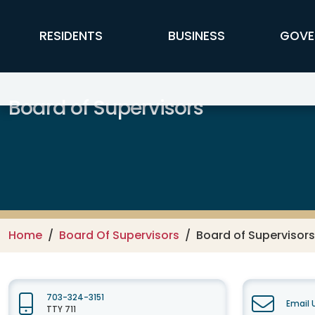
Skip to main content
FFX Global Navigation
RESIDENTS
BUSINESS
GOVE
Board of Supervisors
Home
Board Of Supervisors
Board of Supervisors
703-324-3151
Email 
TTY 711