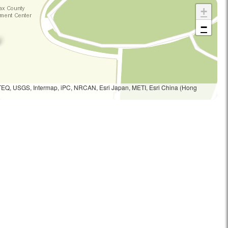
+
−
TEQ, USGS, Intermap, iPC, NRCAN, Esri Japan, METI, Esri China (Hong