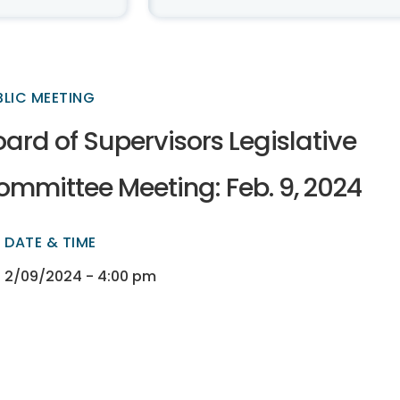
BLIC MEETING
ard of Supervisors Legislative
ommittee Meeting: Feb. 9, 2024
DATE & TIME
ectory
ectory
2/09/2024 - 4:00 pm