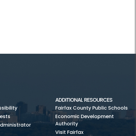
ADDITIONAL RESOURCES
ibility
Fairfax County Public Schools
ests
Economic Development
Authority
dministrator
Visit Fairfax