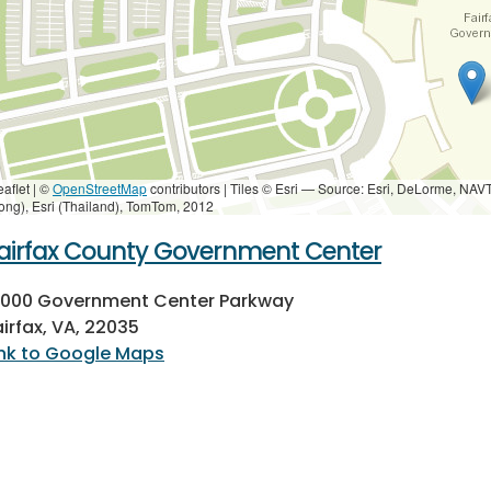
eaflet | ©
OpenStreetMap
contributors
|
Tiles © Esri — Source: Esri, DeLorme, NAV
ong), Esri (Thailand), TomTom, 2012
airfax County Government Center
2000 Government Center Parkway
airfax, VA, 22035
ink to Google Maps