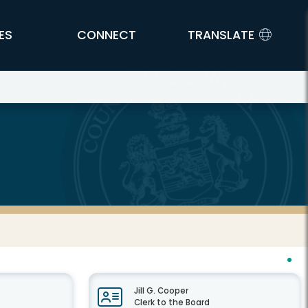
ES
CONNECT
TRANSLATE
Jill G. Cooper
Clerk to the Board