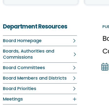
Department Resources
PU
Bo
Board Homepage
C
Boards, Authorities and
Commissions
Board Committees
Dir
Dir
Board Members and Districts
Board Priorities
Meetings