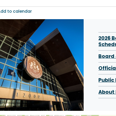
dd to calendar
2026 
Sched
Board 
Offici
Public
About 