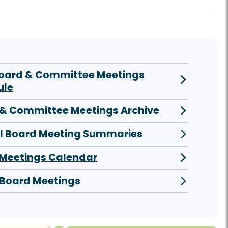
Board & Committee Meetings
ule
& Committee Meetings Archive
al Board Meeting Summaries
 Meetings Calendar
Board Meetings