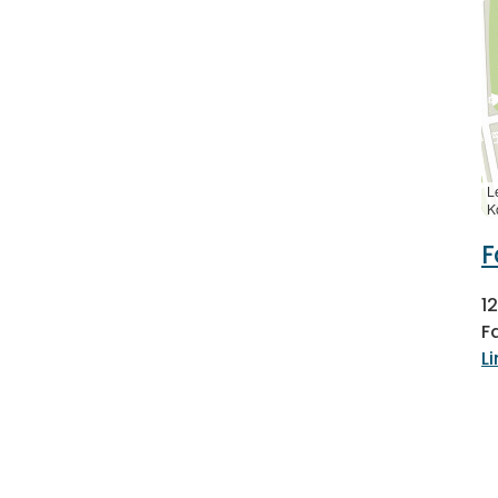
L
K
F
1
F
L