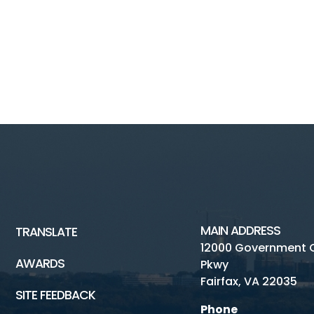
MAIN ADDRESS
TRANSLATE
12000 Government 
AWARDS
Pkwy
Fairfax, VA 22035
SITE FEEDBACK
Phone