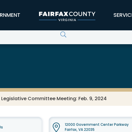
RNMENT
SERVIC
 Legislative Committee Meeting: Feb. 9, 2024
12000 Government Center Parkway
Us
Fairfax, VA 22035