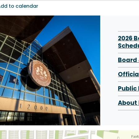
dd to calendar
2026 
Sched
Board 
Offici
Public
About 