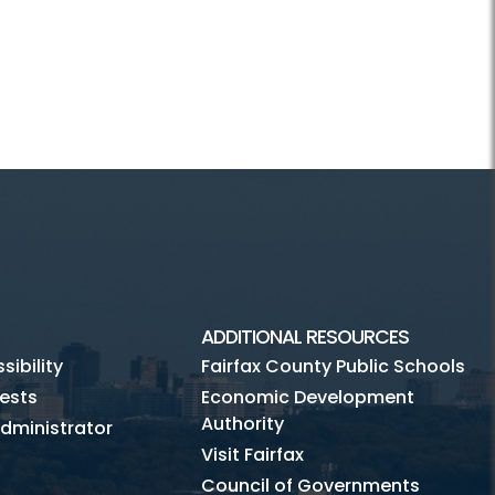
ADDITIONAL RESOURCES
ibility
Fairfax County Public Schools
ests
Economic Development
Authority
dministrator
Visit Fairfax
Council of Governments