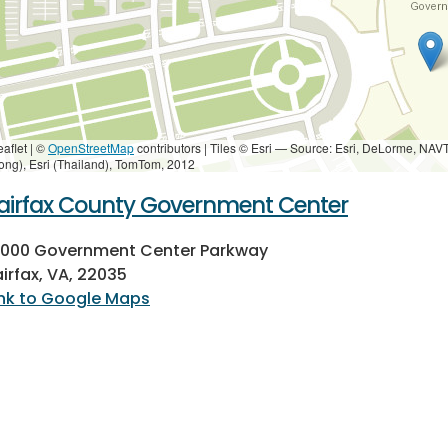
eaflet | ©
OpenStreetMap
contributors
|
Tiles © Esri — Source: Esri, DeLorme, NAV
ong), Esri (Thailand), TomTom, 2012
airfax County Government Center
2000 Government Center Parkway
airfax, VA, 22035
ink to Google Maps