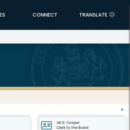
ES
CONNECT
TRANSLATE
Jill G. Cooper
Clerk to the Board