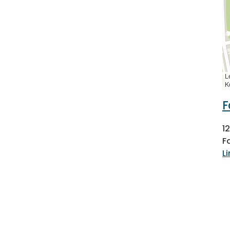
L
K
F
1
F
L