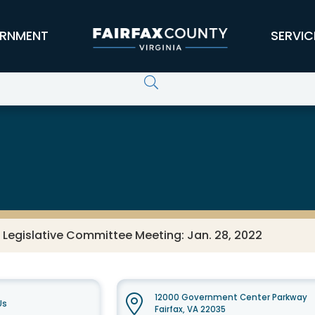
RNMENT
SERVIC
 Legislative Committee Meeting: Jan. 28, 2022
12000 Government Center Parkway
Us
Fairfax, VA 22035