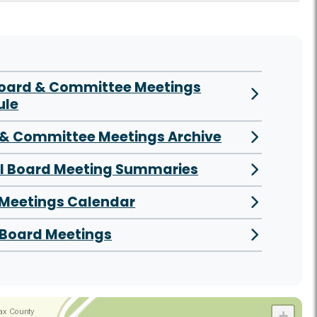
Board & Committee Meetings
ule
& Committee Meetings Archive
al Board Meeting Summaries
 Meetings Calendar
Board Meetings
+