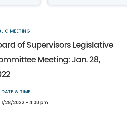
BLIC MEETING
ard of Supervisors Legislative
ommittee Meeting: Jan. 28,
022
DATE & TIME
ectory
ectory
1/28/2022 - 4:00 pm