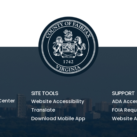
SITE TOOLS
SUPPORT
Center
Website Accessibility
ADA Access
Translate
FOIA Requ
Download Mobile App
Website A