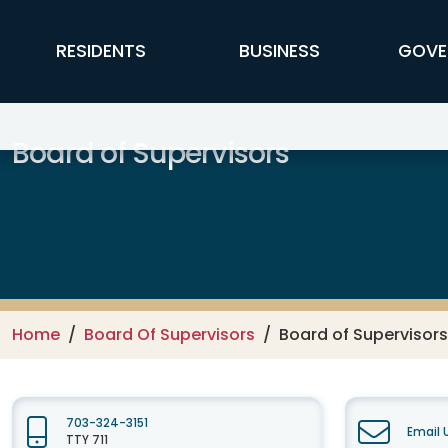
Skip to main content
FFX Global Navigation
RESIDENTS
BUSINESS
GOVE
Board of Supervisors
Home
Board Of Supervisors
Board of Supervisors
703-324-3151
Email 
TTY 711