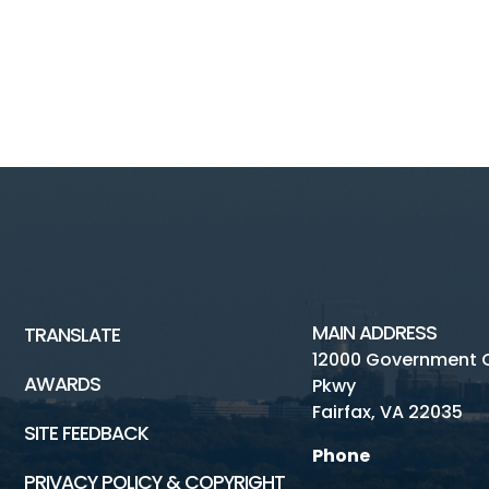
MAIN ADDRESS
TRANSLATE
12000 Government 
AWARDS
Pkwy
Fairfax, VA 22035
SITE FEEDBACK
Phone
PRIVACY POLICY & COPYRIGHT