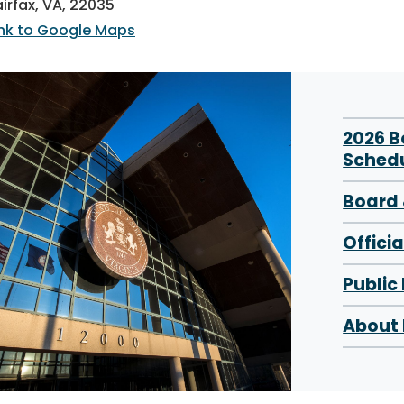
airfax, VA, 22035
ink to Google Maps
2026 
Sched
Board 
Offici
Public
About 