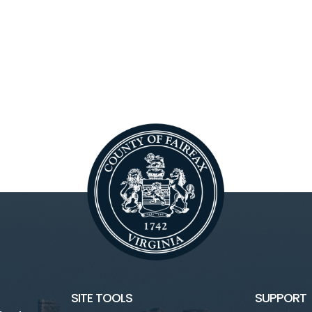
SITE TOOLS
SUPPORT