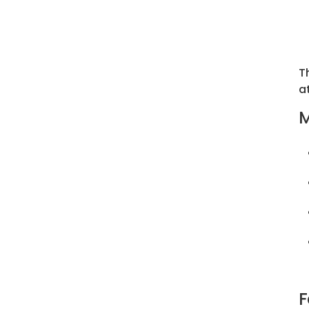
T
a
M
F