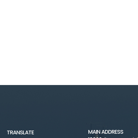
MAIN ADDRESS
TRANSLATE