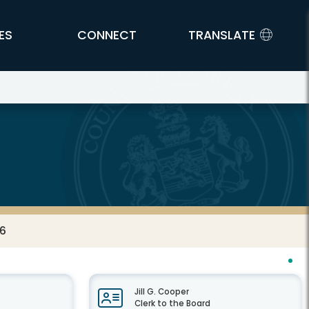
ES
CONNECT
TRANSLATE
26
Jill G. Cooper
Clerk to the Board