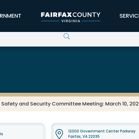
RNMENT
SERVIC
s Safety and Security Committee Meeting: March 10, 20
12000 Government Center Parkway
Us
Fairfax, VA 22035