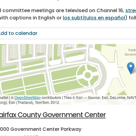
ll committee meetings are televised on Channel 16,
stre
with captions in English or
los subtítulos en español
) fo
dd to calendar
eaflet | ©
OpenStreetMap
contributors
|
Tiles © Esri — Source: Esri, DeLorme, NAV
ong), Esri (Thailand), TomTom, 2012
airfax County Government Center
2000 Government Center Parkway