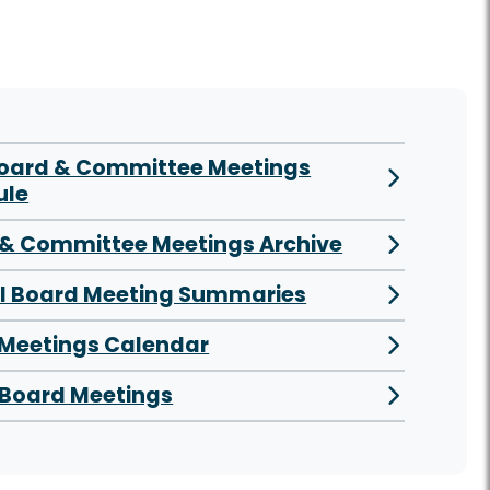
Board & Committee Meetings
ule
& Committee Meetings Archive
al Board Meeting Summaries
 Meetings Calendar
Board Meetings