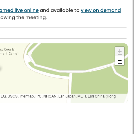
amed live online
and available to
view on demand
llowing the meeting.
+
−
TEQ, USGS, Intermap, iPC, NRCAN, Esri Japan, METI, Esri China (Hong