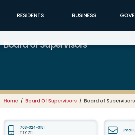
Skip to main content
FFX Global Navigation
RESIDENTS
BUSINESS
GOVE
Board of Supervisors
Home
Board Of Supervisors
Board of Supervisor
703-324-3151
Email 
TTY 711