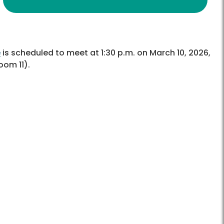
e
is scheduled to meet at 1:30 p.m. on March 10, 2026,
om 11).