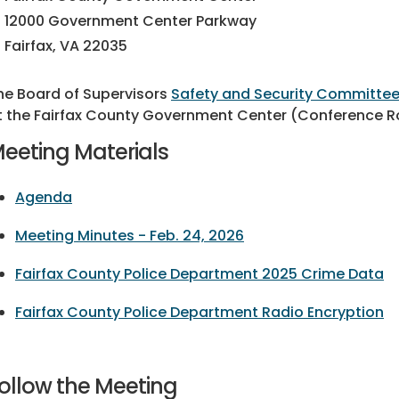
12000 Government Center Parkway
Fairfax, VA 22035
he Board of Supervisors
Safety and Security Committe
t the Fairfax County Government Center (Conference Ro
eeting Materials
Agenda
Meeting Minutes - Feb. 24, 2026
Fairfax County Police Department 2025 Crime Data
Fairfax County Police Department Radio Encryption
ollow the Meeting