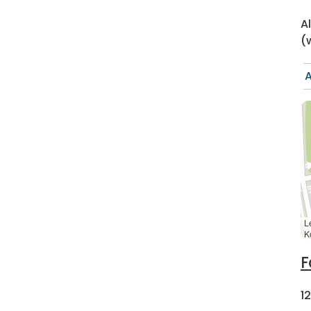
A
(
A
L
K
F
1