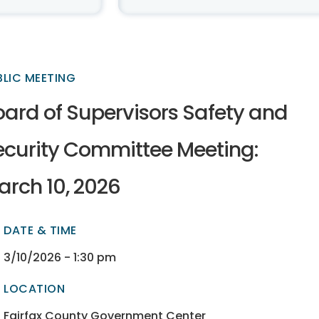
BLIC MEETING
oard of Supervisors Safety and
ecurity Committee Meeting:
arch 10, 2026
DATE & TIME
ectory
ectory
3/10/2026 - 1:30 pm
LOCATION
ectory
ectory
Fairfax County Government Center