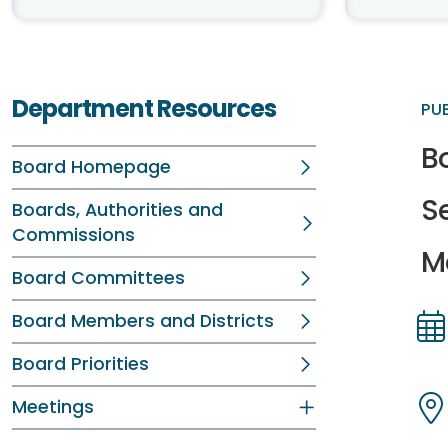
Department Resources
PU
B
Board Homepage
S
Boards, Authorities and
Commissions
M
Board Committees
Board Members and Districts
Dir
Dir
Board Priorities
Meetings
Dir
Dir