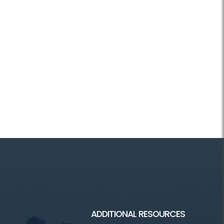
ADDITIONAL RESOURCES