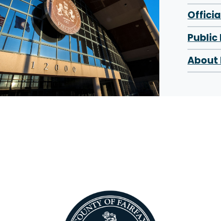
Offici
Public
About 