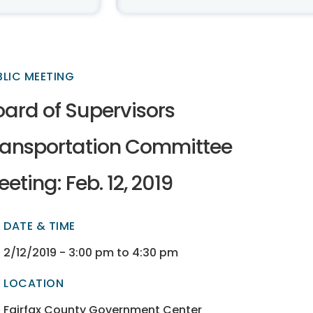
BLIC MEETING
oard of Supervisors
ransportation Committee
eting: Feb. 12, 2019
DATE & TIME
ectory
ectory
2/12/2019 - 3:00 pm to 4:30 pm
LOCATION
ectory
ectory
Fairfax County Government Center