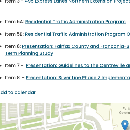
Item 3 -
495 Express Lanes Northern Extension Projec
Item 5A:
Residential Traffic Administration Program
Item 5B:
Residential Traffic Administration Program 
Item 6:
Presentation: Fairfax County and Franconia-Sp
Term Planning Study
Item 7 -
Presentation: Guidelines to the Centreville
Item 8 -
Presentation: Silver Line Phase 2 Implemen
dd to calendar