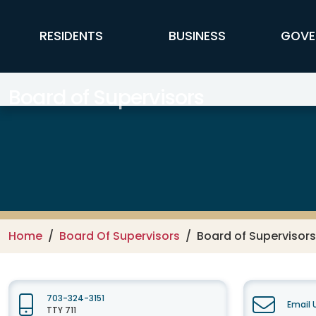
Skip to main content
FFX Global Navigation
RESIDENTS
BUSINESS
GOVE
Board of Supervisors
Home
Board Of Supervisors
Board of Supervisors
703-324-3151
Email 
TTY 711