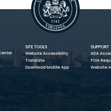
SITE TOOLS
SUPPORT
Center
Website Accessibility
ADA Access
Translate
FOIA Requ
Download Mobile App
Website A