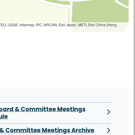
TEQ, USGS, Intermap, iPC, NRCAN, Esri Japan, METI, Esri China (Hong
Board & Committee Meetings
ule
& Committee Meetings Archive