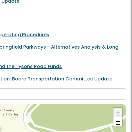
t Update
Operating Procedures
ringfield Parkways - Alternatives Analysis & Long
 and the Tysons Road Funds
tation: Board Transportation Committee Update
+
−