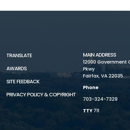
MAIN ADDRESS
TRANSLATE
12000 Government 
AWARDS
Pkwy
Fairfax, VA 22035
SITE FEEDBACK
Phone
PRIVACY POLICY & COPYRIGHT
703-324-7329
TTY
711