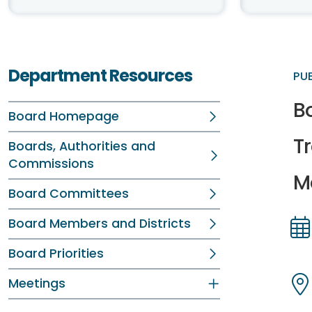
Department Resources
PU
B
Board Homepage
T
Boards, Authorities and
Commissions
Me
Board Committees
Board Members and Districts
Dir
Dir
Board Priorities
Meetings
Dir
Dir