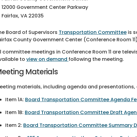
12000 Government Center Parkway
Fairfax, VA 22035
he Board of Supervisors
Transportation Committee
is s
airfax County Government Center (Conference Room 11)
ll committee meetings in Conference Room 11 are televi
vailable to
view on demand
following the meeting.
eeting Materials
eeting materials, including agenda and presentations, a
Item 1A:
Board Transportation Committee Agenda Feb.
Item 1B:
Board Transportation Committee Draft Agen
Item 2:
Board Transportation Committee Summary Dec