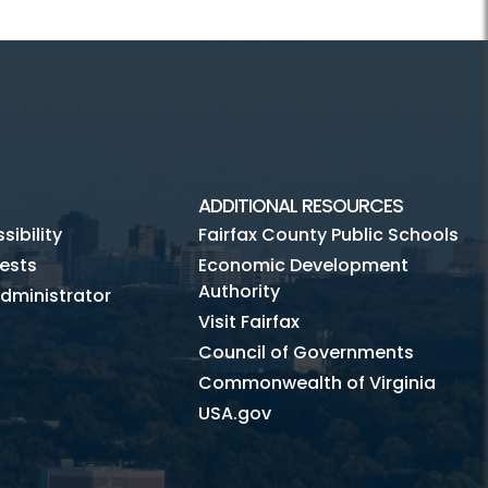
ADDITIONAL RESOURCES
ibility
Fairfax County Public Schools
ests
Economic Development
Authority
dministrator
Visit Fairfax
Council of Governments
Commonwealth of Virginia
USA.gov