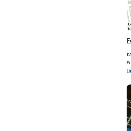
L
K
F
1
F
L