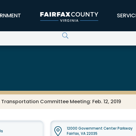
RNMENT
SERVIC
 Transportation Committee Meeting: Feb. 12, 2019
12000 Government Center Parkway
Us
Fairfax, VA 22035