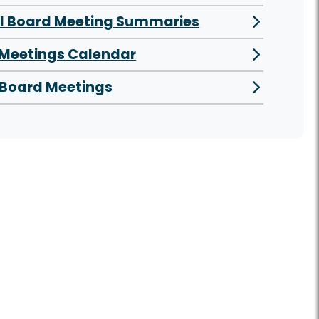
al Board Meeting Summaries
 Meetings Calendar
Board Meetings