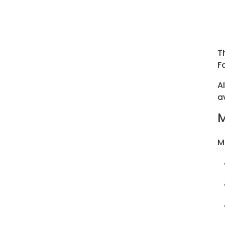
T
F
A
a
M
M