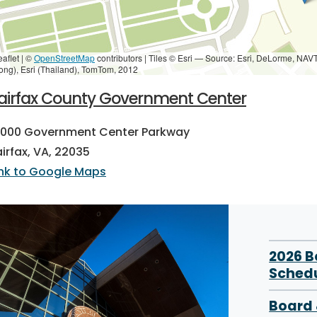
eaflet | ©
OpenStreetMap
contributors
|
Tiles © Esri — Source: Esri, DeLorme, NAV
ong), Esri (Thailand), TomTom, 2012
airfax County Government Center
2000 Government Center Parkway
airfax, VA, 22035
ink to Google Maps
2026 
Sched
Board 