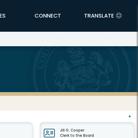
ES
CONNECT
TRANSLATE
Jill G. Cooper
Clerk to the Board