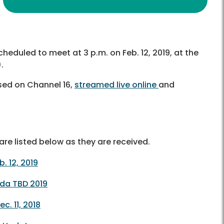
cheduled to meet at 3 p.m. on Feb. 12, 2019, at the
.
sed on Channel 16,
streamed live online
and
re listed below as they are received.
 12, 2019
da TBD 2019
. 11, 2018