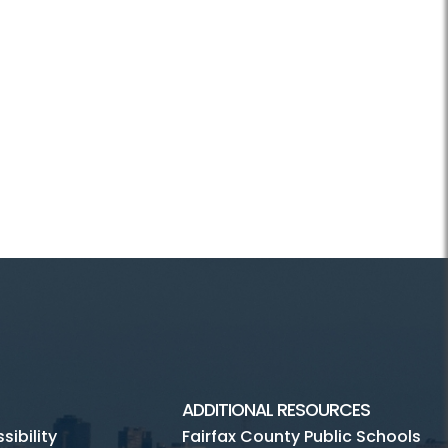
ADDITIONAL RESOURCES
ibility
Fairfax County Public Schools