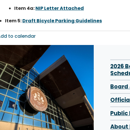
Item 4a:
NIP Letter Attached
Item 5:
Draft Bicycle Parking Guidelines
dd to calendar
2026 
Sched
Board 
Offici
Public
About 