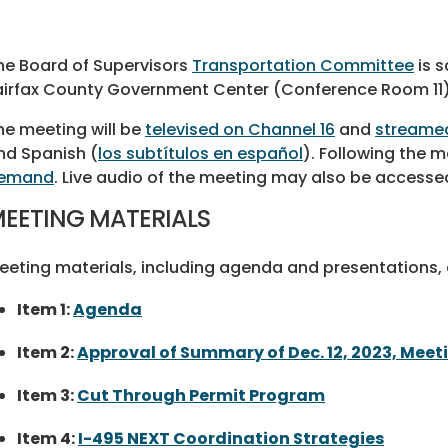
he Board of Supervisors
Transportation Committee
is s
airfax County Government Center (Conference Room 11)
he meeting will be
televised on Channel 16
and
streamed
nd Spanish (
los subtítulos en español
). Following the me
emand
. Live audio of the meeting may also be accesse
EETING MATERIALS
eeting materials, including agenda and presentations, a
Item 1:
Agenda
Item 2:
Approval of Summary of Dec. 12, 2023, Meet
Item 3:
Cut Through Permit Program
Item 4:
I-495 NEXT Coordination Strategies