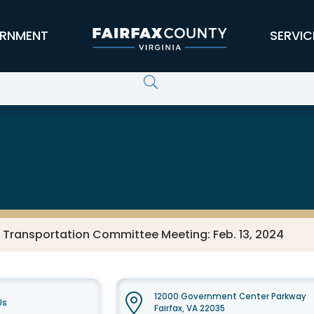
RNMENT
SERVIC
 Transportation Committee Meeting: Feb. 13, 2024
12000 Government Center Parkway
Us
Fairfax, VA 22035