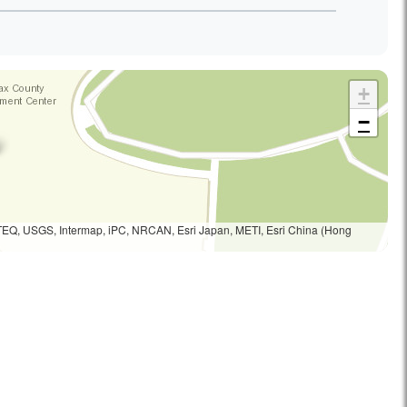
+
−
TEQ, USGS, Intermap, iPC, NRCAN, Esri Japan, METI, Esri China (Hong