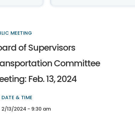
BLIC MEETING
oard of Supervisors
ransportation Committee
eting: Feb. 13, 2024
DATE & TIME
ectory
ectory
2/13/2024 - 9:30 am