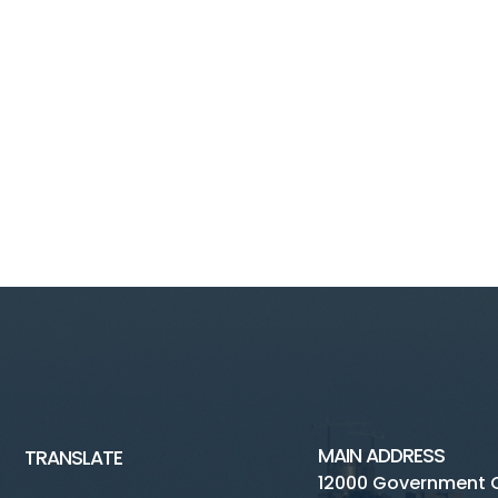
MAIN ADDRESS
TRANSLATE
12000 Government 