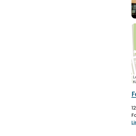
L
K
F
1
F
L