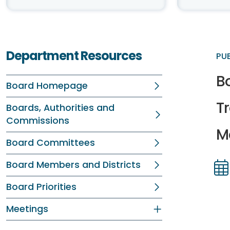
Department Resources
PU
B
Board Homepage
T
Boards, Authorities and
Commissions
Me
Board Committees
Board Members and Districts
Dir
Dir
Board Priorities
Meetings