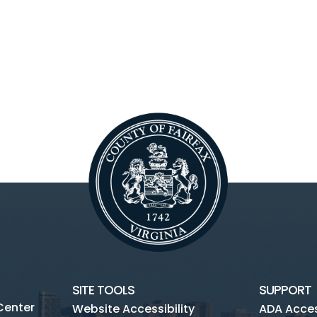
SITE TOOLS
SUPPORT
Center
Website Accessibility
ADA Access