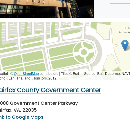
eaflet | ©
OpenStreetMap
contributors
|
Tiles © Esri — Source: Esri, DeLorme, NAV
ong), Esri (Thailand), TomTom, 2012
airfax County Government Center
2000 Government Center Parkway
airfax, VA, 22035
ink to Google Maps