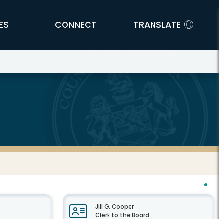
ES
CONNECT
TRANSLATE
Jill G. Cooper
Clerk to the Board