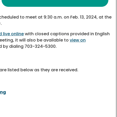
cheduled to meet at 9:30 a.m. on Feb. 13, 2024, at the
.
 live online
with closed captions provided in English
eting, it will also be available to
view on
d by dialing 703-324-5300.
re listed below as they are received.
ing