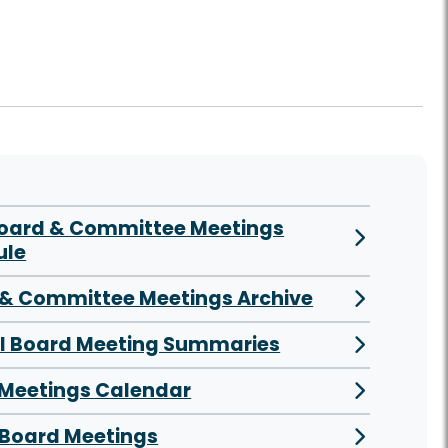
Board & Committee Meetings
ule
& Committee Meetings Archive
al Board Meeting Summaries
 Meetings Calendar
Board Meetings