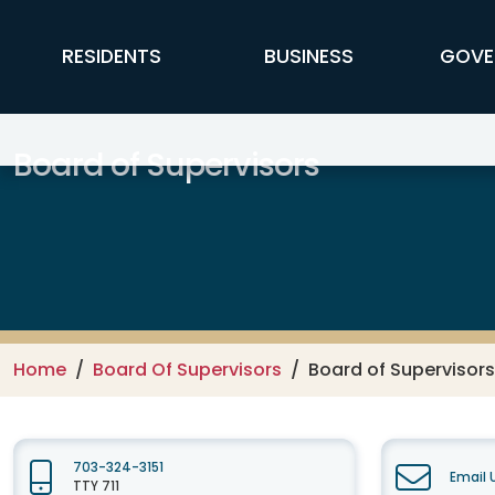
Skip to main content
FFX Global Navigation
RESIDENTS
BUSINESS
GOVE
Board of Supervisors
Home
Board Of Supervisors
Board of Supervisors
703-324-3151
Email 
TTY 711