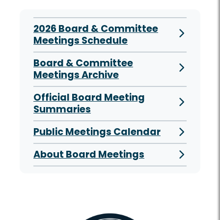
2026 Board & Committee
Meetings Schedule
Board & Committee
Meetings Archive
Official Board Meeting
Summaries
Public Meetings Calendar
About Board Meetings