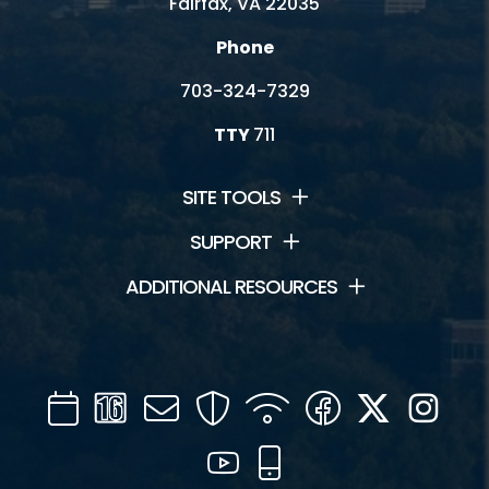
Fairfax, VA 22035
Phone
703-324-7329
TTY
711
SITE TOOLS
SUPPORT
ADDITIONAL RESOURCES
Calendar
Channel
Mail
Security
WIFI
Facebook
Twitter
Inst
16
YouTube
Mobile