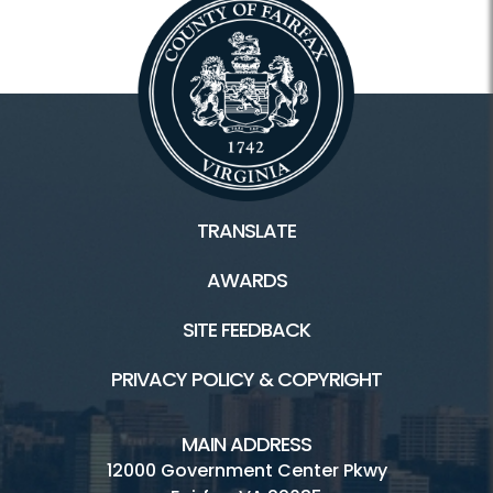
TRANSLATE
AWARDS
SITE FEEDBACK
PRIVACY POLICY & COPYRIGHT
MAIN ADDRESS
12000 Government Center Pkwy