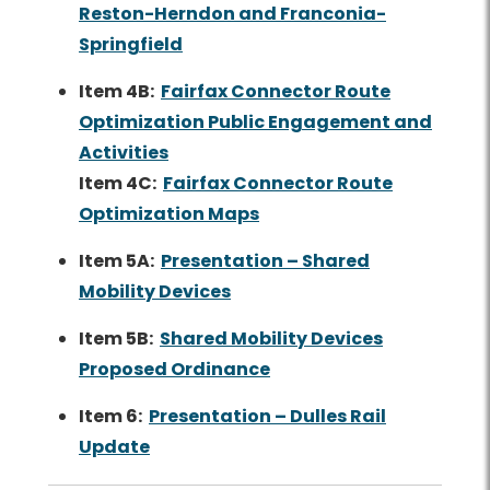
Reston-Herndon and Franconia-
Springfield
Item 4B:
Fairfax Connector Route
Optimization Public Engagement and
Activities
Item 4C:
Fairfax Connector Route
Optimization Maps
Item 5A:
Presentation – Shared
Mobility Devices
Item 5B:
Shared Mobility Devices
Proposed Ordinance
Item 6:
Presentation – Dulles Rail
Update