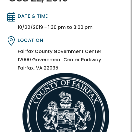
DATE & TIME
Directory
Directory
10/22/2019 - 1:30 pm to 3:00 pm
LOCATION
Directory
Directory
Fairfax County Government Center
12000 Government Center Parkway
Fairfax, VA 22035