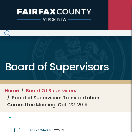
Skip to main content
Board of Supervisors
Home
Board Of Supervisors
Board of Supervisors Transportation
Committee Meeting: Oct. 22, 2019
703-324-3151
TTY 711