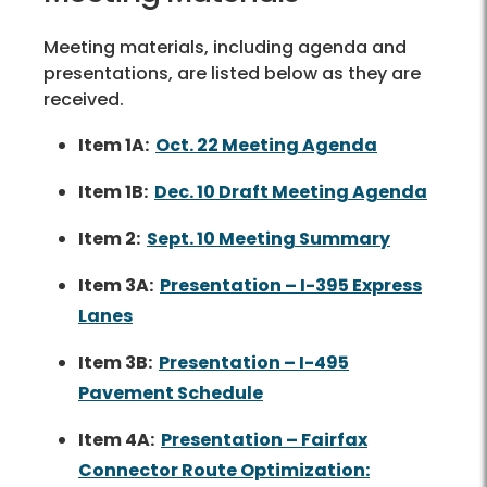
Meeting materials, including agenda and
presentations, are listed below as they are
received.
Item 1A:
Oct. 22 Meeting Agenda
Item 1B:
Dec. 10 Draft Meeting Agenda
Item 2:
Sept. 10 Meeting Summary
Item 3A:
Presentation – I-395 Express
Lanes
Item 3B:
Presentation – I-495
Pavement Schedule
Item 4A:
Presentation – Fairfax
Connector Route Optimization: