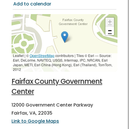
Add to calendar
+
−
Leaflet | ©
OpenStreetMap
contributors
|
Tiles © Esri — Source:
Esri, DeLorme, NAVTEQ, USGS, Intermap, iPC, NRCAN, Esri
Japan, METI, Esri China (Hong Kong), Esri (Thailand), TomTom,
2012
Fairfax County Government
Center
12000 Government Center Parkway
Fairfax, VA, 22035
Link to Google Maps