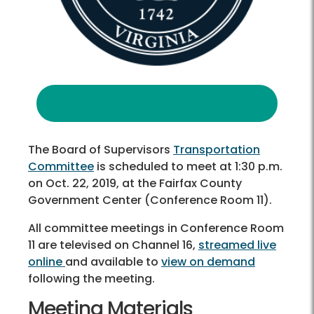
The Board of Supervisors
Transportation
Committee
is scheduled to meet at 1:30 p.m.
on Oct. 22, 2019, at the Fairfax County
Government Center (Conference Room 11).
All committee meetings in Conference Room
11 are televised on Channel 16,
streamed live
online
and available to
view on demand
following the meeting.
Meeting Materials