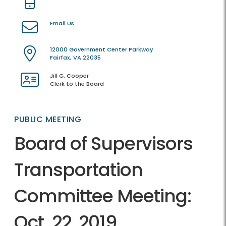
Email Us
12000 Government Center Parkway
Fairfax, VA 22035
Jill G. Cooper
Clerk to the Board
PUBLIC MEETING
Board of Supervisors
Transportation
Committee Meeting:
Oct. 22, 2019