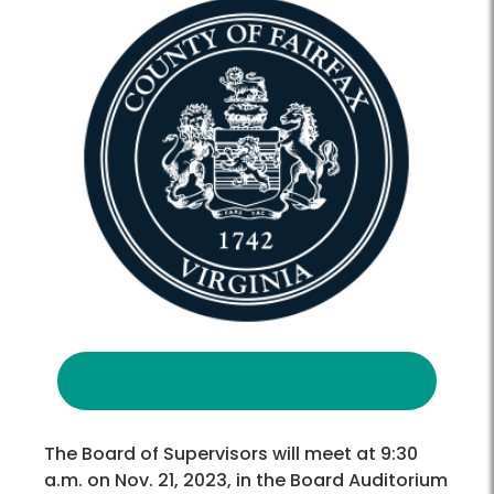
The Board of Supervisors will meet at 9:30
a.m. on Nov. 21, 2023, in the Board Auditorium