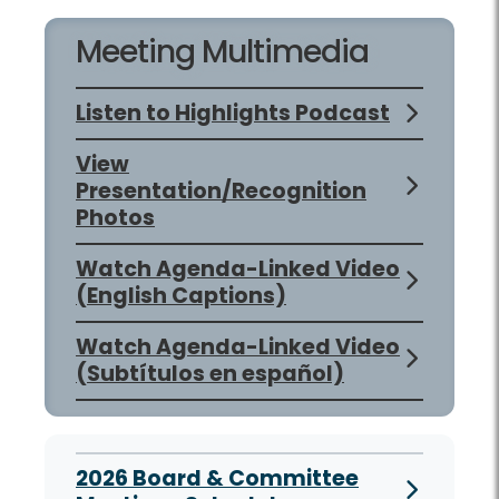
Meeting Multimedia
Listen to Highlights Podcast
View
Presentation/Recognition
Photos
Watch Agenda-Linked Video
(English Captions)
Watch Agenda-Linked Video
(Subtítulos en español)
2026 Board & Committee