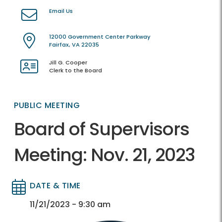
Email Us
12000 Government Center Parkway
Fairfax, VA 22035
Jill G. Cooper
Clerk to the Board
PUBLIC MEETING
Board of Supervisors
Meeting: Nov. 21, 2023
DATE & TIME
Directory
Directory
11/21/2023 - 9:30 am