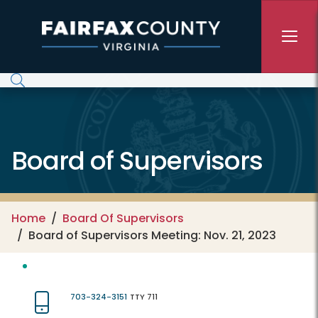
Skip to main content
Board of Supervisors
Home
Board Of Supervisors
Board of Supervisors Meeting: Nov. 21, 2023
703-324-3151
TTY 711