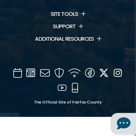
SITE TOOLS
SUPPORT
ADDITIONAL RESOURCES
Calendar
Channel
Mail
Security
WIFI
Facebook
Twitter
Inst
16
YouTube
Mobile
The Official Site of Fairfax County