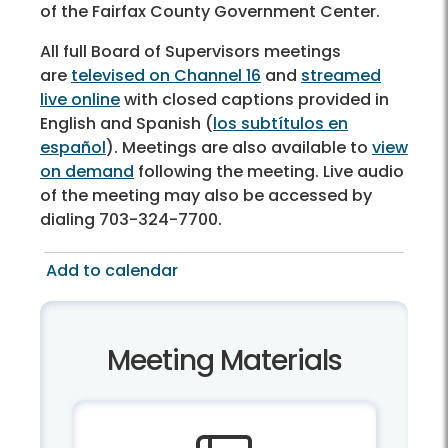
of the Fairfax County Government Center.
All full Board of Supervisors meetings
are
televised on Channel 16
and
streamed
live online
with closed captions provided in
English and Spanish (
los subtítulos en
español
). Meetings are also available to
view
on demand
following the meeting. Live audio
of the meeting may also be accessed by
dialing 703-324-7700.
Add to calendar
Meeting Materials