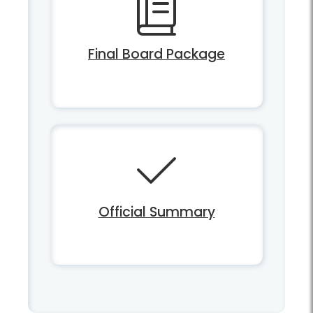
Final Board Package
Official Summary