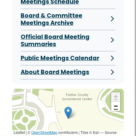
Meetings Schedule
Board & Committee
Meetings Archive
Official Board Meeting
Summaries
Public Meetings Calendar
About Board Meetings
+
−
Leaflet | ©
OpenStreetMap
contributors
|
Tiles © Esri — Source: