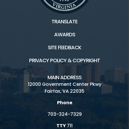
TRANSLATE
AWARDS
SITE FEEDBACK
PRIVACY POLICY & COPYRIGHT
MAIN ADDRESS
12000 Government Center Pkwy
Fairfax, VA 22035
Phone
703-324-7329
TTY
711