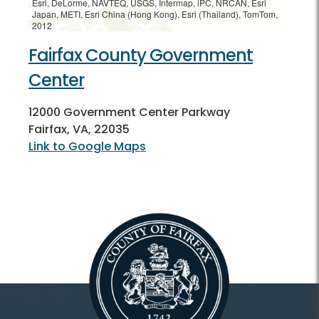
Esri, DeLorme, NAVTEQ, USGS, Intermap, iPC, NRCAN, Esri
Japan, METI, Esri China (Hong Kong), Esri (Thailand), TomTom,
2012
Fairfax County Government
Center
12000 Government Center Parkway
Fairfax, VA, 22035
Link to Google Maps