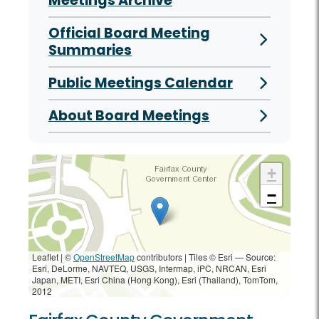
Meetings Archive
Official Board Meeting
Summaries
Public Meetings Calendar
About Board Meetings
+
−
Leaflet | ©
OpenStreetMap
contributors
|
Tiles © Esri — Source:
Esri, DeLorme, NAVTEQ, USGS, Intermap, iPC, NRCAN, Esri
Japan, METI, Esri China (Hong Kong), Esri (Thailand), TomTom,
2012