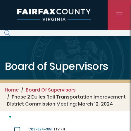
Skip to main content
Board of Supervisors
Home
Board Of Supervisors
Phase 2 Dulles Rail Transportation Improvement
District Commission Meeting: March 12, 2024
703-324-3151
TTY 711