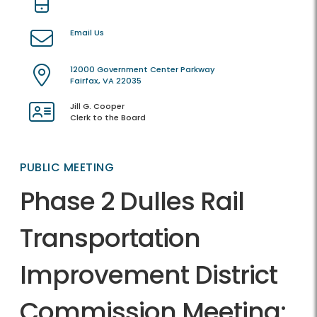
Email Us
12000 Government Center Parkway
Fairfax, VA 22035
Jill G. Cooper
Clerk to the Board
PUBLIC MEETING
Phase 2 Dulles Rail
Transportation
Improvement District
Commission Meeting: