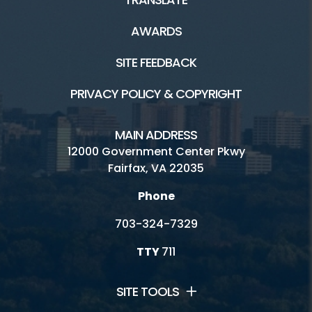
AWARDS
SITE FEEDBACK
PRIVACY POLICY & COPYRIGHT
MAIN ADDRESS
12000 Government Center Pkwy
Fairfax, VA 22035
Phone
703-324-7329
TTY
711
SITE TOOLS