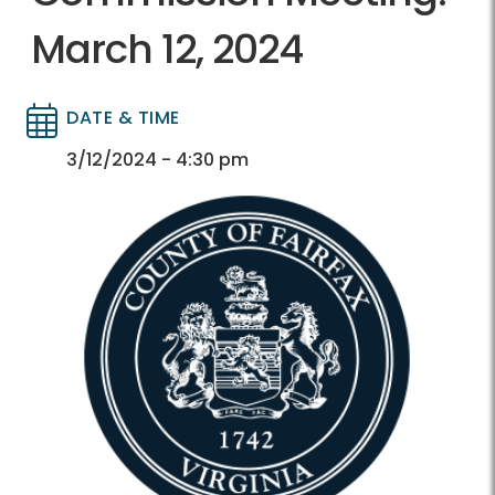
March 12, 2024
DATE & TIME
Directory
Directory
3/12/2024 - 4:30 pm