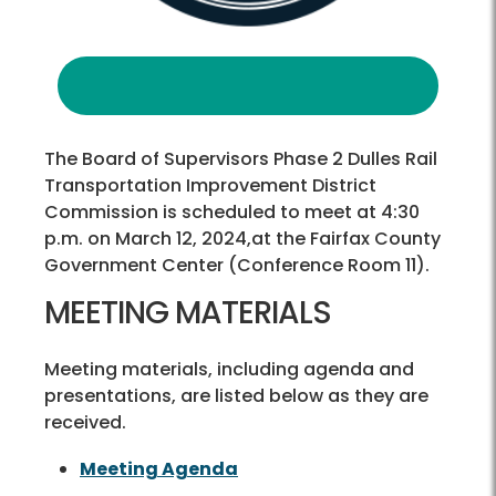
The Board of Supervisors Phase 2 Dulles Rail
Transportation Improvement District
Commission is scheduled to meet at 4:30
p.m. on March 12, 2024,at the Fairfax County
Government Center (Conference Room 11).
MEETING MATERIALS
Meeting materials, including agenda and
presentations, are listed below as they are
received.
Meeting Agenda