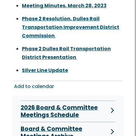
Meeting Minutes, March 28, 2023
Phase 2 Resolution, Dulles Rail
Transportation Improvement District
Commission
Phase 2 Dulles Rail Transportation
District Presentation
Silver Line Update
Add to calendar
2026 Board & Committee
Meetings Schedule
Board & Committee