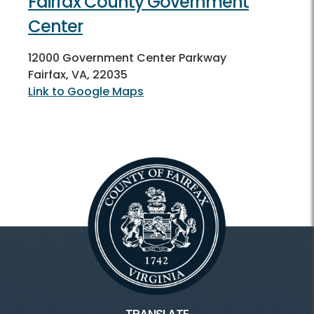
Fairfax County Government
Center
12000 Government Center Parkway
Fairfax, VA, 22035
Link to Google Maps
TRANSLATE