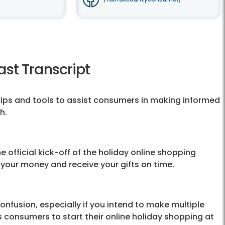
st Transcript
ips and tools to assist consumers in making informed
h.
 official kick-off of the holiday online shopping
 your money and receive your gifts on time.
confusion, especially if you intend to make multiple
consumers to start their online holiday shopping at