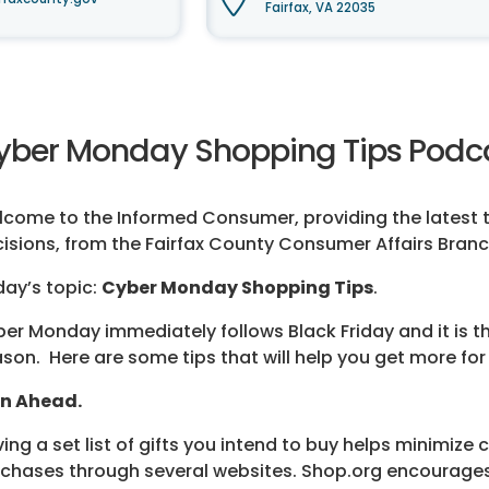
Fairfax, VA 22035
yber Monday Shopping Tips Podca
come to the Informed Consumer, providing the latest t
isions, from the Fairfax County Consumer Affairs Branc
ay’s topic:
Cyber Monday Shopping Tips
.
er Monday immediately follows Black Friday and it is the
son. Here are some tips that will help you get more for
an Ahead.
ing a set list of gifts you intend to buy helps minimize 
chases through several websites. Shop.org encourages 