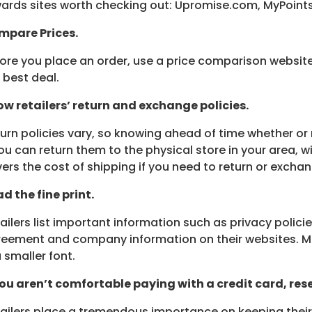
ards sites worth checking out: Upromise.com, MyPoint
mpare Prices.
ore you place an order, use a price comparison website
 best deal.
w retailers’ return and exchange policies.
urn policies vary, so knowing ahead of time whether or 
you can return them to the physical store in your area, wi
ers the cost of shipping if you need to return or excha
d the fine print.
ailers list important information such as privacy polici
eement and company information on their websites. Much
a smaller font.
you aren’t comfortable paying with a credit card, re
ailers place a tremendous importance on keeping thei