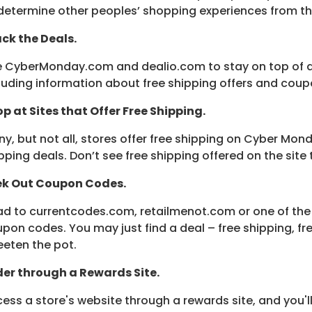
determine other peoples’ shopping experiences from t
ck the Deals.
 CyberMonday.com and dealio.com to stay on top of al
luding information about free shipping offers and coup
p at Sites that Offer Free Shipping.
y, but not all, stores offer free shipping on Cyber Mon
pping deals. Don’t see free shipping offered on the site
ek Out Coupon Codes.
d to currentcodes.com, retailmenot.com or one of the 
pon codes. You may just find a deal – free shipping, fr
eten the pot.
er through a Rewards Site.
ess a store's website through a rewards site, and you'l