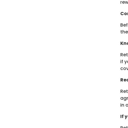
rew
Co
Bef
the
Kno
Ret
if 
cov
Rea
Ret
agr
in 
If 
Ret