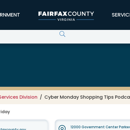
RNMENT
SERVIC
ervices Division
Cyber Monday Shopping Tips Podcas
riday
12000 Government Center Parkwa
faxcounty.gov