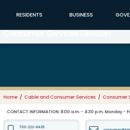
Skip to main content
FFX Global Navigation
RESIDENTS
BUSINESS
GOVE
Consumer Services Division
Home
Cable and Consumer Services
Consumer S
CONTACT INFORMATION:
8:00 a.m. - 4:30 p.m. Monday - F
703-222-8435
consumer@fair