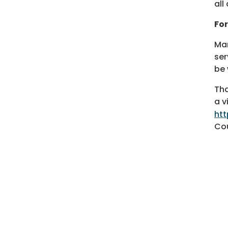
all
For
Man
ser
be 
Tha
a v
ht
Cou