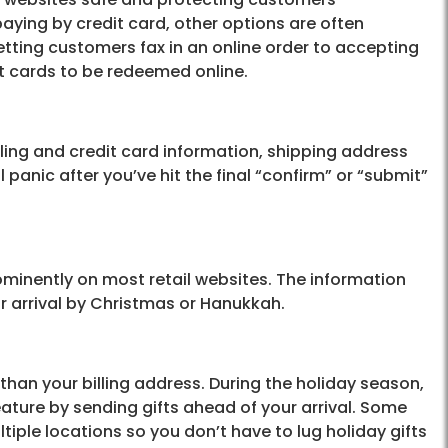
paying by credit card, other options are often
 letting customers fax in an online order to accepting
ft cards to be redeemed online.
ing and credit card information, shipping address
l panic after you’ve hit the final “confirm” or “submit”
ominently on most retail websites. The information
or arrival by Christmas or Hanukkah.
 than your billing address. During the holiday season,
ature by sending gifts ahead of your arrival. Some
iple locations so you don’t have to lug holiday gifts