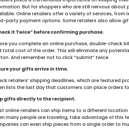
ormation. But for shoppers who are still nervous about 
ilable. Online retailers offer a variety of services, from
rd-party payment options. Some retailers also allow gi
eck it Twice” before confirming purchase.
ore you complete an online purchase, double-check bill
 total cost of the order. This will eliminate any potentia
ton. And remember not to click “submit” twice.
ure your gifts arrive in time.
ck retailers’ shipping deadlines, which are featured pr
en lists the last day that customers can place orders f
p gifts directly to the recipient.
t online retailers can ship items to a different location
n many people are traveling, take advantage of this fe
panies can even ship pieces from a single order to mult