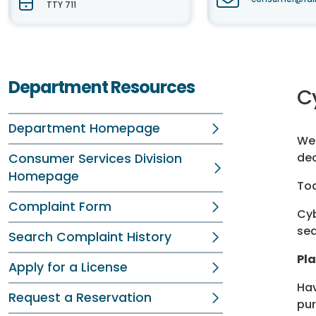
TTY 711
Department Resources
C
Department Homepage
Wel
dec
Consumer Services Division
Homepage
Tod
Complaint Form
Cyb
sea
Search Complaint History
Pl
Apply for a License
Hav
Request a Reservation
pur