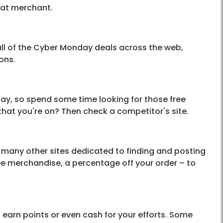
hat merchant.
l of the Cyber Monday deals across the web,
ons.
day, so spend some time looking for those free
 that you're on? Then check a competitor's site.
many other sites dedicated to finding and posting
ee merchandise, a percentage off your order – to
l earn points or even cash for your efforts. Some