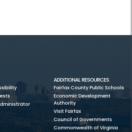
ADDITIONAL RESOURCES
ibility
Fairfax County Public Schools
ests
Economic Development
Authority
dministrator
Visit Fairfax
Council of Governments
Commonwealth of Virginia