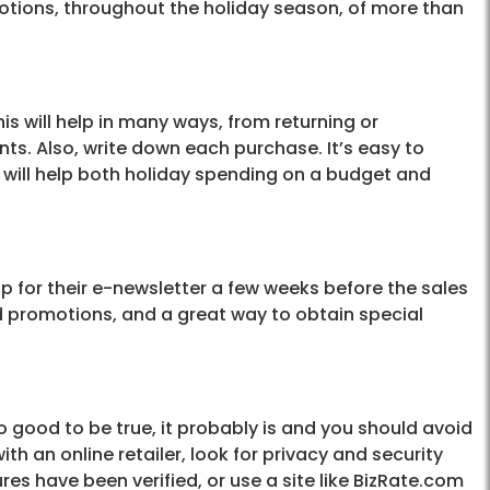
otions, throughout the holiday season, of more than
his will help in many ways, from returning or
ts. Also, write down each purchase. It’s easy to
s will help both holiday spending on a budget and
 up for their e-newsletter a few weeks before the sales
nd promotions, and a great way to obtain special
o good to be true, it probably is and you should avoid
 with an online retailer, look for privacy and security
res have been verified, or use a site like BizRate.com