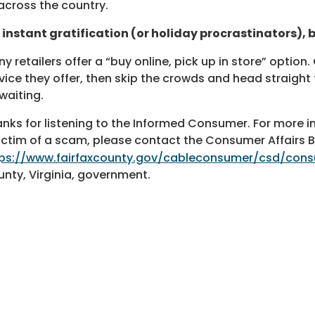
 across the country.
 instant gratification (or holiday procrastinators), b
y retailers offer a “buy online, pick up in store” option. 
vice they offer, then skip the crowds and head straight
waiting.
nks for listening to the Informed Consumer. For more inf
ictim of a scam, please contact the Consumer Affairs 
tps://www.fairfaxcounty.gov/cableconsumer/csd/con
nty, Virginia, government.