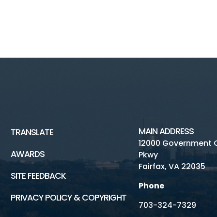
MAIN ADDRESS
TRANSLATE
12000 Government 
AWARDS
Pkwy
Fairfax, VA 22035
SITE FEEDBACK
Phone
PRIVACY POLICY & COPYRIGHT
703-324-7329