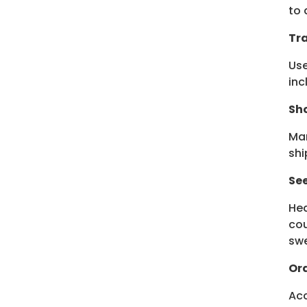
to 
Tra
Use
inc
Sho
Man
shi
Se
Hea
cou
swe
Ord
Acc