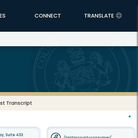
ES
CONNECT
TRANSLATE
t Transcript
y, Suite 433
/fairfaxcountyconsumer/