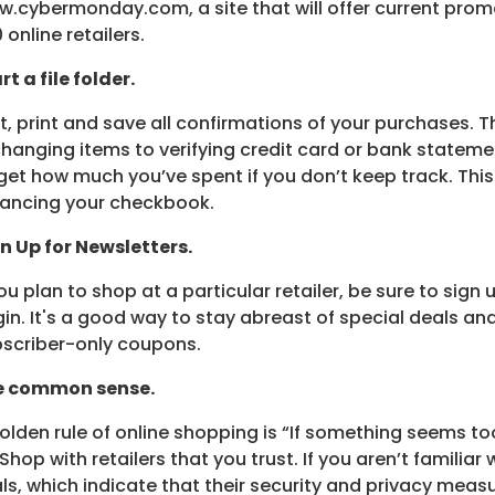
.cybermonday.com, a site that will offer current prom
 online retailers.
rt a file folder.
st, print and save all confirmations of your purchases. T
hanging items to verifying credit card or bank statemen
get how much you’ve spent if you don’t keep track. Thi
ancing your checkbook.
n Up for Newsletters.
you plan to shop at a particular retailer, be sure to sign
in. It's a good way to stay abreast of special deals a
scriber-only coupons.
e common sense.
olden rule of online shopping is “If something seems to
” Shop with retailers that you trust. If you aren’t familiar
ls, which indicate that their security and privacy measu