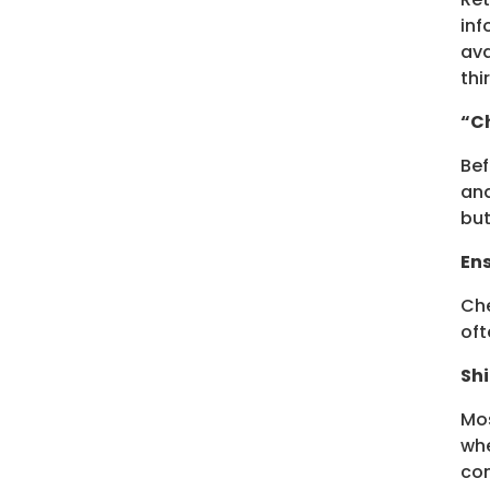
inf
ava
thi
“Ch
Bef
and
but
Ens
Che
oft
Shi
Mos
whe
com