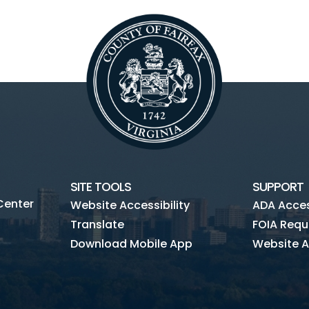
SITE TOOLS
SUPPORT
Center
Website Accessibility
ADA Access
Translate
FOIA Requ
Download Mobile App
Website A