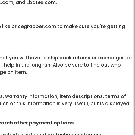
s.com, and Ebates.com.
 like pricegrabber.com to make sure you're getting
not you will have to ship back returns or exchanges, or
ll help in the long run. Also be sure to find out who
nge an item.
es, warranty information, item descriptions, terms of
 of this information is very useful, but is displayed
search other payment options.
r websites safe and protecting customers’