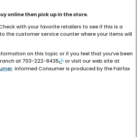
uy online then pick up in the store.
Check with your favorite retailers to see if this is a
 to the customer service counter where your items will
ormation on this topic or if you feel that you’ve been
Branch at
703-222-8435
or visit our web site at
sumer
. Informed Consumer is produced by the Fairfax