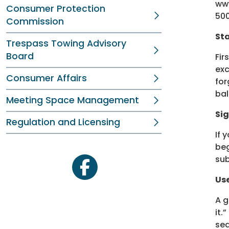
www
Consumer Protection
500
Commission
Sta
Trespass Towing Advisory
Board
Fir
exc
Consumer Affairs
for
bal
Meeting Space Management
Sig
Regulation and Licensing
If 
beg
sub
facebook
Us
A g
it.
sea