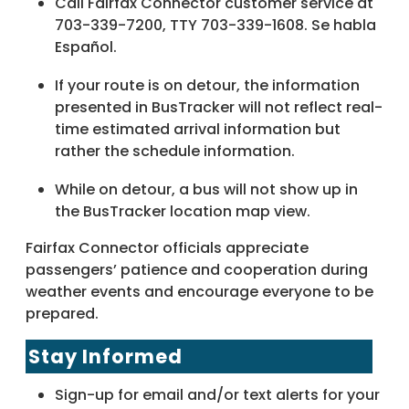
Call Fairfax Connector customer service at
703-339-7200, TTY 703-339-1608. Se habla
Español.
If your route is on detour, the information
presented in BusTracker will not reflect real-
time estimated arrival information but
rather the schedule information.
While on detour, a bus will not show up in
the BusTracker location map view.
Fairfax Connector officials appreciate
passengers’ patience and cooperation during
weather events and encourage everyone to be
prepared.
Stay Informed
Sign-up for email and/or text alerts for your