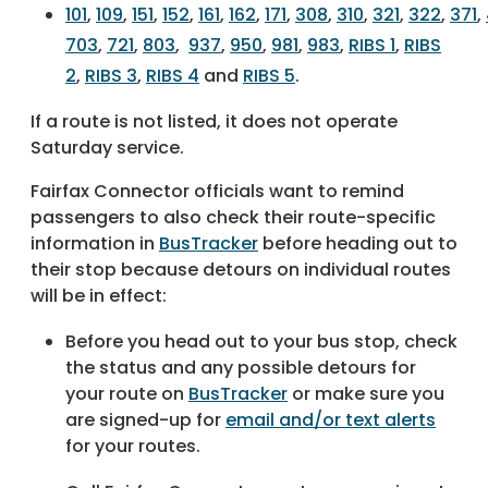
101
,
109
,
151
,
152
,
161
,
162
,
171
,
308
,
310
,
321
,
322
,
371
,
703
,
721
,
803
,
937
,
950
,
981
,
983
,
RIBS 1
,
RIBS
2
,
RIBS 3
,
RIBS 4
and
RIBS 5
.
If a route is not listed, it does not operate
Saturday service.
Fairfax Connector officials want to remind
passengers to also check their route-specific
information in
BusTracker
before heading out to
their stop because detours on individual routes
will be in effect:
Before you head out to your bus stop, check
the status and any possible detours for
your route on
BusTracker
or make sure you
are signed-up for
email and/or text alerts
for your routes.