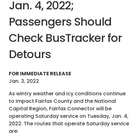
Jan. 4, 2022;
Passengers Should
Check BusTracker for
Detours
FOR IMMEDIATE RELEASE
Jan. 3, 2022
As wintry weather and icy conditions continue
to impact Fairfax County and the National
Capital Region, Fairfax Connector will be
operating Saturday service on Tuesday, Jan. 4,
2022. The routes that operate Saturday service
are: