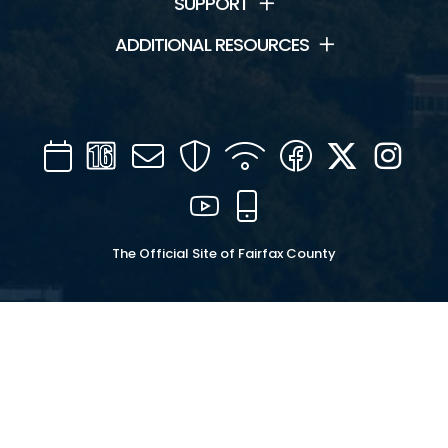
SUPPORT
ADDITIONAL RESOURCES
Calendar
Channel
Mail
Security
WIFI
Facebook
Twitter
Inst
16
YouTube
Mobile
The Official Site of Fairfax County