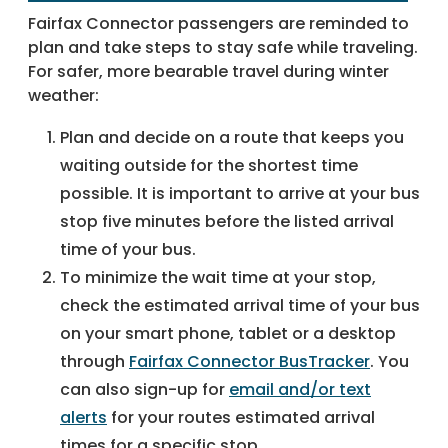
Fairfax Connector passengers are reminded to
plan and take steps to stay safe while traveling.
For safer, more bearable travel during winter
weather:
Plan and decide on a route that keeps you
waiting outside for the shortest time
possible. It is important to arrive at your bus
stop five minutes before the listed arrival
time of your bus.
To minimize the wait time at your stop,
check the estimated arrival time of your bus
on your smart phone, tablet or a desktop
through
Fairfax Connector BusTracker
. You
can also sign-up for
email and/or text
alerts
for your routes estimated arrival
times for a specific stop.