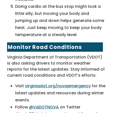
Doing cardio at the bus stop might look a
little silly, but moving your body and
jumping up and down helps generate some
heat. Just keep moving to keep your body
temperature at a steady level.
Monitor Road Conditions
Virginia Department of Transportation (VDOT)
is also asking drivers to monitor weather
reports for the latest updates. Stay informed of
current road conditions and VDOT’s efforts:
Visit
virginiadot.org/novaemergency
for the
latest updates and resources during winter
events.
Follow
@VaDOTNOVA
on Twitter