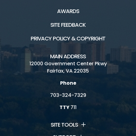
AWARDS
SITE FEEDBACK
PRIVACY POLICY & COPYRIGHT
MAIN ADDRESS
12000 Government Center Pkwy
Fairfax, VA 22035
Phone
703-324-7329
TTY
711
SITE TOOLS