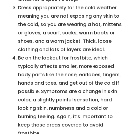
Dress appropriately for the cold weather
meaning you are not exposing any skin to
the cold, so you are wearing a hat, mittens
or gloves, a scarf, socks, warm boots or
shoes, and a warm jacket. Thick, loose
clothing and lots of layers are ideal.
Be on the lookout for frostbite, which
typically affects smaller, more exposed
body parts like the nose, earlobes, fingers,
hands and toes, and get out of the cold if
possible. Symptoms are a change in skin
color, a slightly painful sensation, hard
looking skin, numbness and a cold or
burning feeling. Again, it’s important to
keep those areas covered to avoid
frostbite.