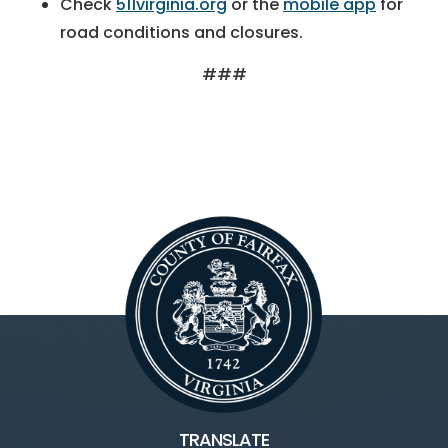
Check
511virginia.org
or the
mobile app
for
road conditions and closures.
###
TRANSLATE