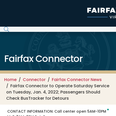
Skip to main content
Fairfax Connector
Home
Connector
Fairfax Connector News
Fairfax Connector to Operate Saturday Service
on Tuesday, Jan. 4, 2022; Passengers Should
Check BusTracker for Detours
CONTACT INFORMATION:
Call center open 5AM-10PM