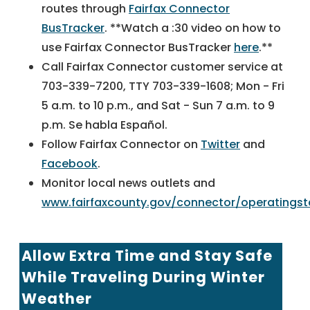
routes through
Fairfax Connector
BusTracker
. **Watch a :30 video on how to
use Fairfax Connector BusTracker
here
.**
Call Fairfax Connector customer service at
703-339-7200, TTY 703-339-1608; Mon - Fri
5 a.m. to 10 p.m., and Sat - Sun 7 a.m. to 9
p.m. Se habla Español.
Follow Fairfax Connector on
Twitter
and
Facebook
.
Monitor local news outlets and
www.fairfaxcounty.gov/connector/operatingst
Allow Extra Time and Stay Safe
While Traveling During Winter
Weather