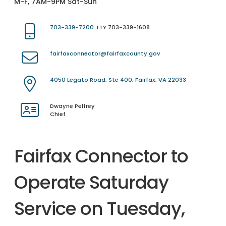
M-F, 7AM-9PM Sat-Sun
703-339-7200
TTY 703-339-1608
fairfaxconnector@fairfaxcounty.gov
4050 Legato Road, Ste 400, Fairfax, VA 22033
Dwayne Pelfrey
Chief
Fairfax Connector to
Operate Saturday
Service on Tuesday,