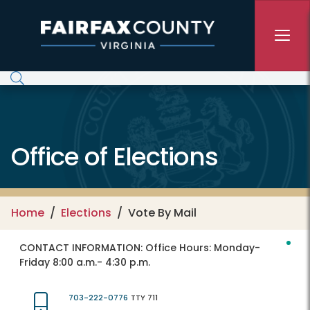
Skip to main content
Office of Elections
Home
Elections
Vote By Mail
CONTACT INFORMATION:
Office Hours: Monday-
Friday 8:00 a.m.- 4:30 p.m.
703-222-0776
TTY 711