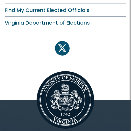
Find My Current Elected Officials
Virginia Department of Elections
twitter