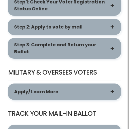
Step 1: Check Your Voter Registration
Status Online
Step 2: Apply to vote by mail
Step 3: Complete and Return your
Ballot
MILITARY & OVERSEES VOTERS
Apply/ Learn More
TRACK YOUR MAIL-IN BALLOT