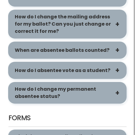
How do I change the mailing address
for my ballot? Can you just change or
correct it for me?
When are absentee ballots counted?
How do I absentee vote as a student?
How do I change my permanent
absentee status?
FORMS