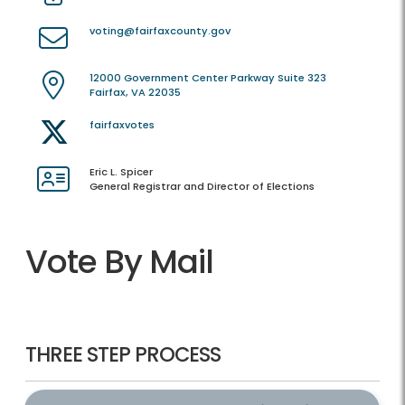
voting@fairfaxcounty.gov
12000 Government Center Parkway Suite 323
Fairfax, VA 22035
fairfaxvotes
Eric L. Spicer
General Registrar and Director of Elections
Vote By Mail
THREE STEP PROCESS