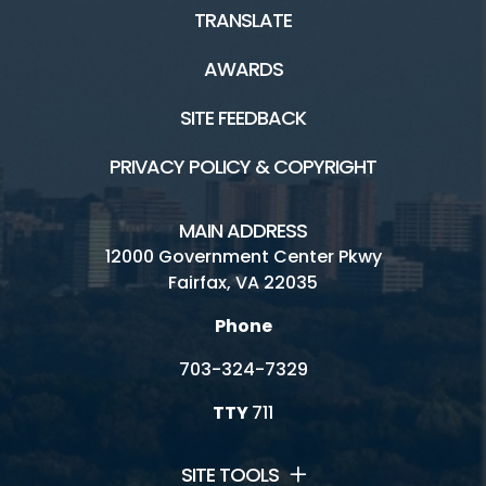
TRANSLATE
AWARDS
SITE FEEDBACK
PRIVACY POLICY & COPYRIGHT
MAIN ADDRESS
12000 Government Center Pkwy
Fairfax, VA 22035
Phone
703-324-7329
TTY
711
SITE TOOLS