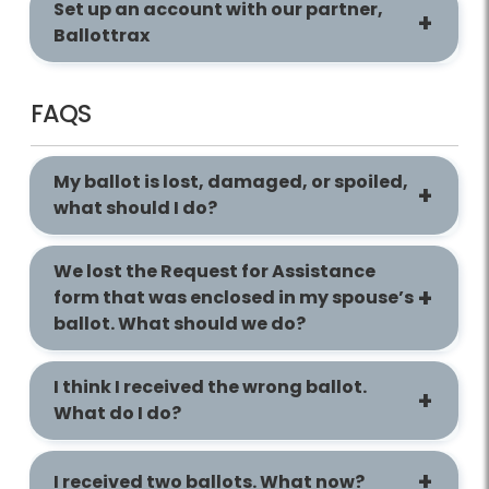
Set up an account with our partner,
Ballottrax
FAQS
My ballot is lost, damaged, or spoiled,
what should I do?
We lost the Request for Assistance
form that was enclosed in my spouse’s
ballot. What should we do?
I think I received the wrong ballot.
What do I do?
I received two ballots. What now?