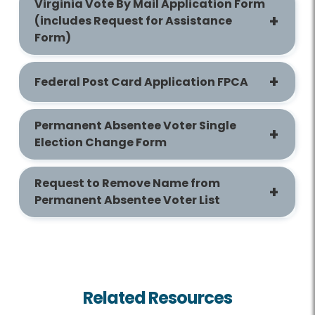
Virginia Vote By Mail Application Form
(includes Request for Assistance
Form)
Federal Post Card Application FPCA
Permanent Absentee Voter Single
Election Change Form
Request to Remove Name from
Permanent Absentee Voter List
Related Resources