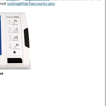
mail
voting@fairfaxcounty.gov
.
ne