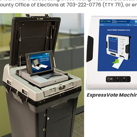
ounty Office of Elections at 703-222-0776 (TTY 711), or e
ExpressVote Machi