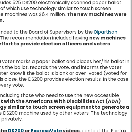
cludes 525 DS200 electronically scanned paper ballot
of which use technology similar to touch screen
he machines was $6.4 million.
The new machines were
n.
ded to the Board of Supervisors by the
Bipartisan
. The recommendation included having
new machines
 effort to provide election officers and voters
 voter marks a paper ballot and places her/his ballot in
s the ballot, records the vote, and informs the voter
ter know if the ballot is blank or over-voted (voted for
 close, the DS200 provides election results. In the case
every vote.
 including those who need to use the new accessible
nt with the Americans With Disabilities Act (ADA)
ogy similar to touch screen equipment to generate a
ame DS200 machine used by other voters. The technology
privately.
the
DS200
or
ExpressVote
videos
, contact the Fairfax