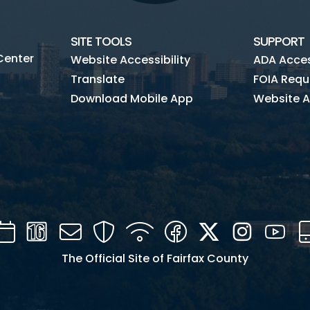
SITE TOOLS
SUPPORT
Center
Website Accessibility
ADA Access
Translate
FOIA Requ
Download Mobile App
Website A
Calendar
Channel
Mail
Security
WIFI
Facebook
Twitter
Instagra
You
16
The Official Site of Fairfax County