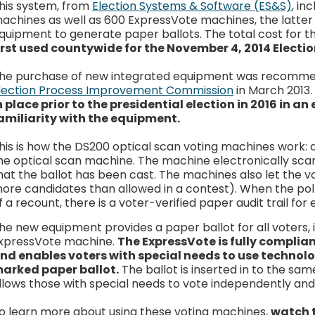
his system, from
Election Systems & Software (ES&S)
, in
achines as well as 600 ExpressVote machines, the latter 
quipment to generate paper ballots. The total cost for t
irst used countywide for the November 4, 2014 Electio
he purchase of new integrated equipment was recommen
lection Process Improvement Commission
in March 2013
n place prior to the presidential election in 2016 in an
amiliarity with the equipment.
his is how the DS200 optical scan voting machines work: a
he optical scan machine. The machine electronically scan
hat the ballot has been cast. The machines also let the vo
ore candidates than allowed in a contest). When the polls
f a recount, there is a voter-verified paper audit trail for 
he new equipment provides a paper ballot for all voters,
xpressVote machine.
The ExpressVote is fully complia
nd enables voters with special needs to use technol
arked paper ballot.
The ballot is inserted in to the s
llows those with special needs to vote independently and 
o learn more about using these voting machines,
watch 