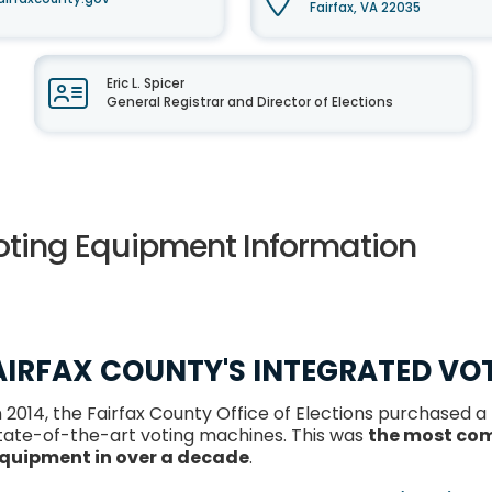
Fairfax, VA 22035
Eric L. Spicer
General Registrar and Director of Elections
oting Equipment Information
AIRFAX COUNTY'S INTEGRATED VO
n 2014, the Fairfax County Office of Elections purchased a
tate-of-the-art voting machines. This was
the most com
quipment in over a decade
.