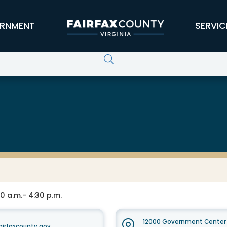
RNMENT
SERVIC
0 a.m.- 4:30 p.m.
12000 Government Center 
irfaxcounty.gov