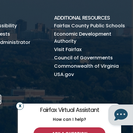
ADDITIONAL RESOURCES
ibility
Fairfax County Public Schools
ests
Economic Development
Authority
dministrator
Visit Fairfax
Council of Governments
Commonwealth of Virginia
USA.gov
m
Tube
Mobile
Fairfax Virtual Assistant
How can I help?