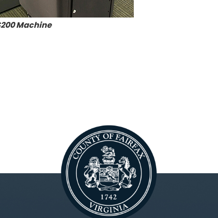
200 Machine