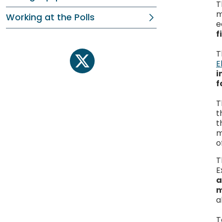
T
m
Working at the Polls
e
f
T
E
twitter
i
f
T
t
t
m
o
T
E
a
m
a
T