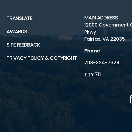
MAIN ADDRESS
TRANSLATE
12000 Government 
AWARDS
Pkwy
Fairfax, VA 22035
SITE FEEDBACK
Phone
PRIVACY POLICY & COPYRIGHT
703-324-7329
TTY
711