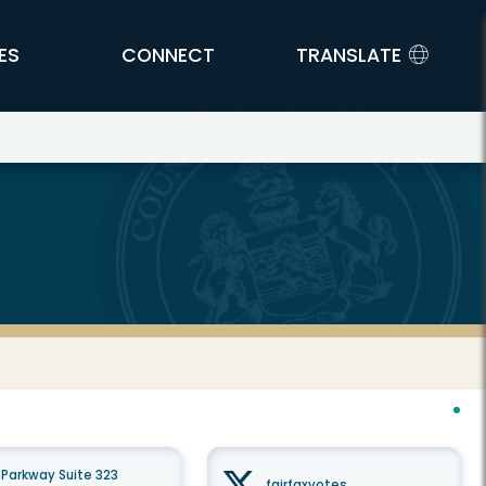
ES
CONNECT
TRANSLATE
Parkway Suite 323
fairfaxvotes