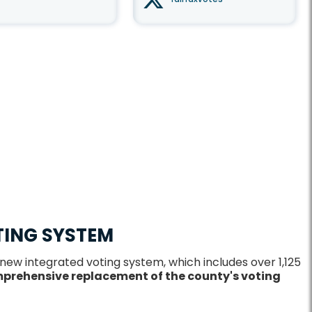
TING SYSTEM
 new integrated voting system, which includes over 1,125
prehensive replacement of the county's voting