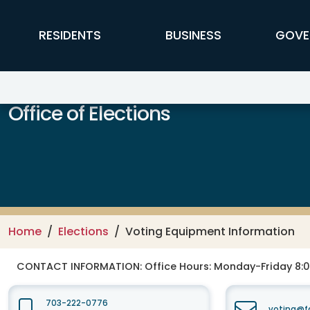
Skip to main content
FFX Global Navigation
RESIDENTS
BUSINESS
GOVE
Office of Elections
Home
Elections
Voting Equipment Information
CONTACT INFORMATION:
Office Hours: Monday-Friday 8:0
703-222-0776
voting@fa