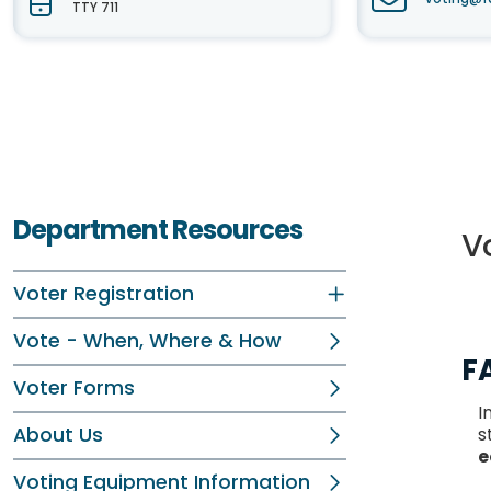
TTY 711
Department Resources
V
Voter Registration
Vote - When, Where & How
F
Voter Forms
I
About Us
s
e
Voting Equipment Information