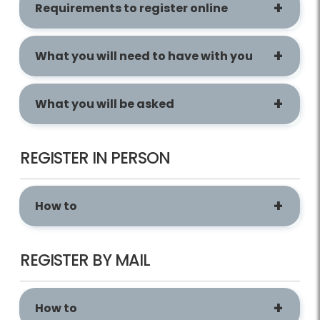
Requirements to register online
What you will need to have with you
What you will be asked
REGISTER IN PERSON
How to
REGISTER BY MAIL
How to