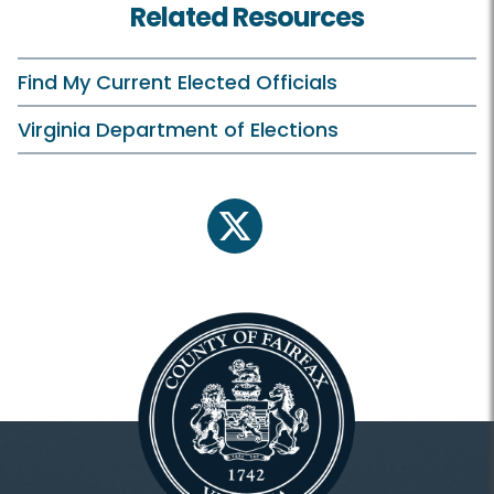
Related Resources
Find My Current Elected Officials
Virginia Department of Elections
twitter