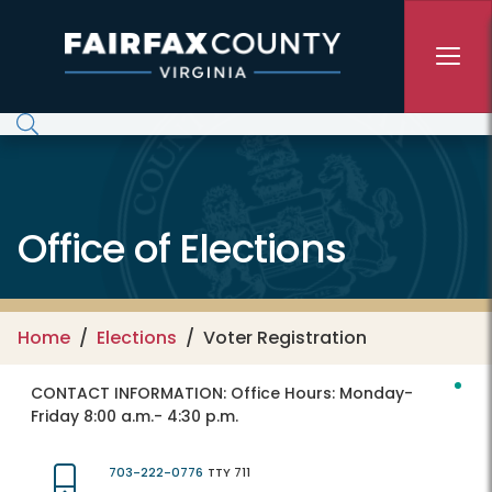
Skip to main content
Office of Elections
Home
Elections
Voter Registration
CONTACT INFORMATION:
Office Hours: Monday-
Friday 8:00 a.m.- 4:30 p.m.
703-222-0776
TTY 711