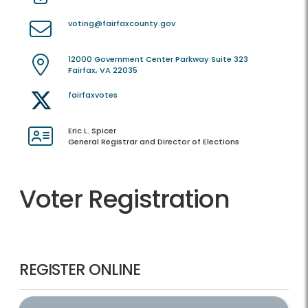
voting@fairfaxcounty.gov
12000 Government Center Parkway Suite 323
Fairfax, VA 22035
fairfaxvotes
Eric L. Spicer
General Registrar and Director of Elections
Voter Registration
REGISTER ONLINE