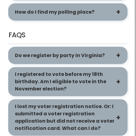
How do I find my polling place?
FAQS
Do we register by party in Virginia?
I registered to vote before my 18th
birthday. Am I eligible to vote in the
November election?
I lost my voter registration notice. Or: I
submitted a voter registration
application but did not receive a voter
notification card. What can I do?