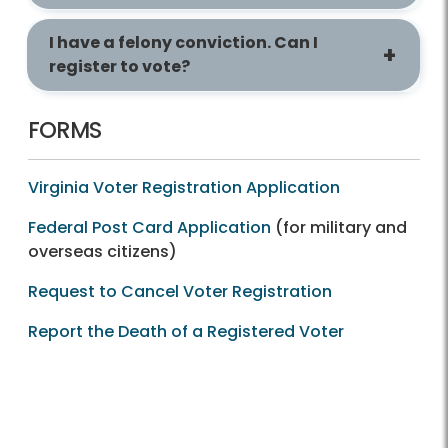
I have a felony conviction. Can I
register to vote?
FORMS
Virginia Voter Registration Application
Federal Post Card Application
(for military and
overseas citizens)
Request to Cancel Voter Registration
Report the Death of a Registered Voter