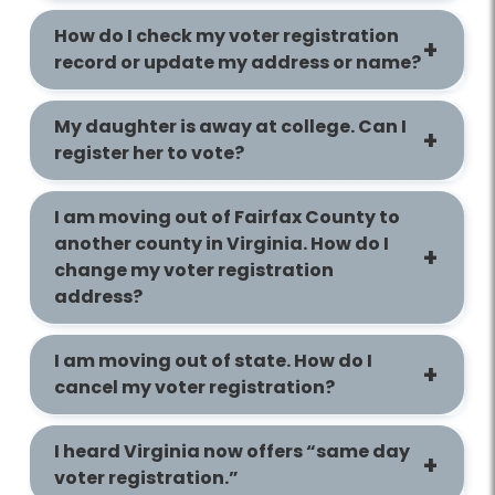
How do I check my voter registration
record or update my address or name?
My daughter is away at college. Can I
register her to vote?
I am moving out of Fairfax County to
another county in Virginia. How do I
change my voter registration
address?
I am moving out of state. How do I
cancel my voter registration?
I heard Virginia now offers “same day
voter registration.”