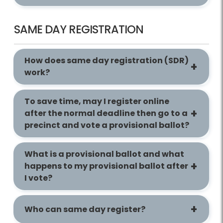
SAME DAY REGISTRATION
How does same day registration (SDR)
work?
To save time, may I register online
after the normal deadline then go to a
precinct and vote a provisional ballot?
What is a provisional ballot and what
happens to my provisional ballot after
I vote?
Who can same day register?