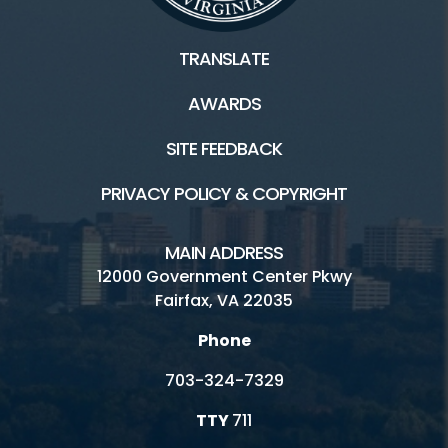
TRANSLATE
AWARDS
SITE FEEDBACK
PRIVACY POLICY & COPYRIGHT
MAIN ADDRESS
12000 Government Center Pkwy
Fairfax, VA 22035
Phone
703-324-7329
TTY
711