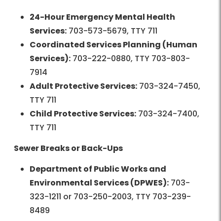
24-Hour Emergency Mental Health
Services:
703-573-5679, TTY 711
Coordinated Services Planning (Human
Services):
703-222-0880, TTY 703-803-
7914
Adult Protective Services:
703-324-7450,
TTY 711
Child Protective Services:
703-324-7400,
TTY 711
Sewer Breaks or Back-Ups
Department of Public Works and
Environmental Services (DPWES):
703-
323-1211 or 703-250-2003, TTY 703-239-
8489