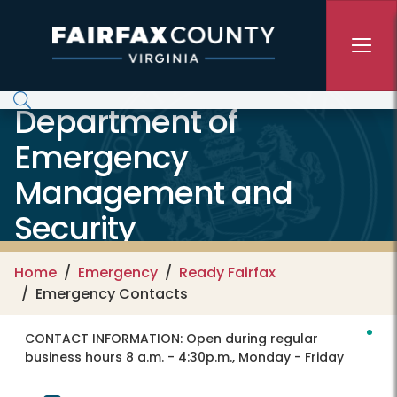
Skip to main content
Department of
Emergency
Management and
Security
Home
Emergency
Ready Fairfax
Emergency Contacts
CONTACT INFORMATION:
Open during regular
business hours 8 a.m. - 4:30p.m., Monday - Friday