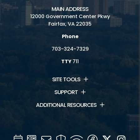
MAIN ADDRESS
12000 Government Center Pkwy
Fairfax, VA 22035
Phone
703-324-7329
TTY
711
SITE TOOLS
SUPPORT
ADDITIONAL RESOURCES
Calendar
Channel
Mail
Security
WIFI
Facebook
Twitter
Inst