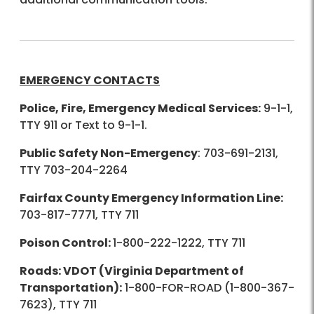
EMERGENCY CONTACTS
Police, Fire, Emergency Medical Services:
9-1-1,
TTY 911 or Text to 9-1-1.
Public Safety Non-Emergency
: 703-691-2131,
TTY 703-204-2264
Fairfax County Emergency Information Line:
703-817-7771, TTY 711
Poison Control:
1-800-222-1222, TTY 711
Roads: VDOT (Virginia Department of
Transportation):
1-800-FOR-ROAD (1-800-367-
7623), TTY 711