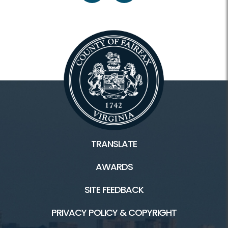
TRANSLATE
AWARDS
SITE FEEDBACK
PRIVACY POLICY & COPYRIGHT