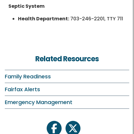
Septic System
Health Department:
703-246-2201, TTY 711
Related Resources
Family Readiness
Fairfax Alerts
Emergency Management
facebook
twitter