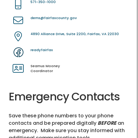
571-350-1000
dems@fairfaxcounty.gov
4890 Alliance Drive, Suite 2200, Fairfax, VA 22030
readyfairfax
Seamus Mooney
Coordinator
Emergency Contacts
Save these phone numbers to your phone
contacts and be prepared digitally
BEFORE
an
emergency. Make sure you stay informed with
additional communication tools.