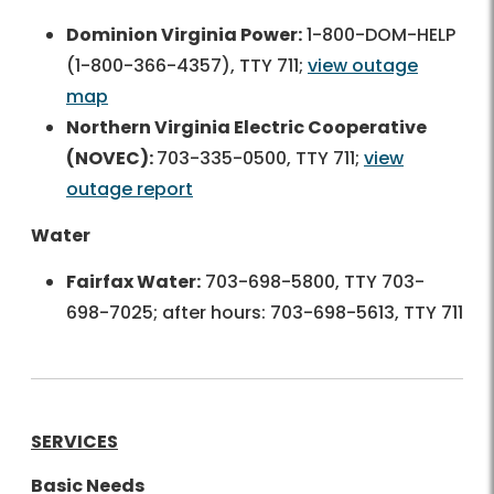
Dominion Virginia Power:
1-800-DOM-HELP
(1-800-366-4357), TTY 711;
view outage
map
Northern Virginia Electric Cooperative
(NOVEC):
703-335-0500, TTY 711;
view
outage report
Water
Fairfax Water:
703-698-5800, TTY 703-
698-7025; after hours: 703-698-5613, TTY 711
SERVICES
Basic Needs