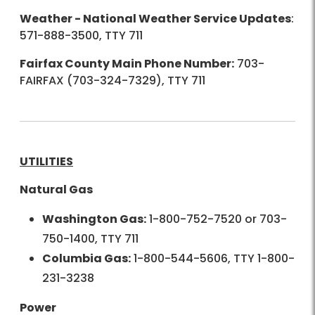
Weather - National Weather Service Updates
:
571-888-3500, TTY 711
Fairfax County Main Phone Number:
703-
FAIRFAX (703-324-7329), TTY 711
UTILITIES
Natural Gas
Washington Gas:
1-800-752-7520 or 703-
750-1400, TTY 711
Columbia Gas:
1-800-544-5606, TTY 1-800-
231-3238
Power