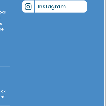
Instagram
tock
s
he
re
Tax
 of