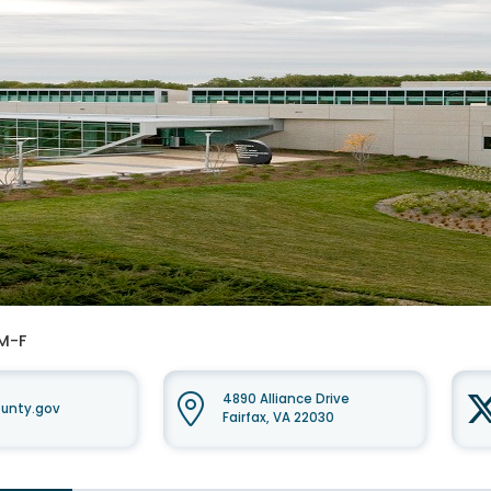
 M-F
4890 Alliance Drive
unty.gov
Fairfax, VA 22030