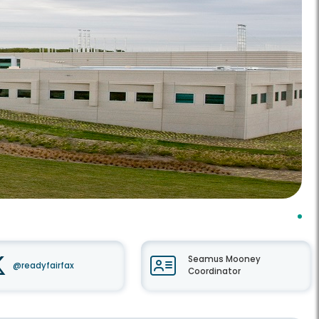
Seamus Mooney
@readyfairfax
Coordinator