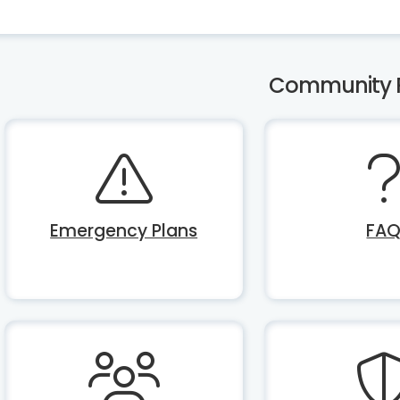
Community 
Emergency Plans
FA