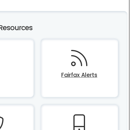
Resources
Q
Fairfax Alerts