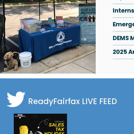
Intern
Emerge
DEMS M
2025 A
ReadyFairfax
LIVE FEED