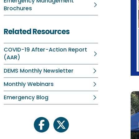
Emergency Management
Brochures
Related Resources
COVID-19 After-Action Report
(AAR)
DEMS Monthly Newsletter
Monthly Webinars
Emergency Blog
facebook
twitter