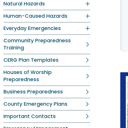
Natural Hazards
Human-Caused Hazards
Everyday Emergencies
Community Preparedness
Training
CERG Plan Templates
Houses of Worship
Preparedness
Business Preparedness
County Emergency Plans
Important Contacts