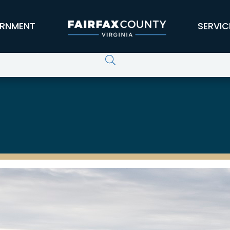
RNMENT
SERVIC
curity