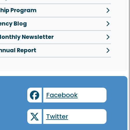
ship Program
ncy Blog
onthly Newsletter
nnual Report
Facebook
Twitter