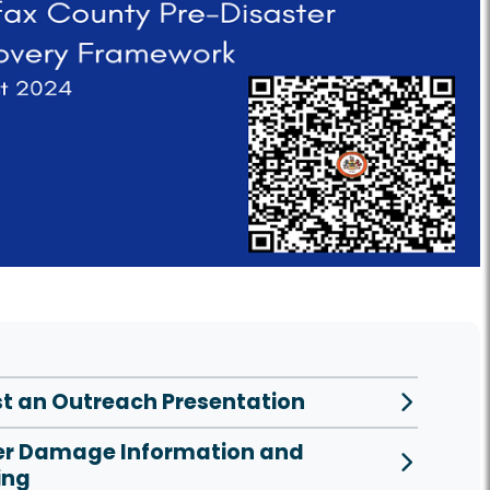
t an Outreach Presentation
er Damage Information and
ing