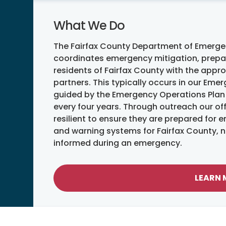
What We Do
The Fairfax County Department of Emerg
coordinates emergency mitigation, prepar
residents of Fairfax County with the appr
partners. This typically occurs in our Em
guided by the Emergency Operations Plan 
every four years. Through outreach our o
resilient to ensure they are prepared for
and warning systems for Fairfax County, na
informed during an emergency.
LEARN