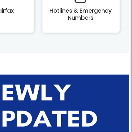
irfax
Hotlines & Emergency
Numbers