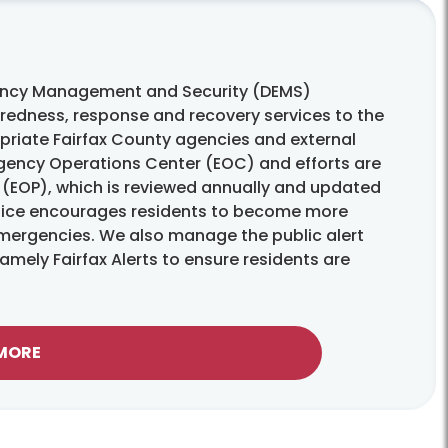
ency Management and Security (DEMS)
edness, response and recovery services to the
opriate Fairfax County agencies and external
ergency Operations Center (EOC) and efforts are
(EOP), which is reviewed annually and updated
ffice encourages residents to become more
 emergencies. We also manage the public alert
mely Fairfax Alerts to ensure residents are
 MORE