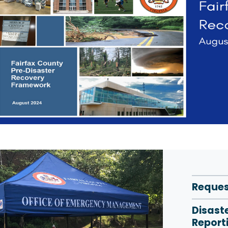
Reques
Disast
Report