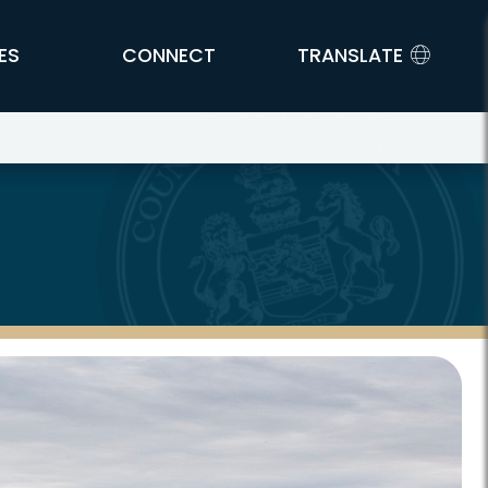
ES
CONNECT
TRANSLATE