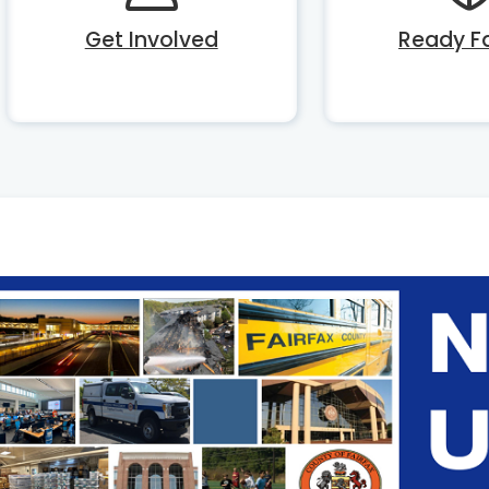
Get Involved
Ready Fa