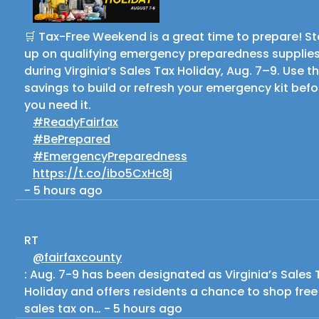
🛒 Tax-Free Weekend is a great time to prepare! S
up on qualifying emergency preparedness supplie
during Virginia’s Sales Tax Holiday, Aug. 7–9. Use t
savings to build or refresh your emergency kit befo
you need it.
#ReadyFairfax
#BePrepared
#EmergencyPreparedness
https://t.co/ibo5CxHc8j
-
5 hours ago
RT
@fairfaxcounty
: Aug. 7-9 has been designated as Virginia’s Sales 
Holiday and offers residents a chance to shop free
sales tax on…
-
5 hours ago