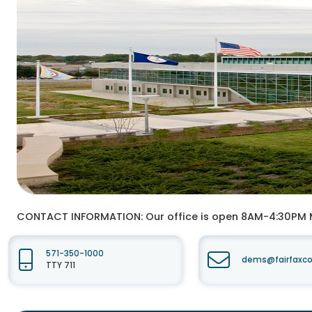
CONTACT INFORMATION:
Our office is open 8AM-4:30PM
571-350-1000
dems@fairfaxco
TTY 711