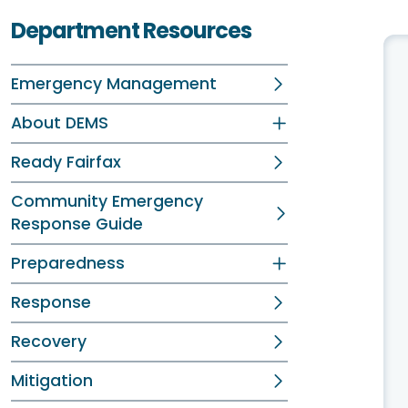
Department Resources
Emergency Management
About DEMS
Ready Fairfax
Community Emergency
Response Guide
Preparedness
Response
Recovery
Mitigation