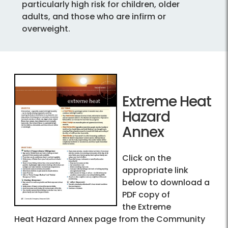
particularly high risk for children, older
adults, and those who are infirm or
overweight.
Extreme Heat
Hazard
Annex
Click on the
appropriate link
below to download a
PDF copy of
the Extreme
Heat Hazard Annex page from the Community