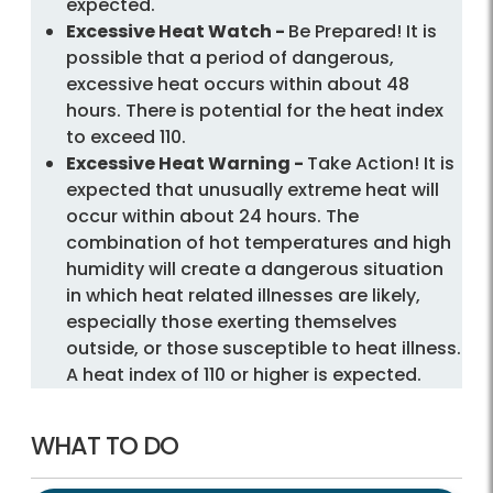
expected.
Excessive Heat Watch -
Be Prepared! It is
possible that a period of dangerous,
excessive heat occurs within about 48
hours. There is potential for the heat index
to exceed 110.
Excessive Heat Warning -
Take Action! It is
expected that unusually extreme heat will
occur within about 24 hours. The
combination of hot temperatures and high
humidity will create a dangerous situation
in which heat related illnesses are likely,
especially those exerting themselves
outside, or those susceptible to heat illness.
A heat index of 110 or higher is expected.
WHAT TO DO