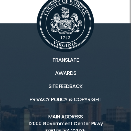
TRANSLATE
AWARDS
SITE FEEDBACK
PRIVACY POLICY & COPYRIGHT
MAIN ADDRESS
12000 Government Center Pkwy
Fairfax, VA 22035