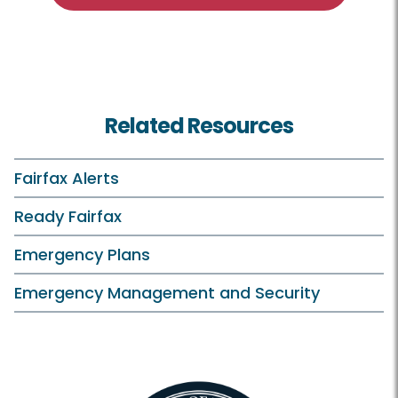
Related Resources
Fairfax Alerts
Ready Fairfax
Emergency Plans
Emergency Management and Security