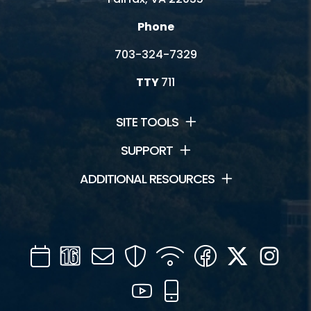
Phone
703-324-7329
TTY
711
SITE TOOLS
SUPPORT
ADDITIONAL RESOURCES
Calendar
Channel
Mail
Security
WIFI
Facebook
Twitter
Inst
16
YouTube
Mobile