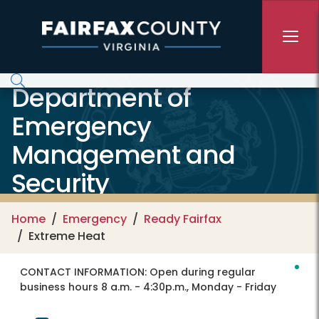
Skip to main content
Department of
Emergency
Management and
Security
Home
Emergency
Ready Fairfax
Extreme Heat
CONTACT INFORMATION:
Open during regular
business hours 8 a.m. - 4:30p.m., Monday - Friday