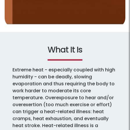
What It Is
Extreme heat - especially coupled with high
humidity - can be deadly, slowing
evaporation and thus requiring the body to
work harder to moderate its core
temperature. Overexposure to hear and/or
overexertion (too much exercise or effort)
can trigger a heat-related illness: heat
cramps, heat exhaustion, and eventually
heat stroke. Heat-related illness is a