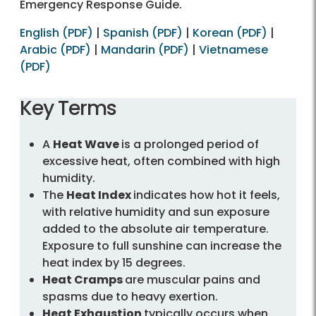
Emergency Response Guide.
English (PDF)
|
Spanish (PDF)
|
Korean (PDF)
|
Arabic (PDF)
|
Mandarin (PDF)
|
Vietnamese
(PDF)
Key Terms
A
Heat Wave
is a prolonged period of
excessive heat, often combined with high
humidity.
The
Heat Index
indicates how hot it feels,
with relative humidity and sun exposure
added to the absolute air temperature.
Exposure to full sunshine can increase the
heat index by 15 degrees.
Heat Cramps
are muscular pains and
spasms due to heavy exertion.
Heat Exhaustion
typically occurs when