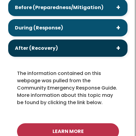
Before (Preparedness/Mitigation)
During (Response)
After (Recovery)
The information contained on this
webpage was pulled from the
Community Emergency Response Guide.
More information about this topic may
be found by clicking the link below.
LEARN MORE