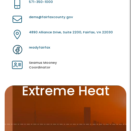
571-350-1000
dems@fairfaxcounty.gov
4890 Alliance Drive, Suite 2200, Fairfax, VA 22030
readyfairfax
Seamus Mooney
Coordinator
Extreme Heat