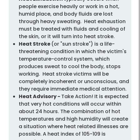
people exercise heavily or work in a hot,
humid place, and body fluids are lost
through heavy sweating. Heat exhaustion
must be treated with fluids and cooling of
the skin, or it will turn into heat stroke.
Heat Stroke
(or "sun stroke") is a life-
threatening condition in which the victim's
temperature-control system, which
produces sweat to cool the body, stops
working. Heat stroke victims will be
completely incoherent or unconscious, and
they require immediate medical attention.
Heat Advisory -
Take Action! It is expected
that very hot conditions will occur within
about 24 hours. The combination of hot
temperatures and high humidity will create
a situation where heat related illnesses are
possible. A heat index of 105-109 is