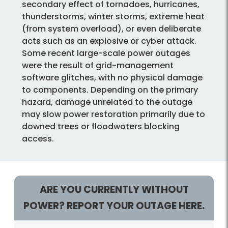
secondary effect of tornadoes, hurricanes,
thunderstorms, winter storms, extreme heat
(from system overload), or even deliberate
acts such as an explosive or cyber attack.
Some recent large-scale power outages
were the result of grid-management
software glitches, with no physical damage
to components. Depending on the primary
hazard, damage unrelated to the outage
may slow power restoration primarily due to
downed trees or floodwaters blocking
access.
ARE YOU CURRENTLY WITHOUT
POWER? REPORT YOUR OUTAGE HERE.