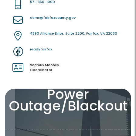
571-350-1000
dems@fairfaxcounty.gov
4890 Alliance Drive, Suite 2200, Fairfax, VA 22030
readyfairfax
Seamus Mooney
Coordinator
Power
Outage/Blackout