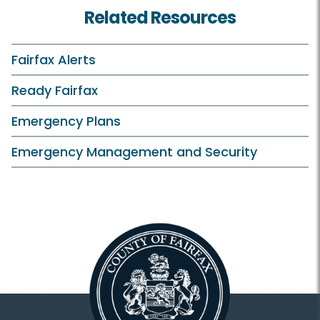
Related Resources
Fairfax Alerts
Ready Fairfax
Emergency Plans
Emergency Management and Security