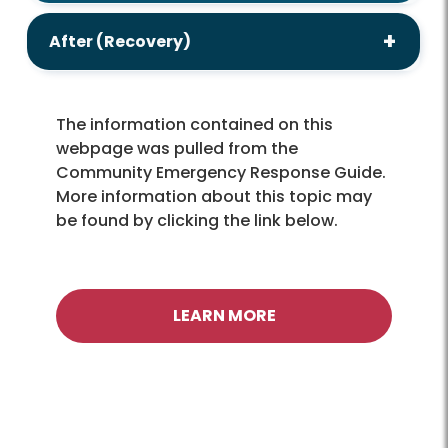
After (Recovery)
The information contained on this
webpage was pulled from the
Community Emergency Response Guide.
More information about this topic may
be found by clicking the link below.
LEARN MORE