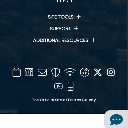
TTY
711
SITE TOOLS
SUPPORT
ADDITIONAL RESOURCES
Calendar
Channel
Mail
Security
WIFI
Facebook
Twitter
Inst
16
YouTube
Mobile
The Official Site of Fairfax County