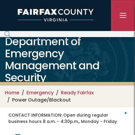
Skip to main content
Department of
Emergency
Management and
Security
Home
Emergency
Ready Fairfax
Power Outage/Blackout
CONTACT INFORMATION:
Open during regular
business hours 8 a.m. - 4:30p.m., Monday - Friday