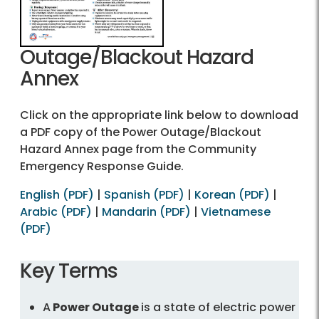
Outage/Blackout Hazard
Annex
Click on the appropriate link below to download
a PDF copy of the Power Outage/Blackout
Hazard Annex page from the Community
Emergency Response Guide.
English (PDF)
|
Spanish (PDF)
|
Korean (PDF)
|
Arabic (PDF)
|
Mandarin (PDF)
|
Vietnamese
(PDF)
Key Terms
A
Power Outage
is a state of electric power