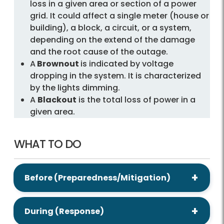
loss in a given area or section of a power
grid. It could affect a single meter (house or
building), a block, a circuit, or a system,
depending on the extend of the damage
and the root cause of the outage.
A
Brownout
is indicated by voltage
dropping in the system. It is characterized
by the lights dimming.
A
Blackout
is the total loss of power in a
given area.
WHAT TO DO
Before (Preparedness/Mitigation)
During (Response)