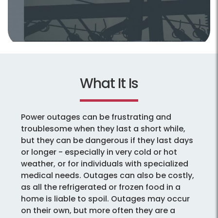
What It Is
Power outages can be frustrating and
troublesome when they last a short while,
but they can be dangerous if they last days
or longer - especially in very cold or hot
weather, or for individuals with specialized
medical needs. Outages can also be costly,
as all the refrigerated or frozen food in a
home is liable to spoil. Outages may occur
on their own, but more often they are a