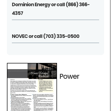
Dominion Energy or call (866) 366-
4357
NOVEC or call (703) 335-0500
Power