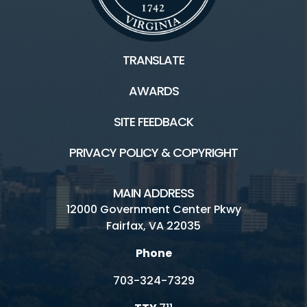
TRANSLATE
AWARDS
SITE FEEDBACK
PRIVACY POLICY & COPYRIGHT
MAIN ADDRESS
12000 Government Center Pkwy
Fairfax, VA 22035
Phone
703-324-7329