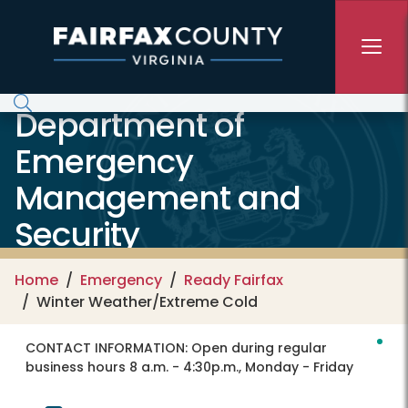
Skip to main content
Department of
Emergency
Management and
Security
Home
Emergency
Ready Fairfax
Winter Weather/Extreme Cold
CONTACT INFORMATION:
Open during regular
business hours 8 a.m. - 4:30p.m., Monday - Friday