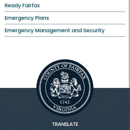
Ready Fairfax
Emergency Plans
Emergency Management and Security
TRANSLATE