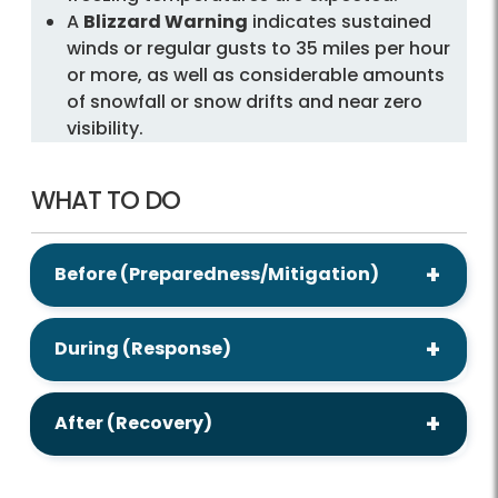
A
Blizzard Warning
indicates sustained
winds or regular gusts to 35 miles per hour
or more, as well as considerable amounts
of snowfall or snow drifts and near zero
visibility.
WHAT TO DO
Before (Preparedness/Mitigation)
During (Response)
After (Recovery)