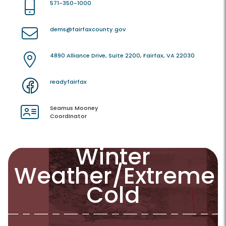
571-350-1000
dems@fairfaxcounty.gov
4890 Alliance Drive, Suite 2200, Fairfax, VA 22030
readyfairfax
Seamus Mooney
Coordinator
Winter
Weather/Extreme
Cold