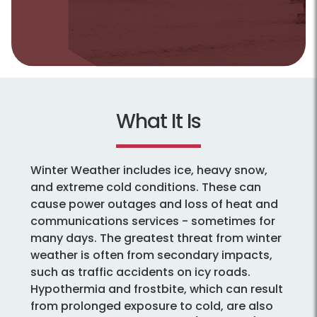
What It Is
Winter Weather includes ice, heavy snow,
and extreme cold conditions. These can
cause power outages and loss of heat and
communications services - sometimes for
many days. The greatest threat from winter
weather is often from secondary impacts,
such as traffic accidents on icy roads.
Hypothermia and frostbite, which can result
from prolonged exposure to cold, are also