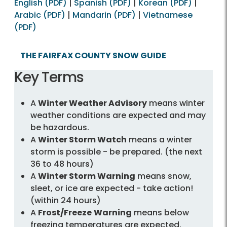
English (PDF)
|
Spanish (PDF)
|
Korean (PDF)
|
Arabic (PDF)
|
Mandarin (PDF)
|
Vietnamese
(PDF)
THE FAIRFAX COUNTY SNOW GUIDE
Key Terms
A
Winter Weather Advisory
means winter
weather conditions are expected and may
be hazardous.
A
Winter Storm Watch
means a winter
storm is possible - be prepared. (the next
36 to 48 hours)
A
Winter Storm Warning
means snow,
sleet, or ice are expected - take action!
(within 24 hours)
A
Frost/Freeze
Warning
means below
freezing temperatures are expected.