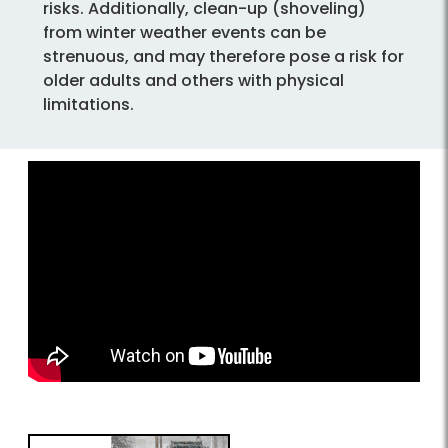
risks. Additionally, clean-up (shoveling)
from winter weather events can be
strenuous, and may therefore pose a risk for
older adults and others with physical
limitations.