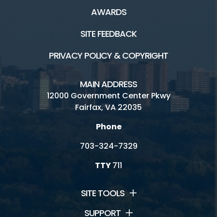
AWARDS
SITE FEEDBACK
PRIVACY POLICY & COPYRIGHT
MAIN ADDRESS
12000 Government Center Pkwy
Fairfax, VA 22035
Phone
703-324-7329
TTY
711
SITE TOOLS
SUPPORT