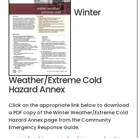
Winter
Weather/Extreme Cold
Hazard Annex
Click on the appropriate link below to download
a PDF copy of the Winter Weather/Extreme Cold
Hazard Annex page from the Community
Emergency Response Guide.