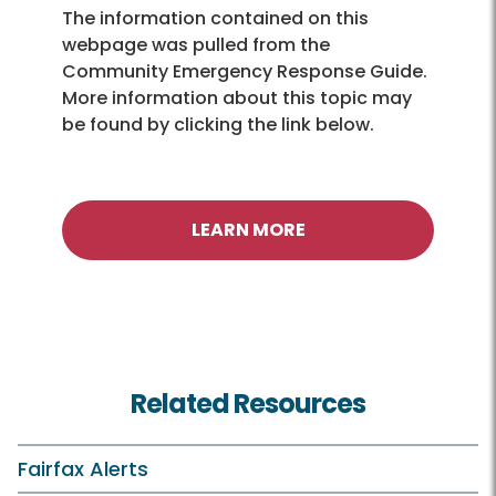
The information contained on this
webpage was pulled from the
Community Emergency Response Guide.
More information about this topic may
be found by clicking the link below.
LEARN MORE
Related Resources
Fairfax Alerts