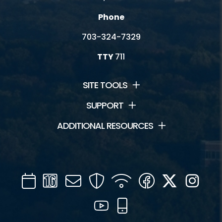
Phone
703-324-7329
TTY
711
SITE TOOLS
SUPPORT
ADDITIONAL RESOURCES
Calendar
Channel
Mail
Security
WIFI
Facebook
Twitter
Inst
16
YouTube
Mobile