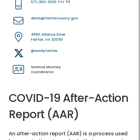
571-350-1000
TTY 711
dems@fairfaxcounty.gov
4890 Alliance Drive
Fairfax, VA 22030
@readyfairfax
Seamus Mooney
Coordinator
COVID-19 After-Action
Report (AAR)
An after-action report (AAR) is a process used