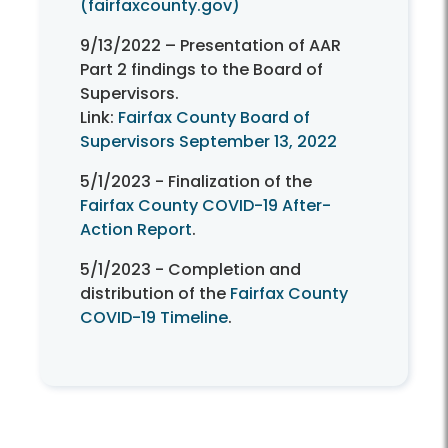
(fairfaxcounty.gov)
9/13/2022 – Presentation of AAR
Part 2 findings to the Board of
Supervisors.
Link:
Fairfax County Board of
Supervisors September 13, 2022
5/1/2023 - Finalization of the
Fairfax County COVID-19 After-
Action Report
.
5/1/2023 - Completion and
distribution of the
Fairfax County
COVID-19 Timeline
.