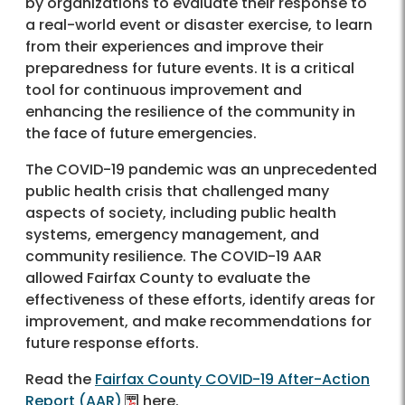
by organizations to evaluate their response to
a real-world event or disaster exercise, to learn
from their experiences and improve their
preparedness for future events. It is a critical
tool for continuous improvement and
enhancing the resilience of the community in
the face of future emergencies.
The COVID-19 pandemic was an unprecedented
public health crisis that challenged many
aspects of society, including public health
systems, emergency management, and
community resilience. The COVID-19 AAR
allowed Fairfax County to evaluate the
effectiveness of these efforts, identify areas for
improvement, and make recommendations for
future response efforts.
Read the
Fairfax County COVID-19 After-Action
Report (AAR)
here.