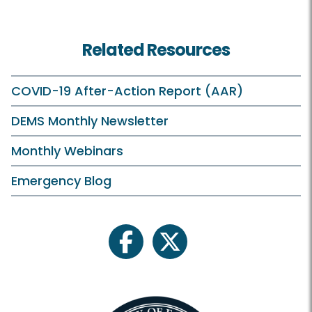
Related Resources
COVID-19 After-Action Report (AAR)
DEMS Monthly Newsletter
Monthly Webinars
Emergency Blog
facebook
twitter