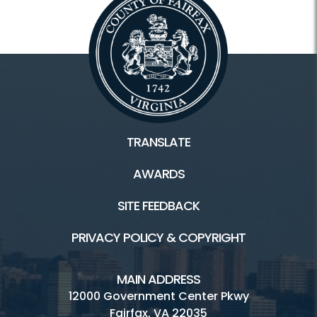
TRANSLATE
AWARDS
SITE FEEDBACK
PRIVACY POLICY & COPYRIGHT
MAIN ADDRESS
12000 Government Center Pkwy
Fairfax, VA 22035