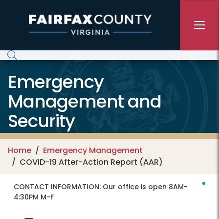
Skip to main content
Emergency
Management and
Security
Home
Emergency Management
COVID-19 After-Action Report (AAR)
CONTACT INFORMATION:
Our office is open 8AM-
4:30PM M-F