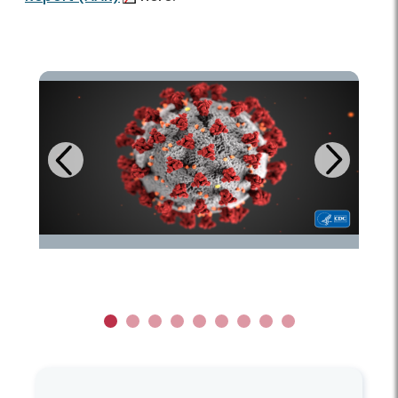
Next
Previous
1
2
3
4
5
6
7
8
9