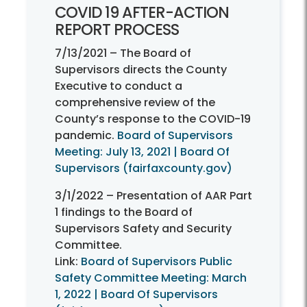
COVID 19 AFTER-
ACTION
REPORT PROCESS
7/13/2021 – The Board of
Supervisors directs the County
Executive to conduct a
comprehensive review of the
County’s response to the COVID-19
pandemic.
Board of Supervisors
Meeting: July 13, 2021 | Board Of
Supervisors (fairfaxcounty.gov)
3/1/2022 – Presentation of AAR Part
1 findings to the Board of
Supervisors Safety and Security
Committee.
Link:
Board of Supervisors Public
Safety Committee Meeting: March
1, 2022 | Board Of Supervisors