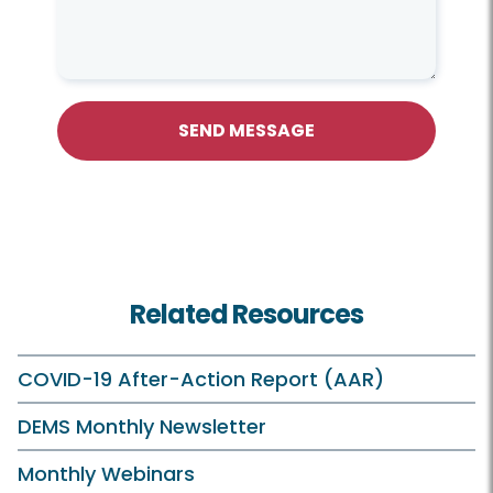
SEND MESSAGE
Related Resources
COVID-19 After-Action Report (AAR)
DEMS Monthly Newsletter
Monthly Webinars