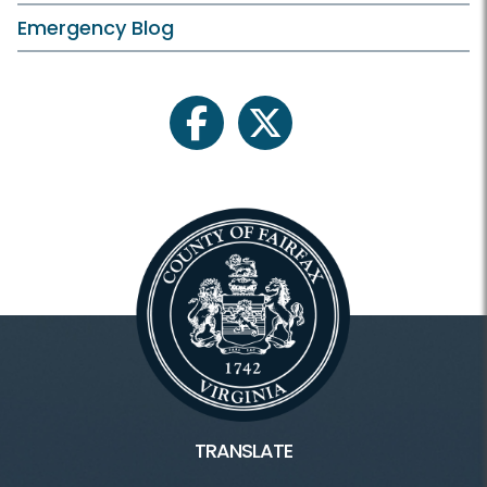
Emergency Blog
facebook
twitter
TRANSLATE