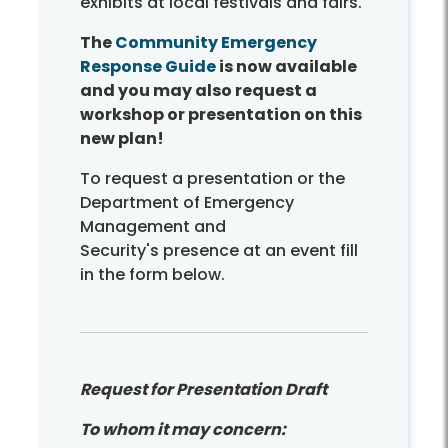
exhibits at local festivals and fairs.
The
Community Emergency
Response Guide
is now available
and you may also request a
workshop or presentation on this
new plan!
To request a presentation or the
Department of Emergency
Management and
Security's presence at an event fill
in the form below.
Request for Presentation Draft
To whom it may concern: