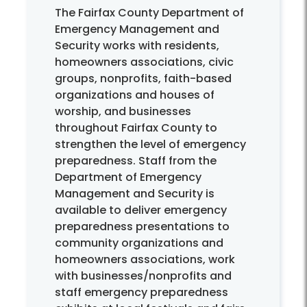
The Fairfax County Department of
Emergency Management and
Security works with residents,
homeowners associations, civic
groups, nonprofits, faith-based
organizations and houses of
worship, and businesses
throughout Fairfax County to
strengthen the level of emergency
preparedness. Staff from the
Department of Emergency
Management and Security is
available to deliver emergency
preparedness presentations to
community organizations and
homeowners associations, work
with businesses/nonprofits and
staff emergency preparedness