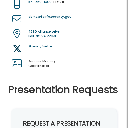
571-350-1000
TTY 711
dems@fairfaxcounty.gov
4890 Alliance Drive
Fairfax, VA 22030
@readyfairfax
Seamus Mooney
Coordinator
Presentation Requests
REQUEST A PRESENTATION