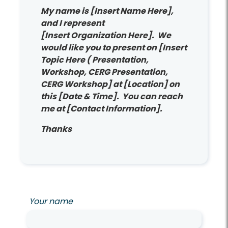
My name is [Insert Name Here],
and I represent
[Insert Organization Here]. We
would like you to present on [Insert
Topic Here ( Presentation,
Workshop, CERG Presentation,
CERG Workshop] at [Location] on
this [Date & Time]. You can reach
me at [Contact Information].
Thanks
Your name