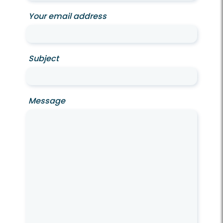
Your email address
Subject
Message