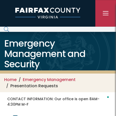
Skip to main content
Emergency
Management and
Security
Home
Emergency Management
Presentation Requests
CONTACT INFORMATION:
Our office is open 8AM-
4:30PM M-F