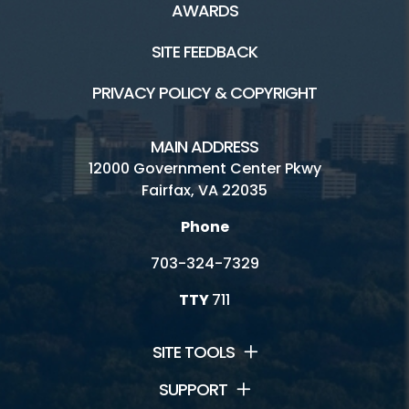
AWARDS
SITE FEEDBACK
PRIVACY POLICY & COPYRIGHT
MAIN ADDRESS
12000 Government Center Pkwy
Fairfax, VA 22035
Phone
703-324-7329
TTY
711
SITE TOOLS
SUPPORT