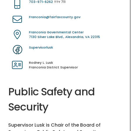
703-971-6262
TTY 711
Franconia@fairfaxcounty.gov
Franconia Governmental Center
7130 Silver Lake Blvd., Alexandria, VA 22315
Supervisorlusk
Rodney L. Lusk
Franconia District Supervisor
Public Safety and
Security
Supervisor Lusk is Chair of the Board of