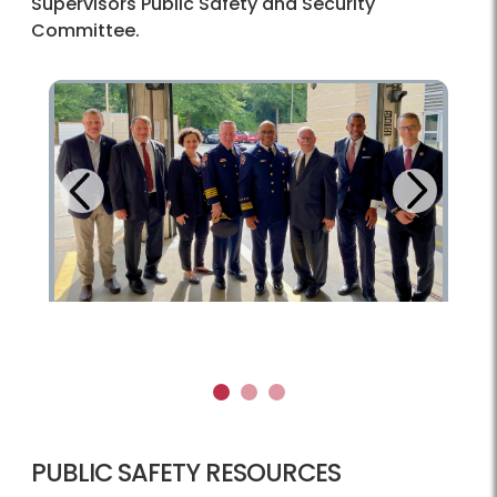
Supervisors Public Safety and Security
Committee.
Next
Previous
1
2
3
PUBLIC SAFETY RESOURCES