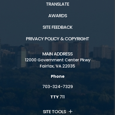
TRANSLATE
AWARDS
SITE FEEDBACK
PRIVACY POLICY & COPYRIGHT
MAIN ADDRESS
12000 Government Center Pkwy
Fairfax, VA 22035
Phone
703-324-7329
TTY
711
SITE TOOLS