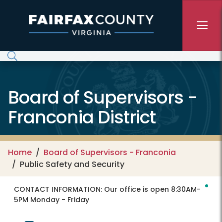
Skip to main content
Board of Supervisors -
Franconia District
Home
Board of Supervisors - Franconia
Public Safety and Security
CONTACT INFORMATION:
Our office is open 8:30AM-
5PM Monday - Friday