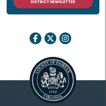
DISTRICT NEWSLETTER
facebook
twitter
instagram