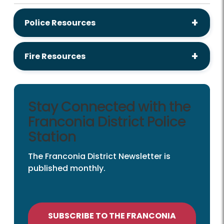
Police Resources
Fire Resources
Stay Connected with the
Franconia District Police
Station
The Franconia District Newsletter is
published monthly.
SUBSCRIBE TO THE FRANCONIA