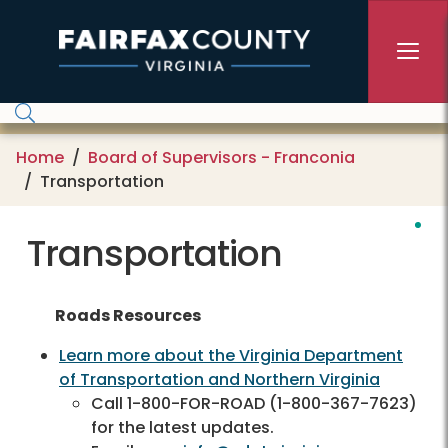
Skip to main content
Home
Board of Supervisors - Franconia
Transportation
Transportation
Roads Resources
Learn more about the Virginia Department
of Transportation and Northern Virginia
Call 1-800-FOR-ROAD (1-800-367-7623)
for the latest updates.