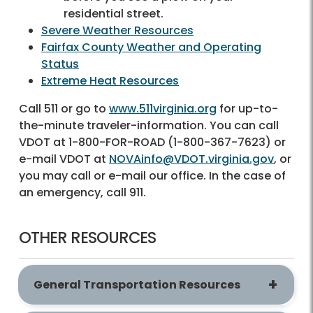
residential street.
Severe Weather Resources
Fairfax County Weather and Operating
Status
Extreme Heat Resources
Call 511 or go to
www.511virginia.org
for up-to-
the-minute traveler-information. You can call
VDOT at 1-800-FOR-ROAD (1-800-367-7623) or
e-mail VDOT at
NOVAinfo@VDOT.virginia.gov
, or
you may call or e-mail our office. In the case of
an emergency, call 911.
OTHER RESOURCES
General Transportation Resources