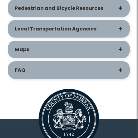
Pedestrian and Bicycle Resources
Local Transportation Agencies
Maps
FAQ