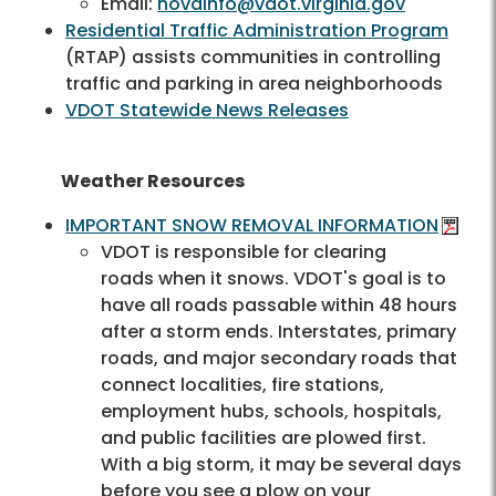
Email:
novainfo@vdot.virginia.gov
Residential Traffic Administration Program
(RTAP) assists communities in controlling
traffic and parking in area neighborhoods
VDOT Statewide News Releases
Weather Resources
IMPORTANT SNOW REMOVAL INFORMATION
VDOT is responsible for clearing
roads when it snows. VDOT's goal is to
have all roads passable within 48 hours
after a storm ends. Interstates, primary
roads, and major secondary roads that
connect localities, fire stations,
employment hubs, schools, hospitals,
and public facilities are plowed first.
With a big storm, it may be several days
before you see a plow on your