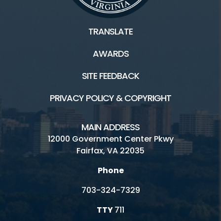
TRANSLATE
AWARDS
SITE FEEDBACK
PRIVACY POLICY & COPYRIGHT
MAIN ADDRESS
12000 Government Center Pkwy
Fairfax, VA 22035
Phone
703-324-7329
TTY
711