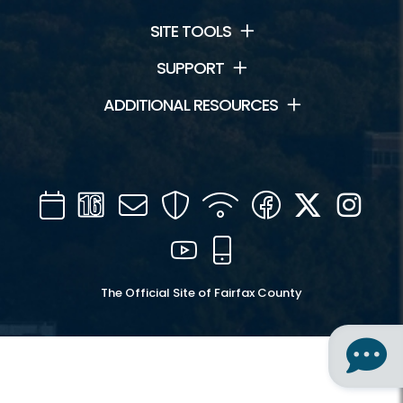
SITE TOOLS
SUPPORT
ADDITIONAL RESOURCES
Calendar
Channel
Mail
Security
WIFI
Facebook
Twitter
Inst
16
YouTube
Mobile
The Official Site of Fairfax County