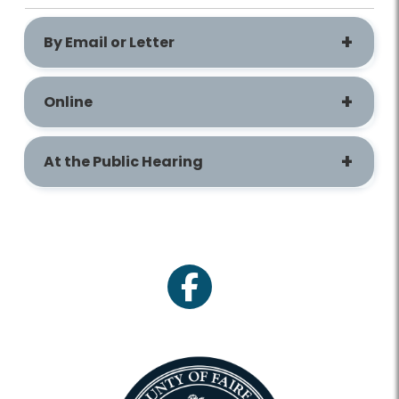
By Email or Letter
Online
At the Public Hearing
facebook