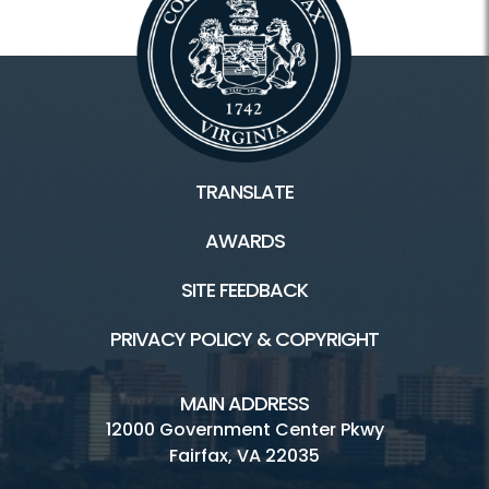
TRANSLATE
AWARDS
SITE FEEDBACK
PRIVACY POLICY & COPYRIGHT
MAIN ADDRESS
12000 Government Center Pkwy
Fairfax, VA 22035