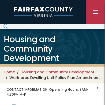
Skip to main content
Housing and
Community
Development
Home
Housing and Community Development
Workforce Dwelling Unit Policy Plan Amendment
CONTACT INFORMATION:
Operating Hours: 8AM-
4:30PM M-F