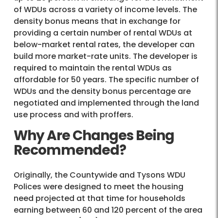
of WDUs across a variety of income levels. The
density bonus means that in exchange for
providing a certain number of rental WDUs at
below-market rental rates, the developer can
build more market-rate units. The developer is
required to maintain the rental WDUs as
affordable for 50 years. The specific number of
WDUs and the density bonus percentage are
negotiated and implemented through the land
use process and with proffers.
Why Are Changes Being
Recommended?
Originally, the Countywide and Tysons WDU
Polices were designed to meet the housing
need projected at that time for households
earning between 60 and 120 percent of the area