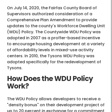
On July 14, 2020, the Fairfax County Board of
Supervisors authorized consideration of a
Comprehensive Plan Amendment to provide
updates to the county's Workforce Dwelling Unit
(WDU) Policy. The Countywide WDU Policy was
adopted in 2007 as a proffer-based incentive
to encourage housing development at a variety
of affordability levels in mixed-use activity
centers. In 2010, the Tysons WDU Policy was
adopted specifically for the redevelopment of
Tysons.
How Does the WDU Policy
Work?
The WDU Policy allows developers to receive a
"density bonus" on their development project of
up to 20 percent in exchange for a commitment