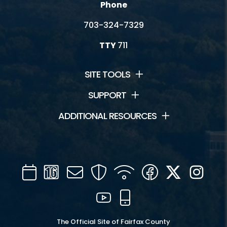
Phone
703-324-7329
TTY
711
SITE TOOLS
SUPPORT
ADDITIONAL RESOURCES
Calendar
Channel
Mail
Security
WIFI
Facebook
Twitter
Inst
16
YouTube
Mobile
The Official Site of Fairfax County