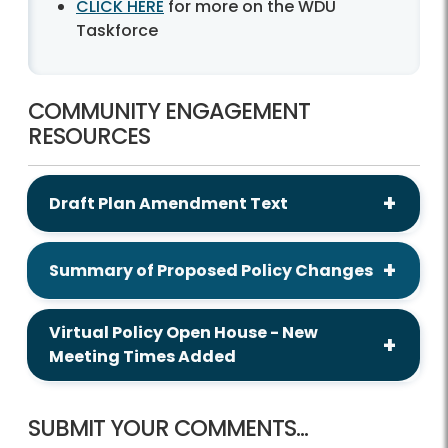
CLICK HERE
for more on the WDU
Taskforce
COMMUNITY ENGAGEMENT
RESOURCES
Draft Plan Amendment Text
Summary of Proposed Policy Changes
Virtual Policy Open House - New
Meeting Times Added
SUBMIT YOUR COMMENTS...