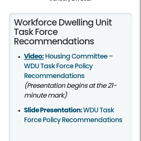
Workforce Dwelling Unit
Task Force
Recommendations
Video:
Housing Committee –
WDU Task Force Policy
Recommendations
(Presentation begins at the 21-
minute mark)
Slide Presentation:
WDU Task
Force Policy Recommendations