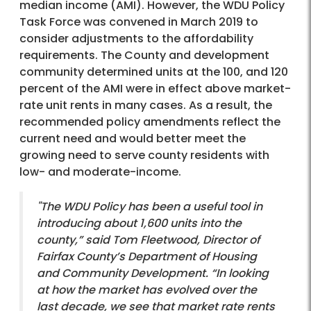
median income (AMI). However, the WDU Policy
Task Force was convened in March 2019 to
consider adjustments to the affordability
requirements. The County and development
community determined units at the 100, and 120
percent of the AMI were in effect above market-
rate unit rents in many cases. As a result, the
recommended policy amendments reflect the
current need and would better meet the
growing need to serve county residents with
low- and moderate-income.
"The WDU Policy has been a useful tool in
introducing about 1,600 units into the
county,” said Tom Fleetwood, Director of
Fairfax County’s Department of Housing
and Community Development. “In looking
at how the market has evolved over the
last decade, we see that market rate rents