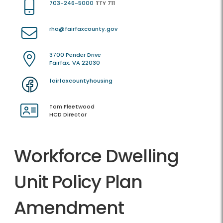
703-246-5000
TTY 711
rha@fairfaxcounty.gov
3700 Pender Drive
Fairfax, VA 22030
fairfaxcountyhousing
Tom Fleetwood
HCD Director
Workforce Dwelling
Unit Policy Plan
Amendment