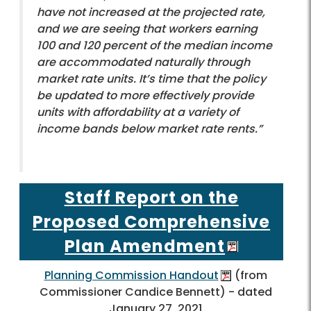
have not increased at the projected rate,
and we are seeing that workers earning
100 and 120 percent of the median income
are accommodated naturally through
market rate units. It’s time that the policy
be updated to more effectively provide
units with affordability at a variety of
income bands below market rate rents.”
Staff Report on the
Proposed Comprehensive
Plan Amendment
Planning Commission Handout
(from
Commissioner Candice Bennett) - dated
January 27, 2021