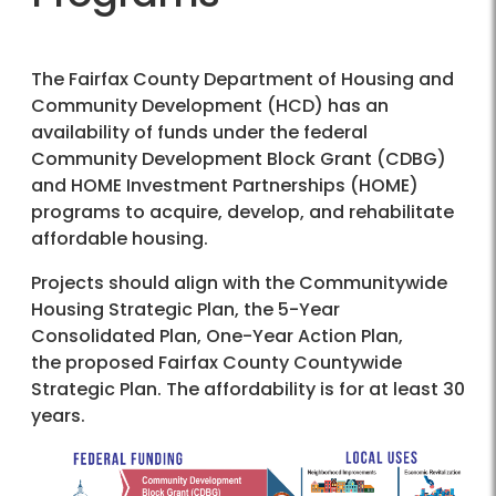
The Fairfax County Department of Housing and
Community Development (HCD) has an
availability of funds under the federal
Community Development Block Grant (CDBG)
and HOME Investment Partnerships (HOME)
programs to acquire, develop, and rehabilitate
affordable housing.
Projects should align with the Communitywide
Housing Strategic Plan, the 5-Year
Consolidated Plan, One-Year Action Plan,
the proposed Fairfax County Countywide
Strategic Plan. The affordability is for at least 30
years.