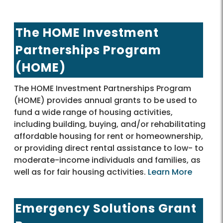
The HOME Investment
Partnerships Program
(HOME)
The HOME Investment Partnerships Program
(HOME) provides annual grants to be used to
fund a wide range of housing activities,
including building, buying, and/or rehabilitating
affordable housing for rent or homeownership,
or providing direct rental assistance to low- to
moderate-income individuals and families, as
well as for fair housing activities.
Learn More
Emergency Solutions Grant