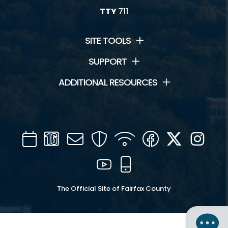
TTY
711
SITE TOOLS
SUPPORT
ADDITIONAL RESOURCES
Calendar
Channel
Mail
Security
WIFI
Facebook
Twitter
Inst
16
YouTube
Mobile
The Official Site of Fairfax County