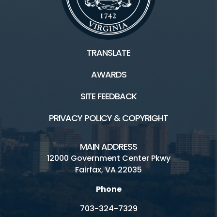
TRANSLATE
AWARDS
SITE FEEDBACK
PRIVACY POLICY & COPYRIGHT
MAIN ADDRESS
12000 Government Center Pkwy
Fairfax, VA 22035
Phone
703-324-7329