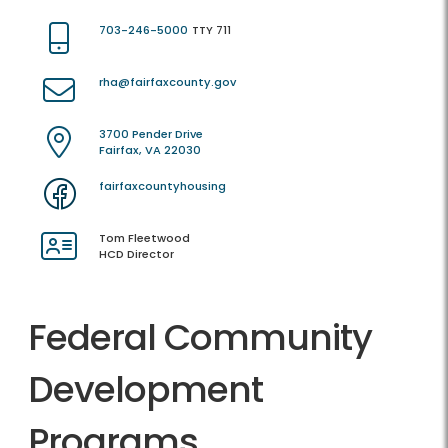
703-246-5000
TTY 711
rha@fairfaxcounty.gov
3700 Pender Drive
Fairfax, VA 22030
fairfaxcountyhousing
Tom Fleetwood
HCD Director
Federal Community
Development
Programs