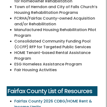
for Homeowner Rehabilitation
Town of Herndon and City of Falls Church’s
Housing Rehabilitation Programs
FCRHA/Fairfax County-owned Acquisition
and/or Rehabilitation
Manufactured Housing Rehabilitation Pilot
Program
Consolidated Community Funding Pool
(CCFP) RFP for Targeted Public Services
HOME Tenant-based Rental Assistance
Program
ESG Homeless Assistance Program
Fair Housing Activities
Fairfax County List of Resources
Fairfax County 2026 CDBG/HOME Rent &
Income Limits