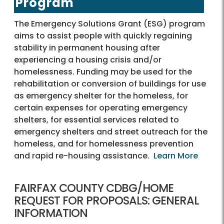
Program
The Emergency Solutions Grant (ESG) program
aims to assist people with quickly regaining
stability in permanent housing after
experiencing a housing crisis and/or
homelessness. Funding may be used for the
rehabilitation or conversion of buildings for use
as emergency shelter for the homeless, for
certain expenses for operating emergency
shelters, for essential services related to
emergency shelters and street outreach for the
homeless, and for homelessness prevention
and rapid re-housing assistance.
Learn More
FAIRFAX COUNTY CDBG/HOME
REQUEST FOR PROPOSALS: GENERAL
INFORMATION