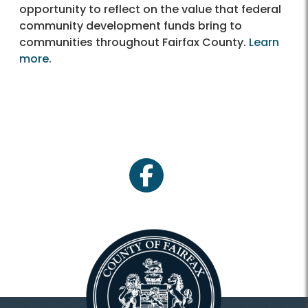
opportunity to reflect on the value that federal
community development funds bring to
communities throughout Fairfax County.
Learn
more
.
facebook