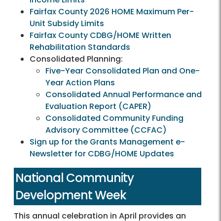
Fairfax County 2026 HOME Maximum Per-
Unit Subsidy Limits
Fairfax County CDBG/HOME Written
Rehabilitation Standards
Consolidated Planning:
Five-Year Consolidated Plan and One-
Year Action Plans
Consolidated Annual Performance and
Evaluation Report (CAPER)
Consolidated Community Funding
Advisory Committee (CCFAC)
Sign up for the Grants Management e-
Newsletter for CDBG/HOME Updates
National Community
Development Week
This annual celebration in April provides an