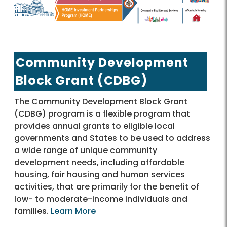
Community Development
Block Grant (CDBG)
The Community Development Block Grant
(CDBG) program is a flexible program that
provides annual grants to eligible local
governments and States to be used to address
a wide range of unique community
development needs, including affordable
housing, fair housing and human services
activities, that are primarily for the benefit of
low- to moderate-income individuals and
families.
Learn More