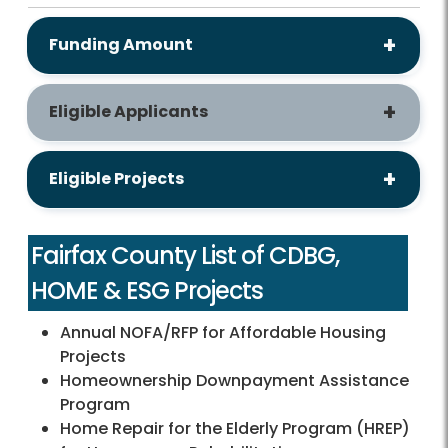
Funding Amount
Eligible Applicants
Eligible Projects
Fairfax County List of CDBG,
HOME & ESG Projects
Annual NOFA/RFP for Affordable Housing
Projects
Homeownership Downpayment Assistance
Program
Home Repair for the Elderly Program (HREP)