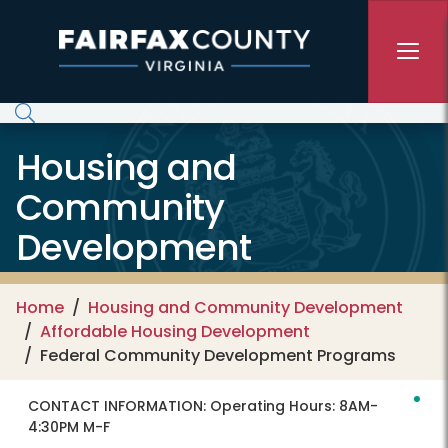
Skip to main content
Housing and
Community
Development
Home
Housing and Community Development
Affordable Housing Development
Federal Community Development Programs
CONTACT INFORMATION:
Operating Hours: 8AM-
4:30PM M-F