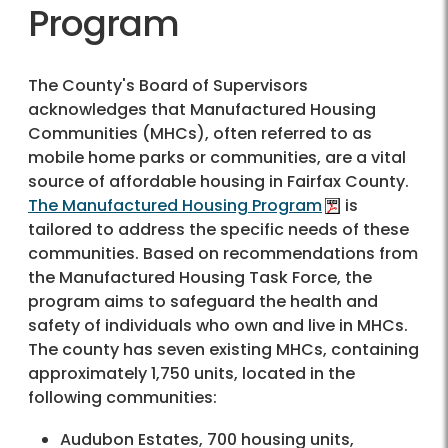
Program
The County's Board of Supervisors
acknowledges that Manufactured Housing
Communities (MHCs), often referred to as
mobile home parks or communities, are a vital
source of affordable housing in Fairfax County.
The Manufactured Housing Program
is
tailored to address the specific needs of these
communities. Based on recommendations from
the Manufactured Housing Task Force, the
program aims to safeguard the health and
safety of individuals who own and live in MHCs.
The county has seven existing MHCs, containing
approximately 1,750 units, located in the
following communities:
Audubon Estates, 700 housing units,