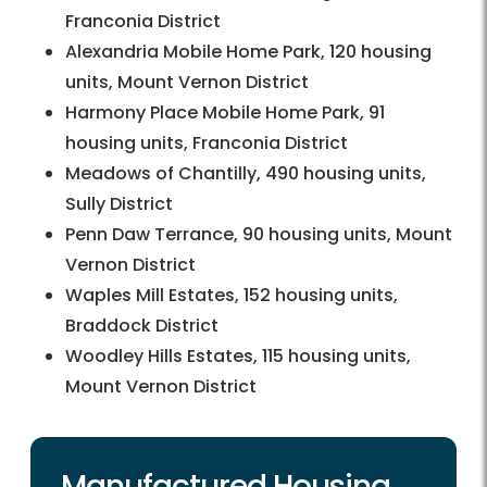
Franconia District
Alexandria Mobile Home Park, 120 housing
units, Mount Vernon District
Harmony Place Mobile Home Park, 91
housing units, Franconia District
Meadows of Chantilly, 490 housing units,
Sully District
Penn Daw Terrance, 90 housing units, Mount
Vernon District
Waples Mill Estates, 152 housing units,
Braddock District
Woodley Hills Estates, 115 housing units,
Mount Vernon District
Manufactured Housing