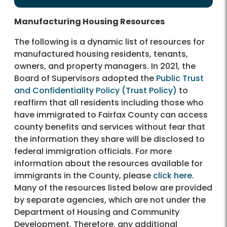
Manufacturing Housing Resources
The following is a dynamic list of resources for
manufactured housing residents, tenants,
owners, and property managers. In 2021, the
Board of Supervisors adopted the
Public Trust
and Confidentiality Policy (Trust Policy)
to
reaffirm that all residents including those who
have immigrated to Fairfax County can access
county benefits and services without fear that
the information they share will be disclosed to
federal immigration officials. For more
information about the resources available for
immigrants in the County, please
click here
.
Many of the resources listed below are provided
by separate agencies, which are not under the
Department of Housing and Community
Development. Therefore, any additional