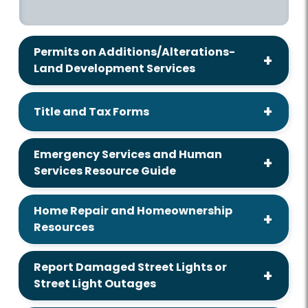
Permits on Additions/Alterations-
Land Development Services
Title and Tax Forms
Emergency Services and Human
Services Resource Guide
Home Repair and Homeownership
Resources
Report Damaged Street Lights or
Street Light Outages