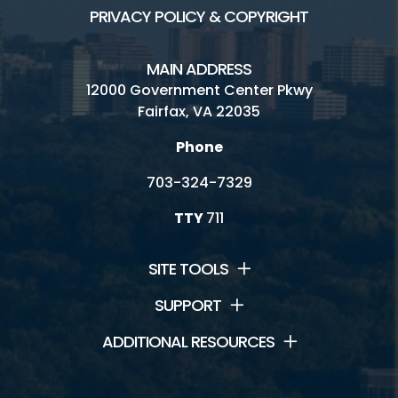
PRIVACY POLICY & COPYRIGHT
MAIN ADDRESS
12000 Government Center Pkwy
Fairfax, VA 22035
Phone
703-324-7329
TTY
711
SITE TOOLS
SUPPORT
ADDITIONAL RESOURCES