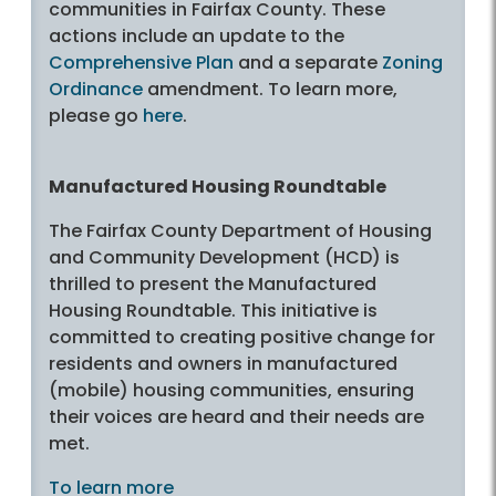
communities in Fairfax County. These
actions include an update to the
Comprehensive Plan
and a separate
Zoning
Ordinance
amendment. To learn more,
please go
here
.
Manufactured Housing Roundtable
The Fairfax County Department of Housing
and Community Development (HCD) is
thrilled to present the Manufactured
Housing Roundtable. This initiative is
committed to creating positive change for
residents and owners in manufactured
(mobile) housing communities, ensuring
their voices are heard and their needs are
met.
To learn more