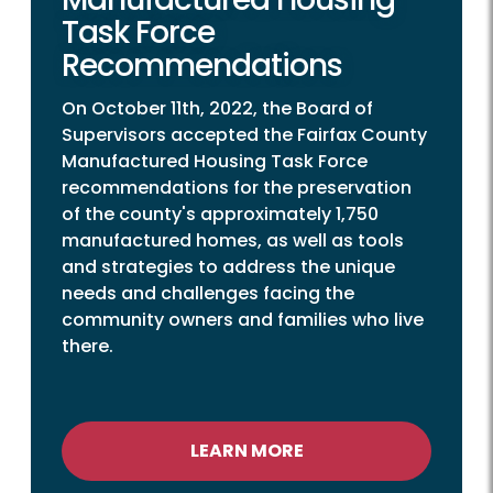
Task Force
Recommendations
On October 11th, 2022, the Board of
Supervisors accepted the Fairfax County
Manufactured Housing Task Force
recommendations for the preservation
of the county's approximately 1,750
manufactured homes, as well as tools
and strategies to address the unique
needs and challenges facing the
community owners and families who live
there.
LEARN MORE