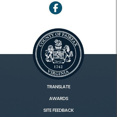
facebook
TRANSLATE
AWARDS
SITE FEEDBACK