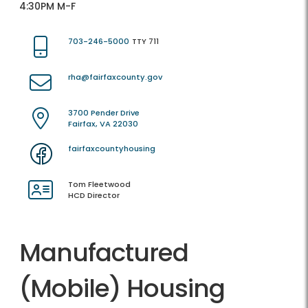
4:30PM M-F
703-246-5000
TTY 711
rha@fairfaxcounty.gov
3700 Pender Drive
Fairfax, VA 22030
fairfaxcountyhousing
Tom Fleetwood
HCD Director
Manufactured
(Mobile) Housing