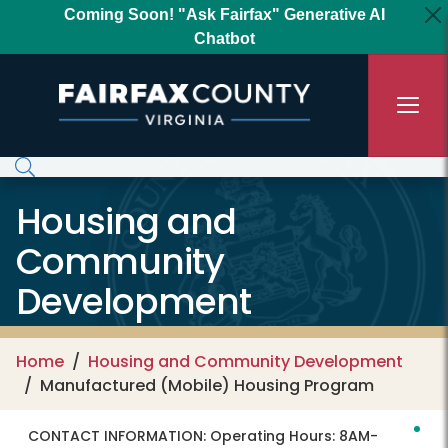
Skip to main content
Coming Soon! "Ask Fairfax" Generative AI
Chatbot
Housing and
Community
Development
Home
Housing and Community Development
Manufactured (Mobile) Housing Program
CONTACT INFORMATION:
Operating Hours: 8AM-