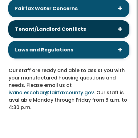
Fairfax Water Concerns
Tenant/Landlord Conflicts
Laws and Regulations
Our staff are ready and able to assist you with
your manufactured housing questions and
needs. Please email us at
ivana.escobar@fairfaxcounty.gov
. Our staff is
available Monday through Friday from 8 a.m. to
4:30 p.m.