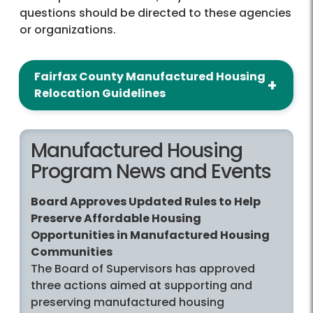
questions should be directed to these agencies
or organizations.
Fairfax County Manufactured Housing
Relocation Guidelines
Manufactured Housing
Program News and Events
Board Approves Updated Rules to Help
Preserve Affordable Housing
Opportunities in Manufactured Housing
Communities
The Board of Supervisors has approved
three actions aimed at supporting and
preserving manufactured housing