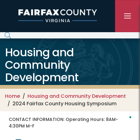
Skip to main content
Housing and
Community
Development
Home
Housing and Community Development
2024 Fairfax County Housing Symposium
CONTACT INFORMATION:
Operating Hours: 8AM-
4:30PM M-F