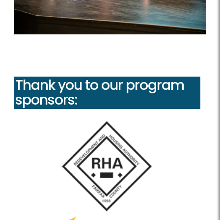
Thank you to our program
sponsors: