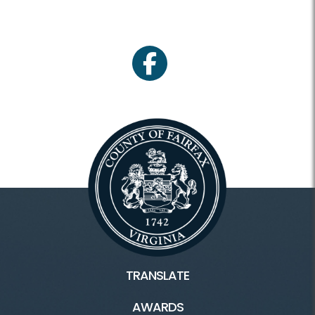
facebook
TRANSLATE
AWARDS