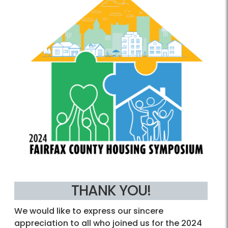
THANK YOU!
We would like to express our sincere
appreciation to all who joined us for the 2024