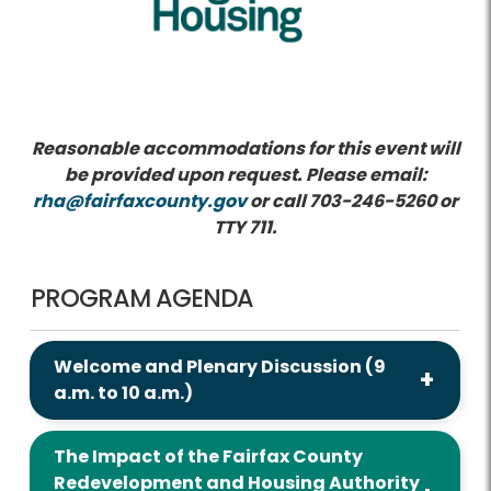
Reasonable accommodations for this event will
be provided upon request. Please email:
rha@fairfaxcounty.gov
or call 703-246-5260 or
TTY 711.
PROGRAM AGENDA
Welcome and Plenary Discussion (9
a.m. to 10 a.m.)
The Impact of the Fairfax County
Redevelopment and Housing Authority