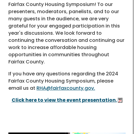
Fairfax County Housing Symposium! To our
presenters, moderators, panelists, and to our
many guests in the audience, we are very
grateful for your engaged participation in this
year's discussions. We look forward to
continuing the conversation and continuing our
work to increase affordable housing
opportunities in communities throughout
Fairfax County.
If you have any questions regarding the 2024
Fairfax County Housing Symposium, please
email us at
RHA@fairfaxcounty.gov.
Click here to view the event presentation.