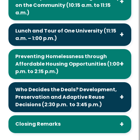
on the Community (10:15 a.m. to 11:15
a.m.)
Lunch and Tour of One University (11:15
a.m. – 1:00 p.m.)
Preventing Homelessness through
Affordable Housing Opportunities (1:00
p.m. to 2:15 p.m.)
Who Decides the Deals? Development,
Preservation and Adaptive Reuse
Decisions (2:30 p.m. to 3:45 p.m.)
Closing Remarks