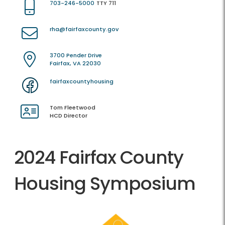
703-246-5000
TTY 711
rha@fairfaxcounty.gov
3700 Pender Drive
Fairfax, VA 22030
fairfaxcountyhousing
Tom Fleetwood
HCD Director
2024 Fairfax County
Housing Symposium