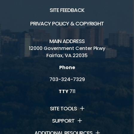
SITE FEEDBACK
PRIVACY POLICY & COPYRIGHT
MAIN ADDRESS
12000 Government Center Pkwy
Fairfax, VA 22035
Phone
703-324-7329
TTY
711
SITE TOOLS
SUPPORT
ADDITIONAL RESOURCES