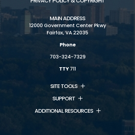
PRIVACY POLICY & COPYRIGHT
MAIN ADDRESS
12000 Government Center Pkwy
Fairfax, VA 22035
Phone
703-324-7329
TTY
711
SITE TOOLS
SUPPORT
ADDITIONAL RESOURCES