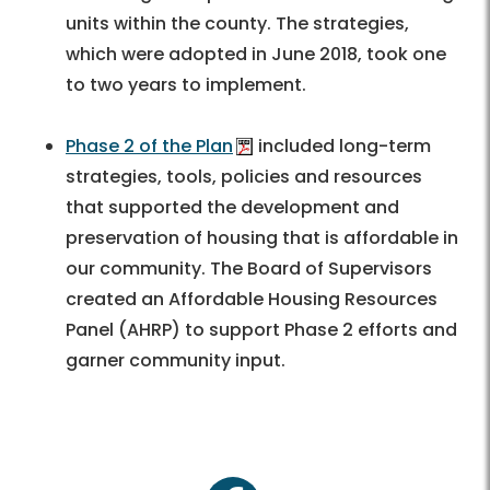
units within the county. The strategies,
which were adopted in June 2018, took one
to two years to implement.
Phase 2 of the Plan
included long-term
strategies, tools, policies and resources
that supported the development and
preservation of housing that is affordable in
our community. The Board of Supervisors
created an Affordable Housing Resources
Panel (AHRP) to support Phase 2 efforts and
garner community input.