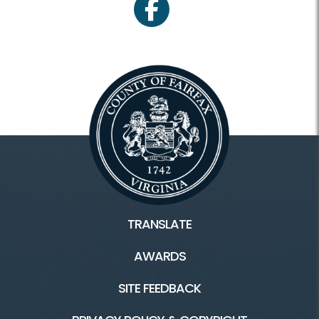
facebook
TRANSLATE
AWARDS
SITE FEEDBACK