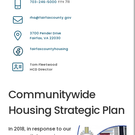
703-246-5000
TTY 711
rha@fairfaxcounty.gov
3700 Pender Drive
Fairfax, VA 22030
fairfaxcountyhousing
Tom Fleetwood
HCD Director
Communitywide
Housing Strategic Plan
In 2018, in response to our