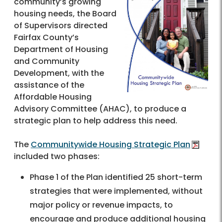
community’s growing
housing needs, the Board
of Supervisors directed
Fairfax County’s
Department of Housing
and Community
Development, with the
assistance of the
Affordable Housing
Advisory Committee (AHAC), to produce a
strategic plan to help address this need.
The
Communitywide Housing Strategic Plan
included two phases:
Phase 1 of the Plan identified 25 short-term
strategies that were implemented, without
major policy or revenue impacts, to
encourage and produce additional housing