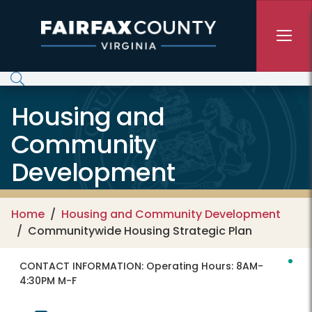
Skip to main content
Housing and
Community
Development
Home
Housing and Community Development
Communitywide Housing Strategic Plan
CONTACT INFORMATION:
Operating Hours: 8AM-
4:30PM M-F