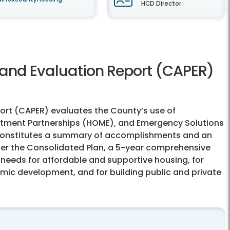
HCD Director
and Evaluation Report (CAPER)
rt (CAPER) evaluates the County’s use of
ment Partnerships (HOME), and Emergency Solutions
 constitutes a summary of accomplishments and an
der the Consolidated Plan, a 5-year comprehensive
 needs for affordable and supportive housing, for
ic development, and for building public and private