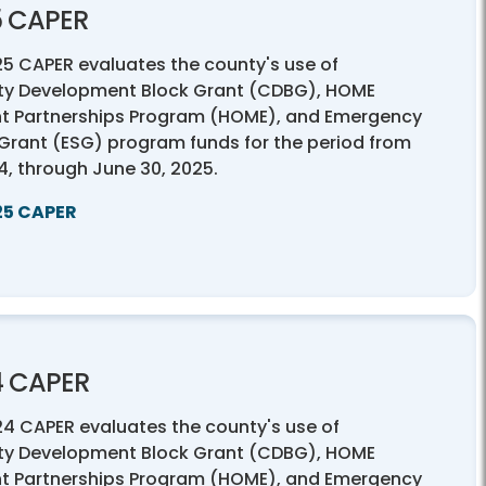
5 CAPER
25 CAPER evaluates the county's use of
y Development Block Grant (CDBG), HOME
t Partnerships Program (HOME), and Emergency
 Grant (ESG) program funds for the period from
24, through June 30, 2025.
25 CAPER
4 CAPER
24 CAPER evaluates the county's use of
y Development Block Grant (CDBG), HOME
t Partnerships Program (HOME), and Emergency