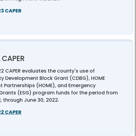
23 CAPER
2 CAPER
22 CAPER evaluates the county's use of
y Development Block Grant (CDBG), HOME
t Partnerships (HOME), and Emergency
 Grants (ESG) program funds for the period from
21, through June 30, 2022.
22 CAPER