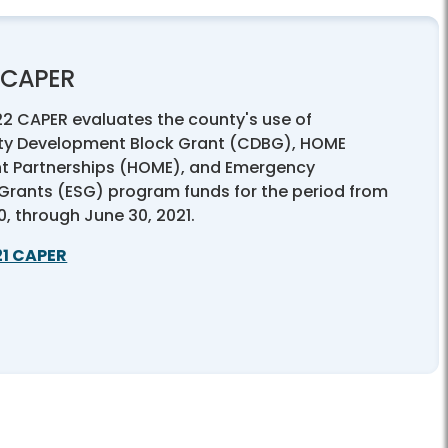
1 CAPER
22 CAPER evaluates the county's use of
y Development Block Grant (CDBG), HOME
t Partnerships (HOME), and Emergency
 Grants (ESG) program funds for the period from
20, through June 30, 2021.
21 CAPER