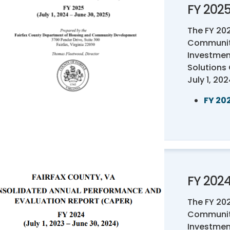
FY 202
The FY 20
Communit
Investmen
Solutions
July 1, 20
FY 20
FY 202
The FY 20
Communit
Investmen