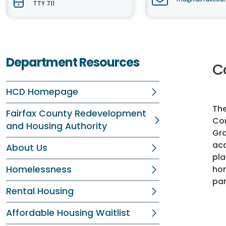
TTY 711
Department Resources
C
HCD Homepage
The
Fairfax County Redevelopment
Com
and Housing Authority
Gra
acc
About Us
pla
Homelessness
hom
par
Rental Housing
Affordable Housing Waitlist