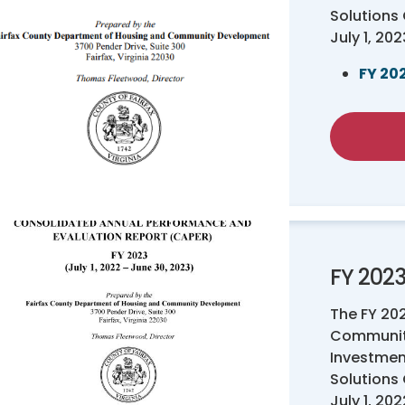
Solutions
July 1, 20
FY 20
FY 202
The FY 20
Communit
Investmen
Solutions
July 1, 20