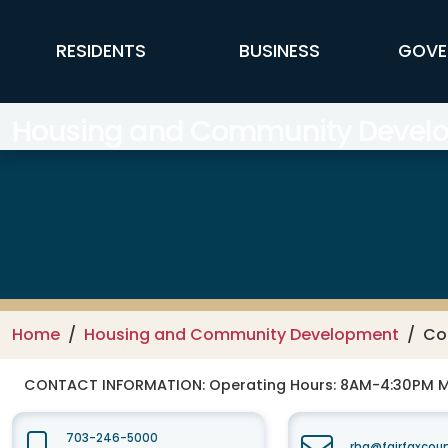
Skip to main content
FFX Global Navigation
RESIDENTS
BUSINESS
GOVE
Housing and Community Devel
Home
Housing and Community Development
Co
CONTACT INFORMATION:
Operating Hours: 8AM-4:30PM 
703-246-5000
rha@fairfaxcou