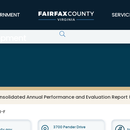
RNMENT
SERVIC
opment
nsolidated Annual Performance and Evaluation Report
M-F
3700 Pender Drive
nty.gov
f