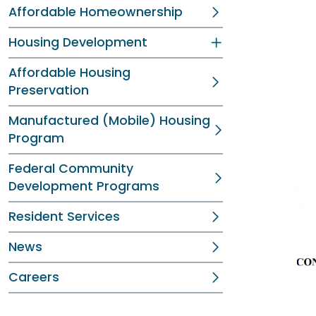
Affordable Homeownership
Housing Development
Affordable Housing
Preservation
Manufactured (Mobile) Housing
Program
Federal Community
Development Programs
Resident Services
News
Careers