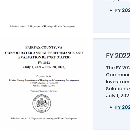
FY 20
FY 202
The FY 20
Communit
Investmen
Solutions
July 1, 20
FY 20