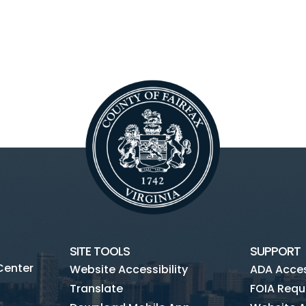
SITE TOOLS
SUPPORT
Center
Website Accessibility
ADA Access
Translate
FOIA Requ