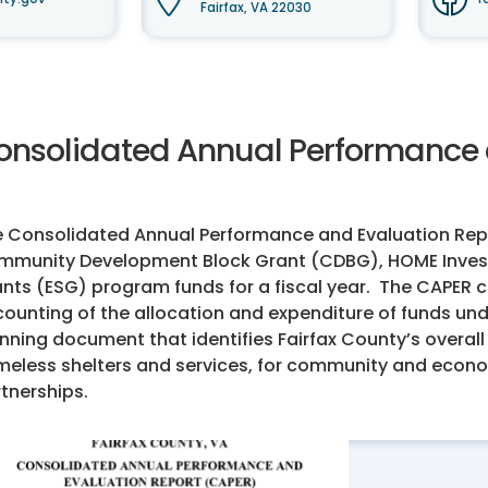
Fairfax, VA 22030
onsolidated Annual Performance 
 Consolidated Annual Performance and Evaluation Repo
munity Development Block Grant (CDBG), HOME Invest
nts (ESG) program funds for a fiscal year. The CAPER
ounting of the allocation and expenditure of funds un
nning document that identifies Fairfax County’s overall
eless shelters and services, for community and econom
tnerships.