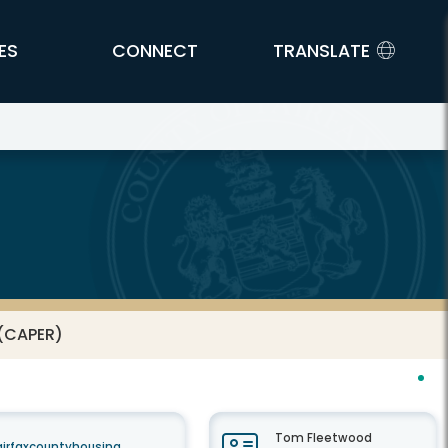
ES
CONNECT
TRANSLATE
 (CAPER)
Tom Fleetwood
airfaxcountyhousing