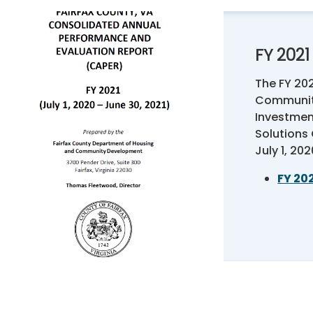
FY 202
The FY 20
Communit
Investmen
Solutions
July 1, 20
FY 20