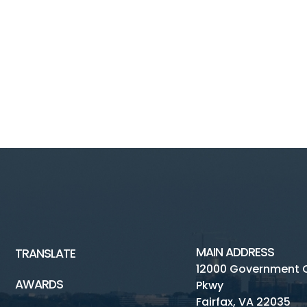
MAIN ADDRESS
TRANSLATE
12000 Government 
AWARDS
Pkwy
Fairfax, VA 22035