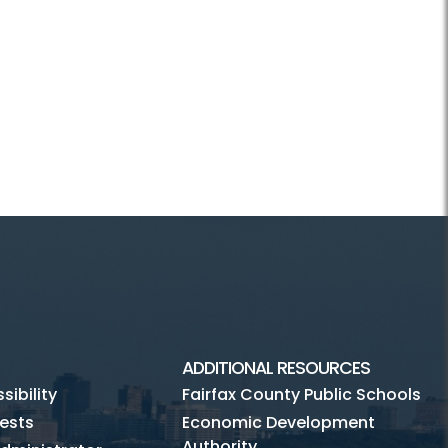
ADDITIONAL RESOURCES
ibility
Fairfax County Public Schools
ests
Economic Development
Authority