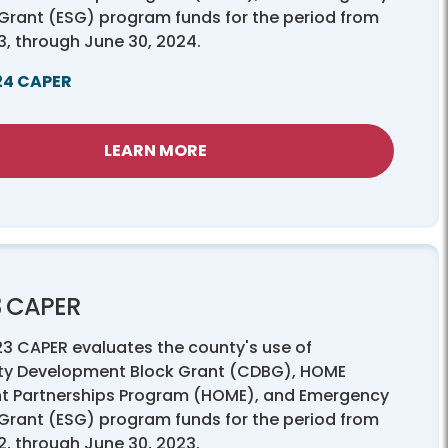
 Grant (ESG) program funds for the period from
23, through June 30, 2024.
24 CAPER
LEARN MORE
3 CAPER
23 CAPER evaluates the county's use of
y Development Block Grant (CDBG), HOME
t Partnerships Program (HOME), and Emergency
 Grant (ESG) program funds for the period from
22, through June 30, 2023.