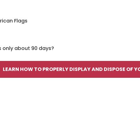
rican Flags
s only about 90 days?
LEARN HOW TO PROPERLY DISPLAY AND DISPOSE OF Y