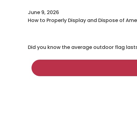
June 9, 2026
How to Properly Display and Dispose of Ame
Did you know the average outdoor flag last