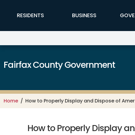
Skip to main content
FFX Global Navigation
RESIDENTS
BUSINESS
GOVE
Fairfax County Government
Home
How to Properly Display and Dispose of Amer
How to Properly Display a