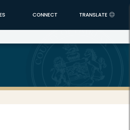
ES
CONNECT
TRANSLATE