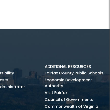
ADDITIONAL RESOURCES
ibility
Fairfax County Public Schools
ests
Economic Development
Authority
dministrator
Visit Fairfax
Council of Governments
Commonwealth of Virginia