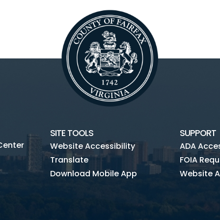
SITE TOOLS
SUPPORT
Center
Website Accessibility
ADA Access
Translate
FOIA Requ
Download Mobile App
Website A