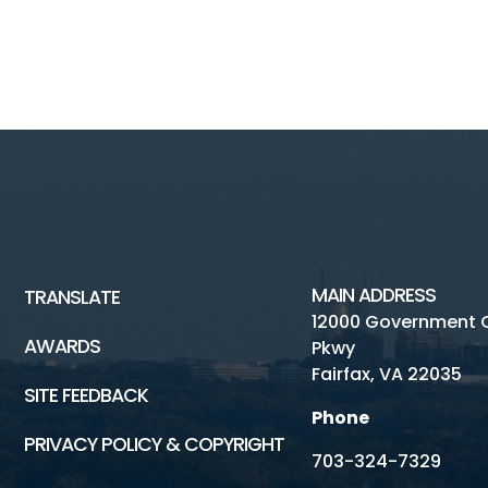
MAIN ADDRESS
TRANSLATE
12000 Government 
AWARDS
Pkwy
Fairfax, VA 22035
SITE FEEDBACK
Phone
PRIVACY POLICY & COPYRIGHT
703-324-7329