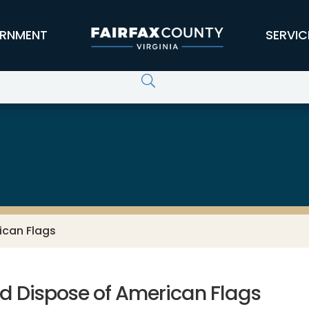
RNMENT
SERVIC
ican Flags
nd Dispose of American Flags