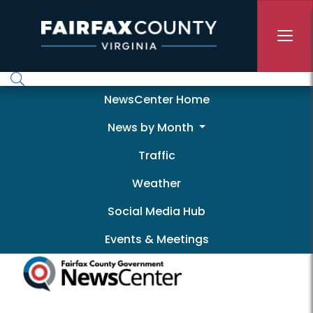
Skip to main content
Newscenter
NewsCenter Home
News by Month
Traffic
Weather
Social Media Hub
Events & Meetings