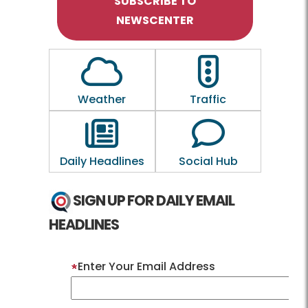
SUBSCRIBE TO
NEWSCENTER
Outline of a Cloud
Outline of a traf
Weather
Traffic
Outline of a newspaper
Outline of a 
Daily Headlines
Social Hub
SIGN UP FOR DAILY EMAIL
HEADLINES
Enter Your Email Address