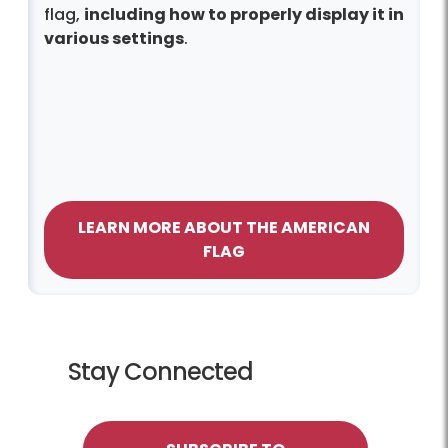
flag,
including how to properly display it in
various settings
.
LEARN MORE ABOUT THE AMERICAN
FLAG
Stay Connected