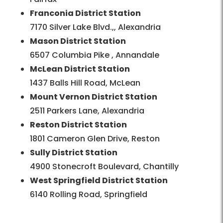
Franconia District Station
7170 Silver Lake Blvd.,, Alexandria
Mason District Station
6507 Columbia Pike , Annandale
McLean District Station
1437 Balls Hill Road, McLean
Mount Vernon District Station
2511 Parkers Lane, Alexandria
Reston District Station
1801 Cameron Glen Drive, Reston
Sully District Station
4900 Stonecroft Boulevard, Chantilly
West Springfield District Station
6140 Rolling Road, Springfield