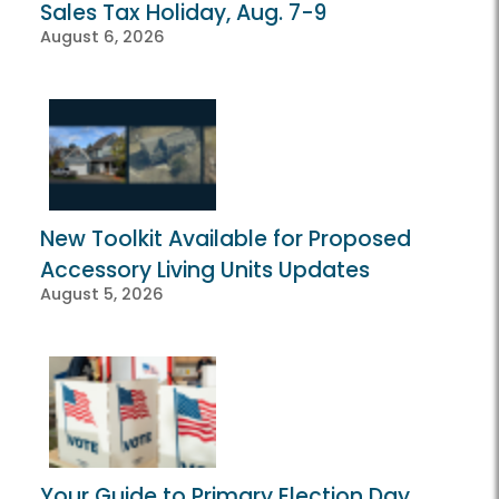
Sales Tax Holiday, Aug. 7-9
August 6, 2026
New Toolkit Available for Proposed
Accessory Living Units Updates
August 5, 2026
Your Guide to Primary Election Day