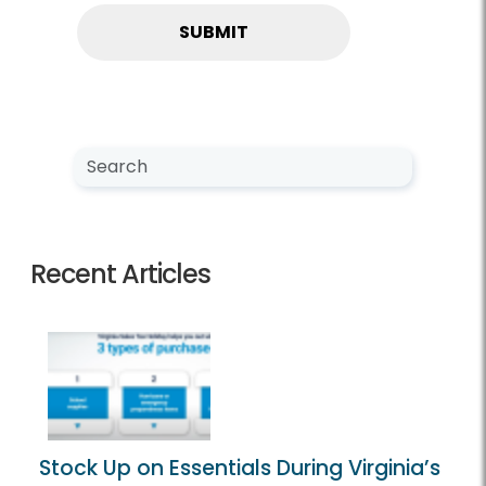
Search NewsCenter
Search
Recent Articles
Stock Up on Essentials During Virginia’s