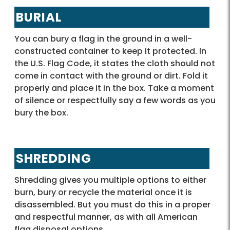
BURIAL
You can bury a flag in the ground in a well-
constructed container to keep it protected. In
the U.S. Flag Code, it states the cloth should not
come in contact with the ground or dirt. Fold it
properly and place it in the box. Take a moment
of silence or respectfully say a few words as you
bury the box.
SHREDDING
Shredding gives you multiple options to either
burn, bury or recycle the material once it is
disassembled. But you must do this in a proper
and respectful manner, as with all American
flag disposal options.