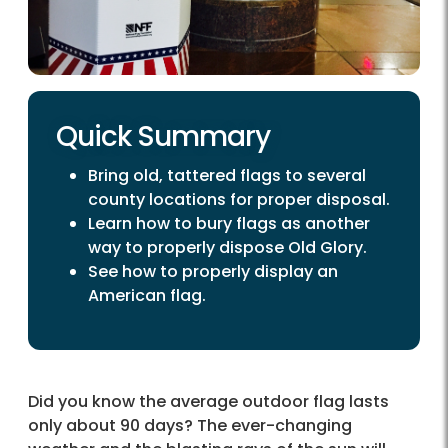
Quick Summary
Bring old, tattered flags to several
county locations for proper disposal.
Learn how to bury flags as another
way to properly dispose Old Glory.
See how to properly display an
American flag.
Did you know the average outdoor flag lasts
only about 90 days? The ever-changing