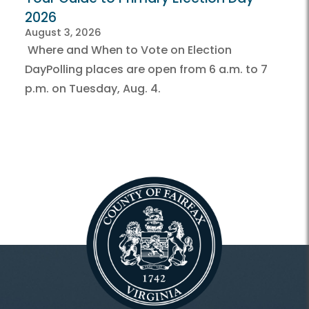
2026
August 3, 2026
Where and When to Vote on Election
DayPolling places are open from 6 a.m. to 7
p.m. on Tuesday, Aug. 4.