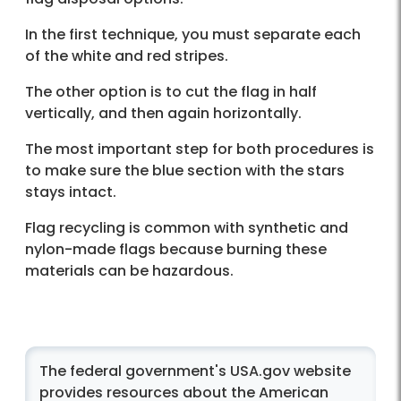
In the first technique, you must separate each
of the white and red stripes.
The other option is to cut the flag in half
vertically, and then again horizontally.
The most important step for both procedures is
to make sure the blue section with the stars
stays intact.
Flag recycling is common with synthetic and
nylon-made flags because burning these
materials can be hazardous.
The federal government's USA.gov website
provides resources about the American