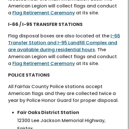
American Legion will collect flags and conduct
a
Flag Retirement Ceremony
at its site.
I-66 / I-95 TRANSFER STATIONS
Flag disposal boxes are also located at the
I-66
Transfer Station and I-95 Landfill Complex and
are available during residential hours
. The
American Legion will collect flags and conduct
a
Flag Retirement Ceremony
at its site.
POLICE STATIONS
All Fairfax County Police stations accept
American flags and they are collected twice a
year by Police Honor Guard for proper disposal.
Fair Oaks District Station
12300 Lee Jackson Memorial Highway,
Fairfax