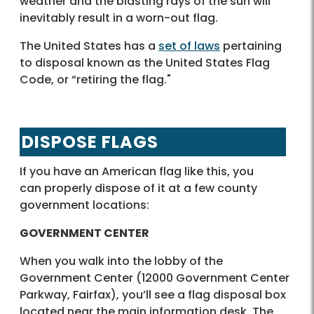
weather and the blasting rays of the sun will
inevitably result in a worn-out flag.
The United States has a
set of laws
pertaining
to disposal known as the United States Flag
Code, or “retiring the flag."
DISPOSE FLAGS
If you have an American flag like this, you
can properly dispose of it at a few county
government locations:
GOVERNMENT CENTER
When you walk into the lobby of the
Government Center (12000 Government Center
Parkway, Fairfax), you’ll see a flag disposal box
located near the main information desk. The