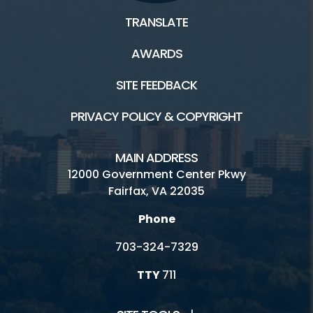
TRANSLATE
AWARDS
SITE FEEDBACK
PRIVACY POLICY & COPYRIGHT
MAIN ADDRESS
12000 Government Center Pkwy
Fairfax, VA 22035
Phone
703-324-7329
TTY
711