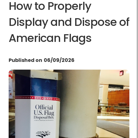
How to Properly
Display and Dispose of
American Flags
Published on
06/09/2026