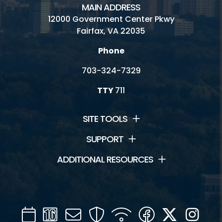
MAIN ADDRESS
12000 Government Center Pkwy
Fairfax, VA 22035
Phone
703-324-7329
TTY
711
SITE TOOLS
SUPPORT
ADDITIONAL RESOURCES
Calendar
Channel
Mail
Security
WIFI
Facebook
Twitter
Inst