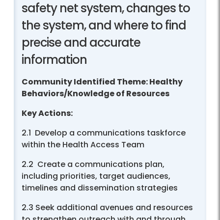
safety net system, changes to
the system, and where to find
precise and accurate
information
Community Identified Theme: Healthy
Behaviors/Knowledge of Resources
Key Actions:
2.1 Develop a communications taskforce
within the Health Access Team
2.2 Create a communications plan,
including priorities, target audiences,
timelines and dissemination strategies
2.3 Seek additional avenues and resources
to strengthen outreach with and through