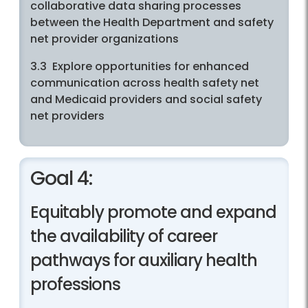
collaborative data sharing processes
between the Health Department and safety
net provider organizations
3.3 Explore opportunities for enhanced
communication across health safety net
and Medicaid providers and social safety
net providers
Goal 4:
Equitably promote and expand
the availability of career
pathways for auxiliary health
professions