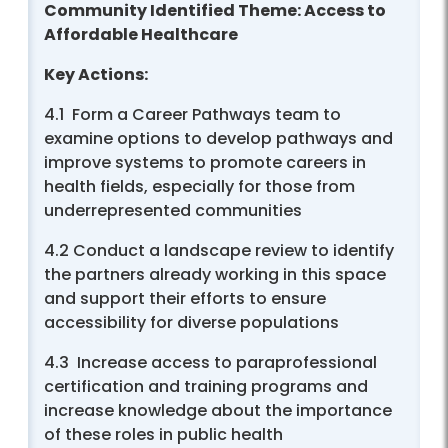
Community Identified Theme: Access to
Affordable Healthcare
Key Actions:
4.1 Form a Career Pathways team to
examine options to develop pathways and
improve systems to promote careers in
health fields, especially for those from
underrepresented communities
4.2 Conduct a landscape review to identify
the partners already working in this space
and support their efforts to ensure
accessibility for diverse populations
4.3 Increase access to paraprofessional
certification and training programs and
increase knowledge about the importance
of these roles in public health