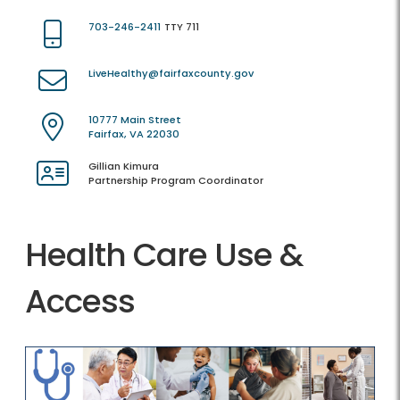
703-246-2411
TTY 711
LiveHealthy@fairfaxcounty.gov
10777 Main Street
Fairfax, VA 22030
Gillian Kimura
Partnership Program Coordinator
Health Care Use &
Access