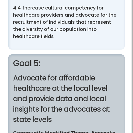
4.4 Increase cultural competency for
healthcare providers and advocate for the
recruitment of individuals that represent
the diversity of our population into
healthcare fields
Goal 5:
Advocate for affordable
healthcare at the local level
and provide data and local
insights for the advocates at
state levels
Community Identified Theme: Access to