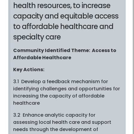
health resources, to increase
capacity and equitable access
to affordable healthcare and
specialty care
Community Identified Theme: Access to
Affordable Healthcare
Key Actions:
3.1 Develop a feedback mechanism for
identifying challenges and opportunities for
increasing the capacity of affordable
healthcare
3.2 Enhance analytic capacity for
assessing local health care and support
needs through the development of