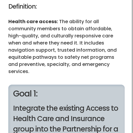
Definition:
Health care access:
The ability for all
community members to obtain affordable,
high-quality, and culturally responsive care
when and where they need it. It includes
navigation support, trusted information, and
equitable pathways to safety net programs
and preventive, specialty, and emergency
services.
Goal 1:
Integrate the existing Access to
Health Care and Insurance
group into the Partnership for a