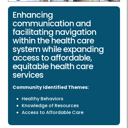
Enhancing
communication and
facilitating navigation
within the health care
system while expanding
access to affordable,
equitable health care
services
Community Identified Themes:
Healthy Behaviors
Knowledge of Resources
Access to Affordable Care