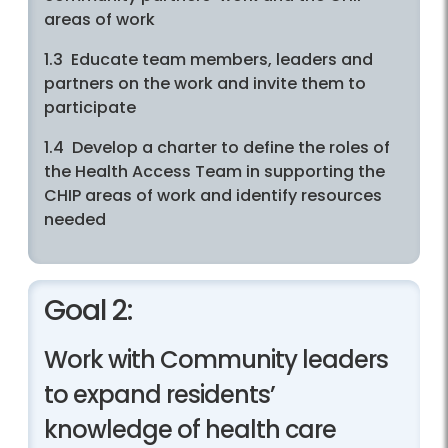
areas of work
1.3 Educate team members, leaders and
partners on the work and invite them to
participate
1.4 Develop a charter to define the roles of
the Health Access Team in supporting the
CHIP areas of work and identify resources
needed
Goal 2:
Work with Community leaders
to expand residents’
knowledge of health care