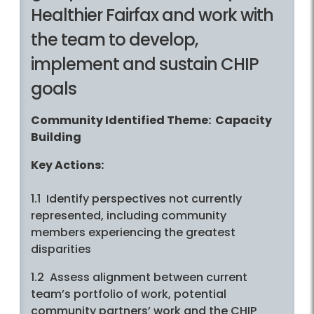
Healthier Fairfax and work with
the team to develop,
implement and sustain CHIP
goals
Community Identified Theme: Capacity
Building
Key Actions:
1.1 Identify perspectives not currently
represented, including community
members experiencing the greatest
disparities
1.2 Assess alignment between current
team’s portfolio of work, potential
community partners’ work and the CHIP