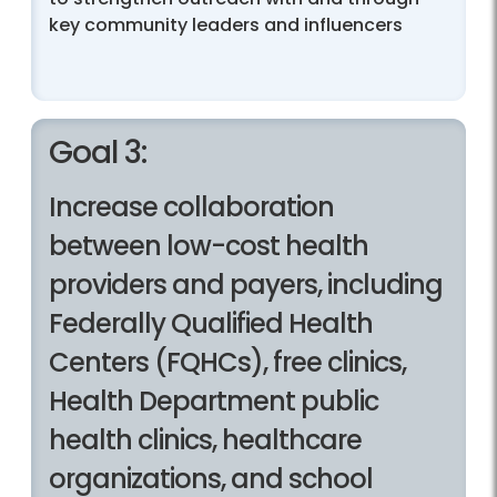
key community leaders and influencers
Goal 3:
Increase collaboration
between low-cost health
providers and payers, including
Federally Qualified Health
Centers (FQHCs), free clinics,
Health Department public
health clinics, healthcare
organizations, and school