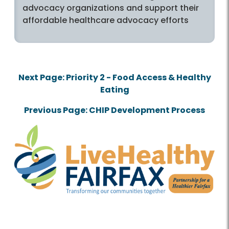
advocacy organizations and support their
affordable healthcare advocacy efforts
Next Page: Priority 2 - Food Access & Healthy
Eating
Previous Page: CHIP Development Process