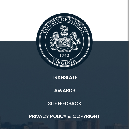
TRANSLATE
AWARDS
SITE FEEDBACK
PRIVACY POLICY & COPYRIGHT