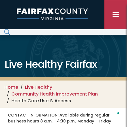
Skip to main content
Live Healthy Fairfax
Home
Live Healthy
Community Health Improvement Plan
Health Care Use & Access
CONTACT INFORMATION:
Available during regular
business hours 8 a.m. - 4:30 p.m., Monday - Friday