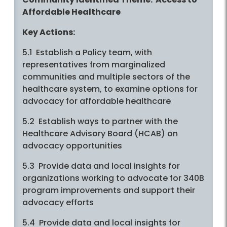
Affordable Healthcare
Key Actions:
5.1 Establish a Policy team, with
representatives from marginalized
communities and multiple sectors of the
healthcare system, to examine options for
advocacy for affordable healthcare
5.2 Establish ways to partner with the
Healthcare Advisory Board (HCAB) on
advocacy opportunities
5.3 Provide data and local insights for
organizations working to advocate for 340B
program improvements and support their
advocacy efforts
5.4 Provide data and local insights for