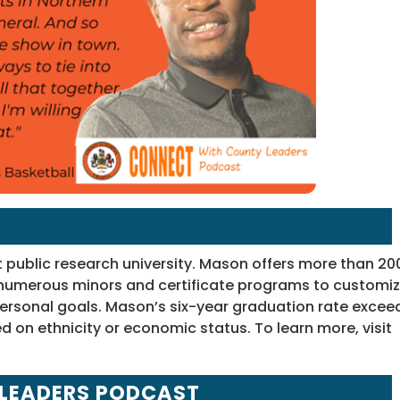
t public research university. Mason offers more than 20
umerous minors and certificate programs to customi
ersonal goals. Mason’s six-year graduation rate excee
d on ethnicity or economic status. To learn more, visit
 LEADERS PODCAST