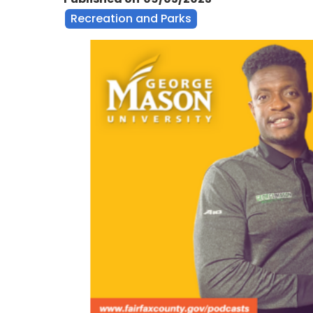
Recreation and Parks