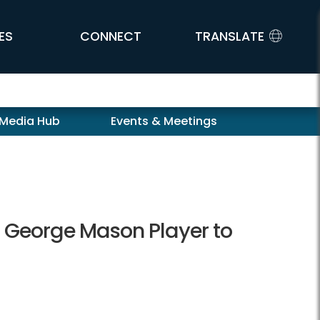
ES
CONNECT
TRANSLATE
 Media Hub
Events & Meetings
m George Mason Player to