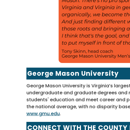
George Mason University
George Mason University is Virginia’s larges
undergraduate and graduate degrees and n
students' education and meet career and p
the national average, with no disparity base
www.gmu.edu
.
CONNECT WITH THE COUNTY