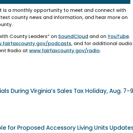
 is a monthly opportunity to meet and connect with
latest county news and information, and hear more on
ounty.
 with County Leaders” on
SoundCloud
and on
YouTube
.
.fairfaxcounty.gov/podcasts
, and for additional audio
ent Radio at
www.fairfaxcounty.gov/radio
.
als During Virginia’s Sales Tax Holiday, Aug. 7-
ble for Proposed Accessory Living Units Update