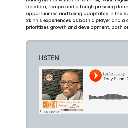
freedom, tempo and a tough pressing defens
opportunities and being adaptable in the e
Skinn's experiences as both a player and a
prioritizes growth and development, both on
LISTEN
fairfaxcounty
·
Tony Skinn, George Mason University Men’s Basketb