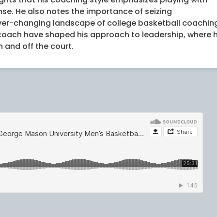
e. He also notes the importance of seizing
ver-changing landscape of college basketball coachin
 coach have shaped his approach to leadership, where 
 and off the court.
all Coach - Connect with County Leaders Podcast