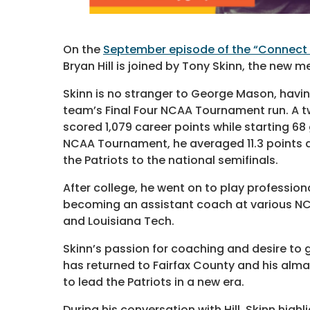
On the
September episode of the “Connect 
Bryan Hill is joined by Tony Skinn, the new
Skinn is no stranger to George Mason, havin
team’s Final Four NCAA Tournament run. A tw
scored 1,079 career points while starting 6
NCAA Tournament, he averaged 11.3 points a
the Patriots to the national semifinals.
After college, he went on to play profession
becoming an assistant coach at various NCA
and Louisiana Tech.
Skinn’s passion for coaching and desire to 
has returned to Fairfax County and his alm
to lead the Patriots in a new era.
During his conversation with Hill, Skinn high