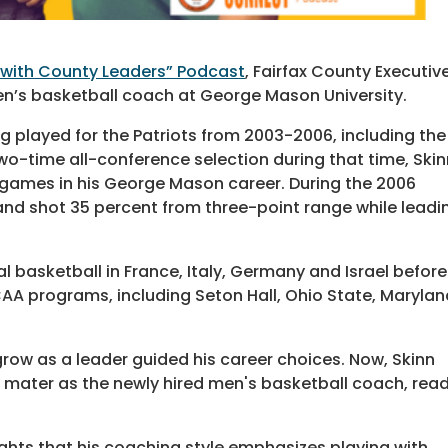
with County Leaders” Podcast
, Fairfax County Executiv
 men’s basketball coach at George Mason University.
g played for the Patriots from 2003-2006, including the
o-time all-conference selection during that time, Skin
8 games in his George Mason career. During the 2006
nd shot 35 percent from three-point range while leadi
al basketball in France, Italy, Germany and Israel before
A programs, including Seton Hall, Ohio State, Marylan
grow as a leader guided his career choices. Now, Skinn
a mater as the newly hired men's basketball coach, rea
lights that his coaching style emphasizes playing with