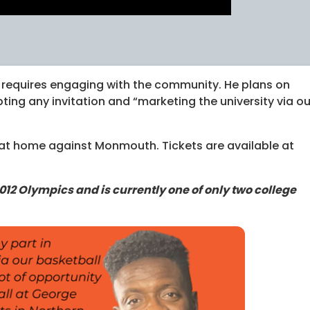
 requires engaging with the community. He plans on
pting any invitation and “marketing the university via ou
at home against Monmouth. Tickets are available at
012 Olympics and is currently one of only two college