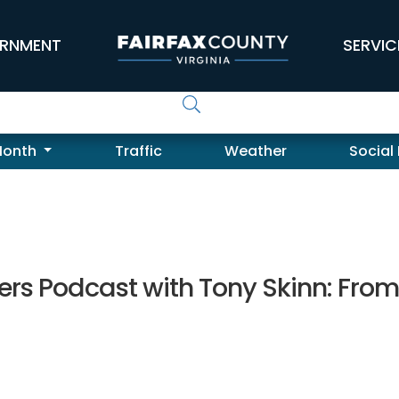
RNMENT
SERVIC
Month
Traffic
Weather
Social
rs Podcast with Tony Skinn: Fro