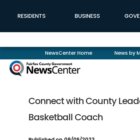
Skip to main content
FFX Global Navigation
RESIDENTS
BUSINESS
GOVE
Newscenter
NewsCenter Home
News by 
Connect with County Leade
Basketball Coach
Published on
09/05/2023