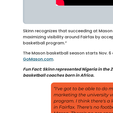
Skinn recognizes that succeeding at Mason
maximizing visibility around Fairfax by acce
basketball program.”
The Mason basketball season starts Nov. 6 
GoMason.com
.
Fun Fact: Skinn represented Nigeria in the 2
basketball coaches born in Africa.