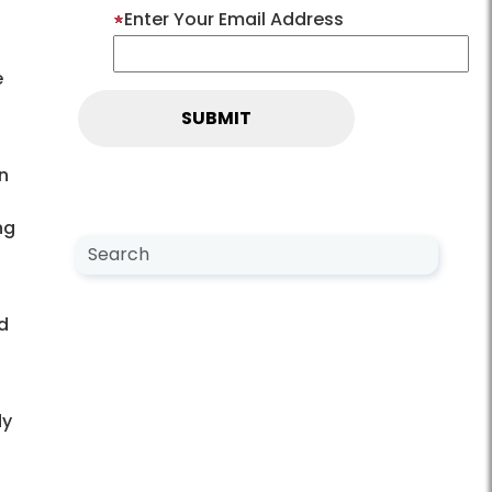
Enter Your Email Address
e
n
ng
Search NewsCenter
Search
d
dy