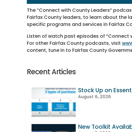
The “Connect with County Leaders” podcast
Fairfax County leaders, to learn about the 
specific programs and services in Fairfax C
Listen of watch past episodes of “Connect
For other Fairfax County podcasts, visit
www
content, tune in to Fairfax County Governm
Recent Articles
Stock Up on Essenti
August 6, 2026
New Toolkit Availa