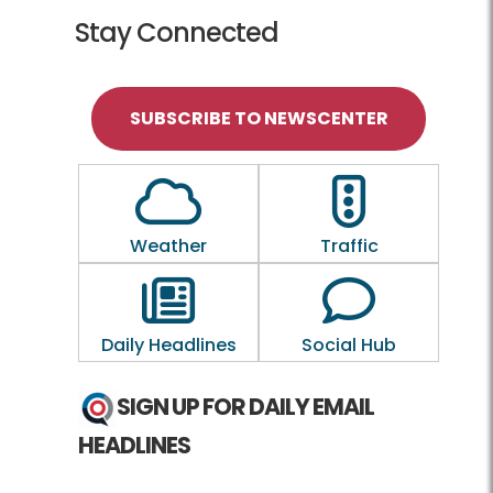
Stay Connected
SUBSCRIBE TO NEWSCENTER
Outline of a Cloud
Outline of a tra
Weather
Traffic
Outline of a newspaper
Outline of a
Daily Headlines
Social Hub
SIGN UP FOR DAILY EMAIL
HEADLINES