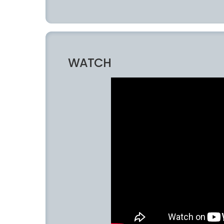
WATCH