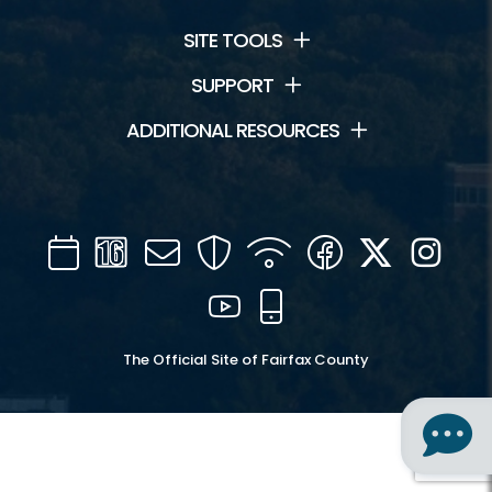
SITE TOOLS
SUPPORT
ADDITIONAL RESOURCES
Calendar
Channel
Mail
Security
WIFI
Facebook
Twitter
Inst
16
YouTube
Mobile
The Official Site of Fairfax County