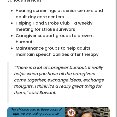
various services:
Hearing screenings at senior centers and
adult day care centers
Helping Hand Stroke Club - a weekly
meeting for stroke survivors
Caregiver support groups to prevent
burnout
Maintenance groups to help adults
maintain speech abilities after therapy
“There is a lot of caregiver burnout. It really
helps when you have all the caregivers
come together, exchange ideas, exchange
thoughts. I think it’s a really great thing for
them,” said Sawant.