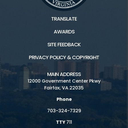
TRANSLATE
AWARDS
SITE FEEDBACK
PRIVACY POLICY & COPYRIGHT
MAIN ADDRESS
12000 Government Center Pkwy
Fairfax, VA 22035
Phone
703-324-7329
TTY
711