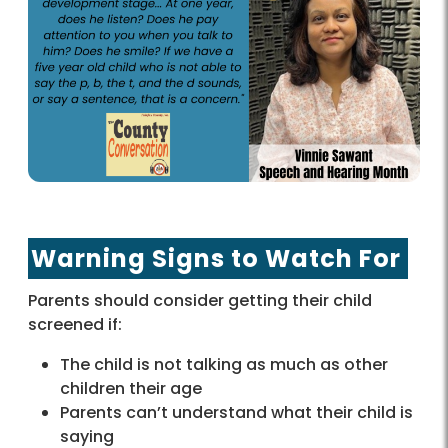
Warning Signs to Watch For
Parents should consider getting their child
screened if:
The child is not talking as much as other
children their age
Parents can’t understand what their child is
saying