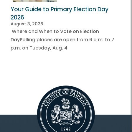
Your Guide to Primary Election Day
2026
August 3, 2026
Where and When to Vote on Election
DayPolling places are open from 6 a.m. to 7
p.m. on Tuesday, Aug. 4.