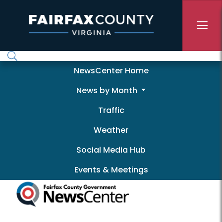
Skip to main content
Newscenter
NewsCenter Home
News by Month
Traffic
Weather
Social Media Hub
Events & Meetings