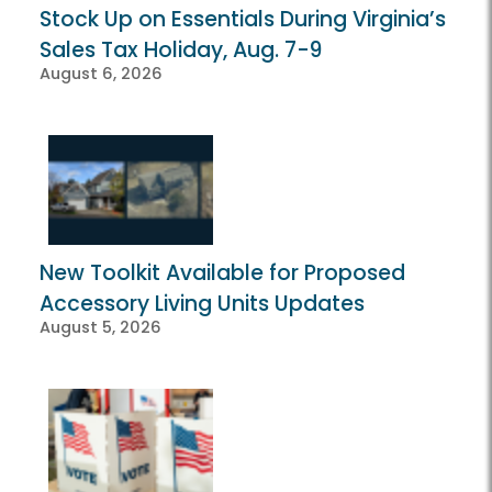
Stock Up on Essentials During Virginia’s
Sales Tax Holiday, Aug. 7-9
August 6, 2026
New Toolkit Available for Proposed
Accessory Living Units Updates
August 5, 2026