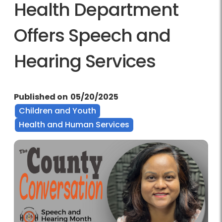
Health Department
Offers Speech and
Hearing Services
Published on
05/20/2025
Children and Youth
Health and Human Services