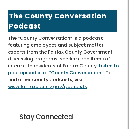
The County Conversation
Podcast
The “County Conversation” is a podcast
featuring employees and subject matter
experts from the Fairfax County Government
discussing programs, services and items of
interest to residents of Fairfax County.
Listen to
past episodes of “County Conversation.”
To
find other county podcasts, visit
www.fairfaxcounty.gov/podcasts
.
Stay Connected