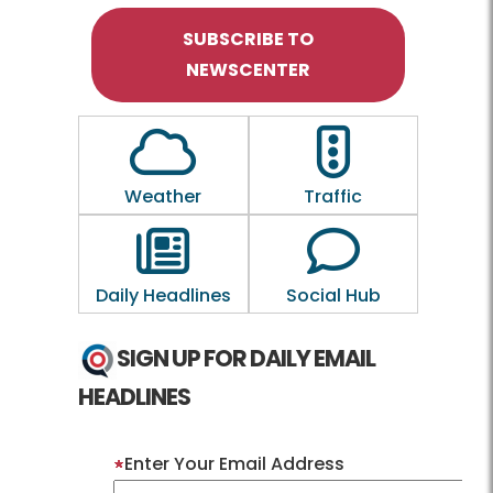
SUBSCRIBE TO
NEWSCENTER
Outline of a Cloud
Outline of a traf
Weather
Traffic
Outline of a newspaper
Outline of a 
Daily Headlines
Social Hub
SIGN UP FOR DAILY EMAIL
HEADLINES
Enter Your Email Address