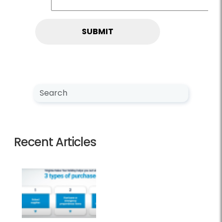
Search NewsCenter
Search
Recent Articles