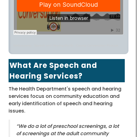
fairfaxcounty
·
Speech and Hearing Month - County Conversation Podcast
What Are Speech and
Hearing Services?
The Health Department's speech and hearing
services focus on community education and
early identification of speech and hearing
issues.
“We do a lot of preschool screenings, a lot
of screenings at the adult community