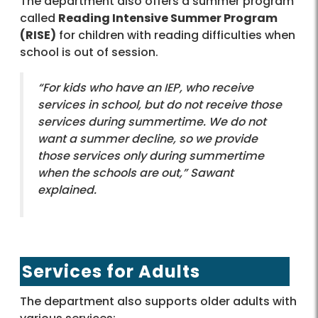
The department also offers a summer program
called
Reading Intensive Summer Program
(RISE)
for children with reading difficulties when
school is out of session.
“For kids who have an IEP, who receive
services in school, but do not receive those
services during summertime. We do not
want a summer decline, so we provide
those services only during summertime
when the schools are out,” Sawant
explained.
Services for Adults
The department also supports older adults with