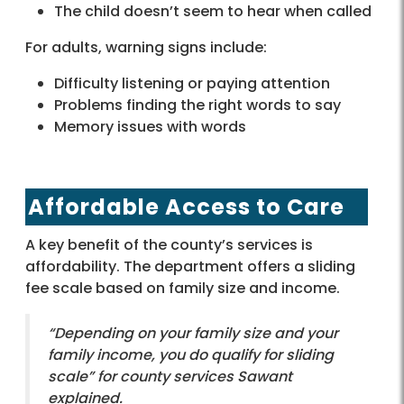
The child doesn’t seem to hear when called
For adults, warning signs include:
Difficulty listening or paying attention
Problems finding the right words to say
Memory issues with words
Affordable Access to Care
A key benefit of the county’s services is
affordability. The department offers a sliding
fee scale based on family size and income.
“Depending on your family size and your
family income, you do qualify for sliding
scale” for county services Sawant
explained.