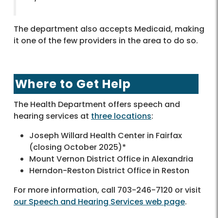
The department also accepts Medicaid, making
it one of the few providers in the area to do so.
Where to Get Help
The Health Department offers speech and
hearing services at
three locations
:
Joseph Willard Health Center in Fairfax
(closing October 2025)*
Mount Vernon District Office in Alexandria
Herndon-Reston District Office in Reston
For more information, call 703-246-7120 or visit
our Speech and Hearing Services web page
.