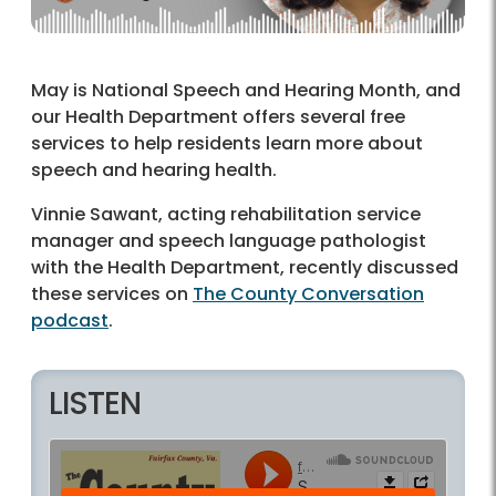
May is National Speech and Hearing Month, and
our Health Department offers several free
services to help residents learn more about
speech and hearing health.
Vinnie Sawant, acting rehabilitation service
manager and speech language pathologist
with the Health Department, recently discussed
these services on
The County Conversation
podcast
.
LISTEN