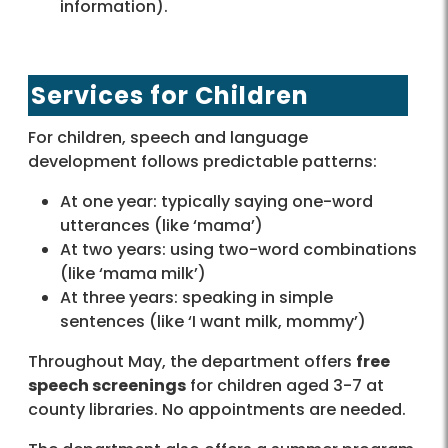
information).
Services for Children
For children, speech and language
development follows predictable patterns:
At one year: typically saying one-word
utterances (like ‘mama’)
At two years: using two-word combinations
(like ‘mama milk’)
At three years: speaking in simple
sentences (like ‘I want milk, mommy’)
Throughout May, the department offers
free
speech screenings
for children aged 3-7 at
county libraries. No appointments are needed.