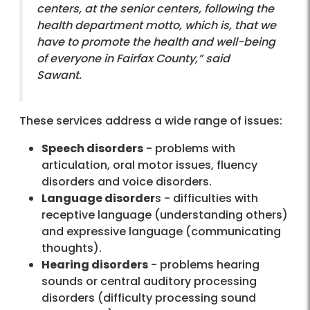
centers, at the senior centers, following the
health department motto, which is, that we
have to promote the health and well-being
of everyone in Fairfax County,” said
Sawant.
These services address a wide range of issues:
Speech disorders
- problems with
articulation, oral motor issues, fluency
disorders and voice disorders.
Language disorder
s - difficulties with
receptive language (understanding others)
and expressive language (communicating
thoughts).
Hearing disorders
- problems hearing
sounds or central auditory processing
disorders (difficulty processing sound