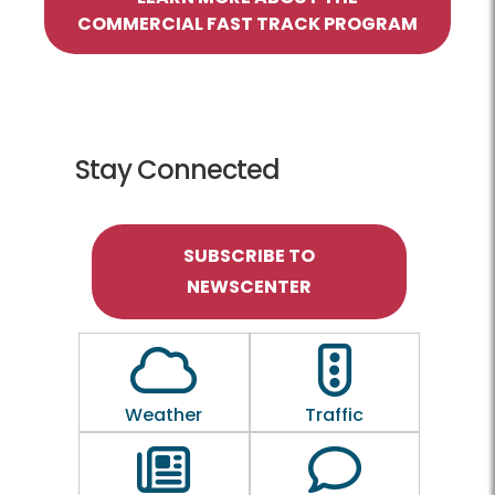
COMMERCIAL FAST TRACK PROGRAM
Stay Connected
SUBSCRIBE TO
NEWSCENTER
Outline of a Cloud
Outline of a traf
Weather
Traffic
Outline of a newspaper
Outline of a 