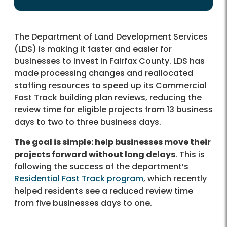
The Department of Land Development Services
(LDS) is making it faster and easier for
businesses to invest in Fairfax County. LDS has
made processing changes and reallocated
staffing resources to speed up its Commercial
Fast Track building plan reviews, reducing the
review time for eligible projects from 13 business
days to two to three business days.
The goal is simple: help businesses move their
projects forward without long delays
. This is
following the success of the department’s
Residential Fast Track program
, which recently
helped residents see a reduced review time
from five businesses days to one.