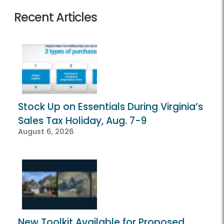
Recent Articles
Stock Up on Essentials During Virginia’s
Sales Tax Holiday, Aug. 7-9
August 6, 2026
New Toolkit Available for Proposed