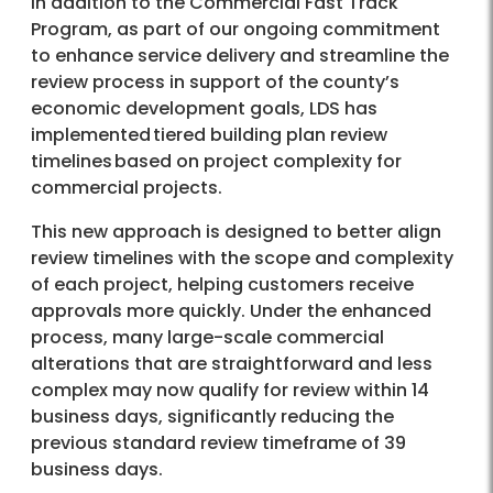
In addition to the Commercial Fast Track
Program, as part of our ongoing commitment
to enhance service delivery and streamline the
review process in support of the county’s
economic development goals, LDS has
implemented tiered building plan review
timelines based on project complexity for
commercial projects.
This new approach is designed to better align
review timelines with the scope and complexity
of each project, helping customers receive
approvals more quickly. Under the enhanced
process, many large-scale commercial
alterations that are straightforward and less
complex may now qualify for review within 14
business days, significantly reducing the
previous standard review timeframe of 39
business days.