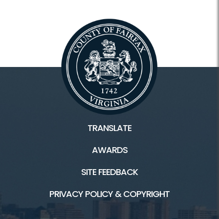
TRANSLATE
AWARDS
SITE FEEDBACK
PRIVACY POLICY & COPYRIGHT