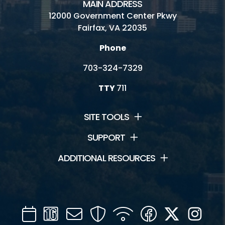
MAIN ADDRESS
12000 Government Center Pkwy
Fairfax, VA 22035
Phone
703-324-7329
TTY
711
SITE TOOLS
SUPPORT
ADDITIONAL RESOURCES
Calendar
Channel
Mail
Security
WIFI
Facebook
Twitter
Inst
16