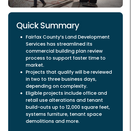
Quick Summary
Fairfax County’s Land Development
Services has streamlined its
commercial building plan review
process to support faster time to
market.
Projects that qualify will be reviewed
in two to three business days,
depending on complexity.
Eligible projects include office and
retail use alterations and tenant
build-outs up to 12,000 square feet,
systems furniture, tenant space
demolitions and more.