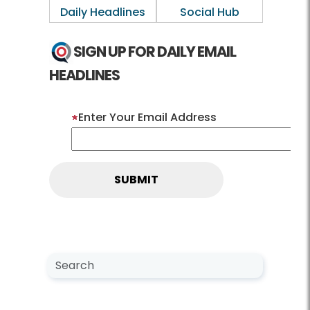
Daily Headlines
Social Hub
SIGN UP FOR DAILY EMAIL
HEADLINES
Enter Your Email Address
Search NewsCenter
Search