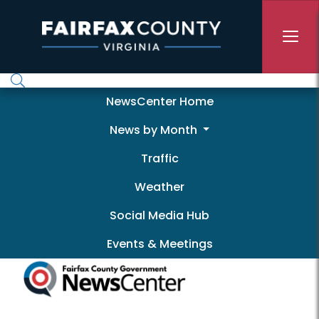
Skip to main content
Newscenter
NewsCenter Home
News by Month
Traffic
Weather
Social Media Hub
Events & Meetings