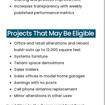
Increases transparency with weekly
published performance metrics
Projects That May Be Eligible
Office and retail alterations and tenant
build-outs up to 12,000 square feet
Systems furniture
Tenant space demolitions
Sales trailers
Sales offices in model home garages
Awnings with no posts
Cell phone antenna replacement
Minor alterations in other uses