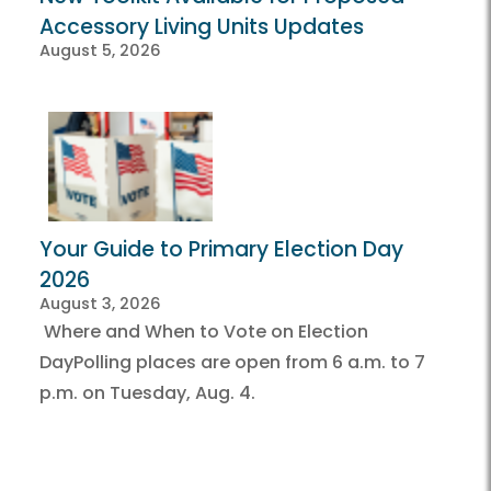
Accessory Living Units Updates
August 5, 2026
Your Guide to Primary Election Day
2026
August 3, 2026
Where and When to Vote on Election
DayPolling places are open from 6 a.m. to 7
p.m. on Tuesday, Aug. 4.