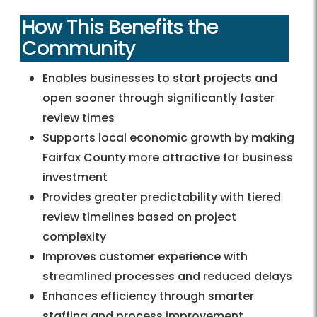
How This Benefits the
Community
Enables businesses to start projects and
open sooner through significantly faster
review times
Supports local economic growth by making
Fairfax County more attractive for business
investment
Provides greater predictability with tiered
review timelines based on project
complexity
Improves customer experience with
streamlined processes and reduced delays
Enhances efficiency through smarter
staffing and process improvement