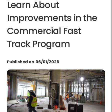
Learn About
Improvements in the
Commercial Fast
Track Program
Published on
06/01/2026