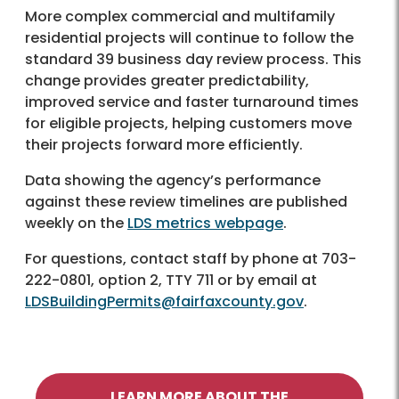
More complex commercial and multifamily
residential projects will continue to follow the
standard 39 business day review process. This
change provides greater predictability,
improved service and faster turnaround times
for eligible projects, helping customers move
their projects forward more efficiently.
Data showing the agency’s performance
against these review timelines are published
weekly on the
LDS metrics webpage
.
For questions, contact staff by phone at 703-
222-0801, option 2, TTY 711 or by email at
LDSBuildingPermits@fairfaxcounty.gov
.
LEARN MORE ABOUT THE