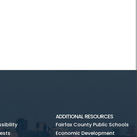
ADDITIONAL RESOURCES
ibility
Fairfax County Public Schools
ests
Economic Development