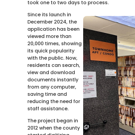
took one to two days to process.
Since its launch in
December 2024, the
application has been
viewed more than
20,000 times, showing
its quick popularity
with the public. Now,
residents can search,
view and download
documents instantly
from any computer,
saving time and
reducing the need for
staff assistance.
The project began in
2012 when the county