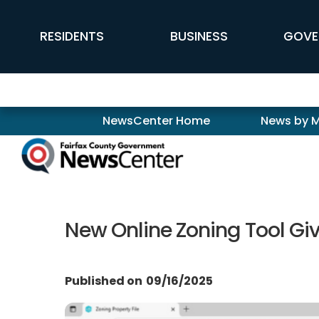
Skip to main content
FFX Global Navigation
RESIDENTS
BUSINESS
GOVE
Newscenter
NewsCenter Home
News by 
New Online Zoning Tool Giv
Published on
09/16/2025