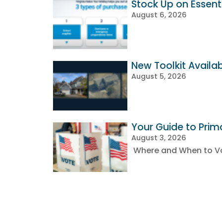
Stock Up on Essenti
August 6, 2026
New Toolkit Availa
August 5, 2026
Your Guide to Prim
August 3, 2026
Where and When to Vot