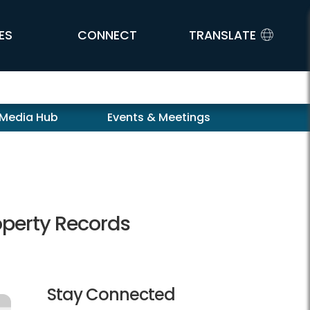
ES
CONNECT
TRANSLATE
 Media Hub
Events & Meetings
operty Records
Stay Connected