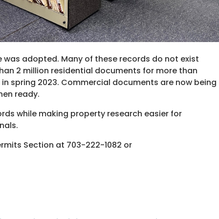
ce was adopted. Many of these records do not exist
han 2 million residential documents for more than
 in spring 2023. Commercial documents are now being
hen ready.
ords while making property research easier for
nals.
ermits Section at 703-222-1082 or