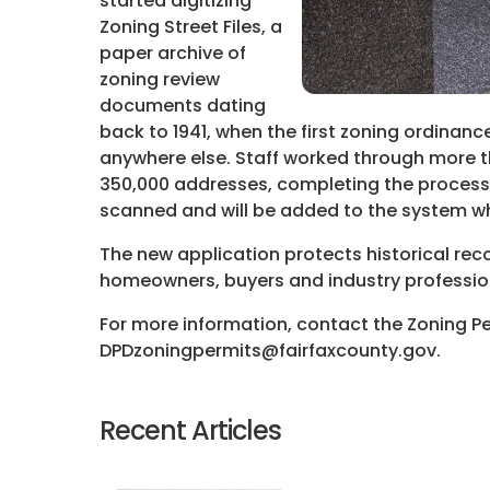
started digitizing
Zoning Street Files, a
paper archive of
zoning review
documents dating
back to 1941, when the first zoning ordinan
anywhere else. Staff worked through more t
350,000 addresses, completing the process
scanned and will be added to the system w
The new application protects historical rec
homeowners, buyers and industry professio
For more information, contact the Zoning P
DPDzoningpermits@fairfaxcounty.gov.
Recent Articles