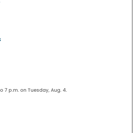
9
s
o 7 p.m. on Tuesday, Aug. 4.