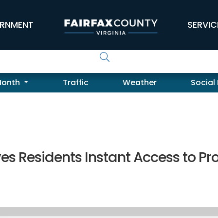
RNMENT
SERVIC
Month
Traffic
Weather
Social
es Residents Instant Access to Pr