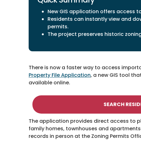
New GIS application offers access t
Residents can instantly view and do
permits.
The project preserves historic zonin
There is now a faster way to access importa
Property File Application
, a new GIS tool th
available online.
SEARCH RESID
The application provides direct access to p
family homes, townhouses and apartments. B
records in person at the Zoning Permits Off