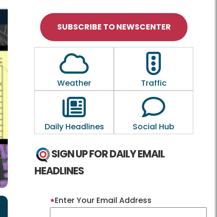
SUBSCRIBE TO NEWSCENTER
Outline of a Cloud
Outline of a tra
Weather
Traffic
Outline of a newspaper
Outline of a
Daily Headlines
Social Hub
SIGN UP FOR DAILY EMAIL
HEADLINES
Enter Your Email Address