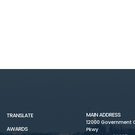
MAIN ADDRESS
TRANSLATE
12000 Government 
AWARDS
Pkwy