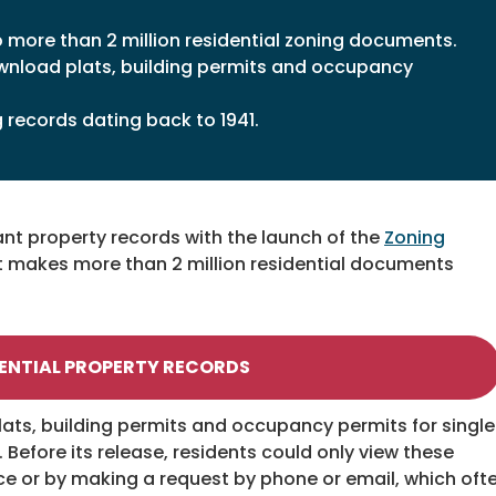
o more than 2 million residential zoning documents.
wnload plats, building permits and occupancy
g records dating back to 1941.
nt property records with the launch of the
Zoning
at makes more than 2 million residential documents
ENTIAL PROPERTY RECORDS
lats, building permits and occupancy permits for single
efore its release, residents could only view these
ice or by making a request by phone or email, which oft