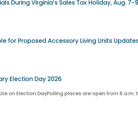
als During Virginia’s Sales Tax Holiday, Aug. 7-
ble for Proposed Accessory Living Units Update
ary Election Day 2026
e on Election DayPolling places are open from 6 a.m. t