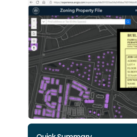
Quick Summary