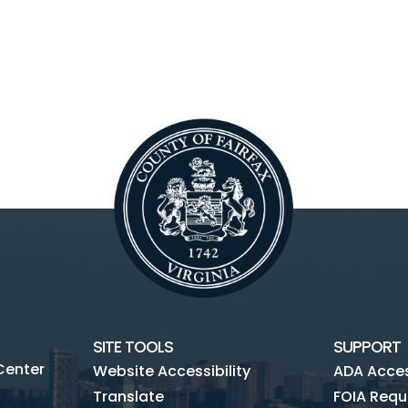
SITE TOOLS
SUPPORT
Center
Website Accessibility
ADA Access
Translate
FOIA Requ