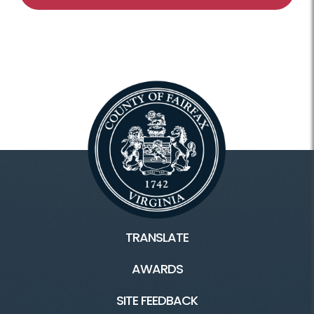
TRANSLATE
AWARDS
SITE FEEDBACK