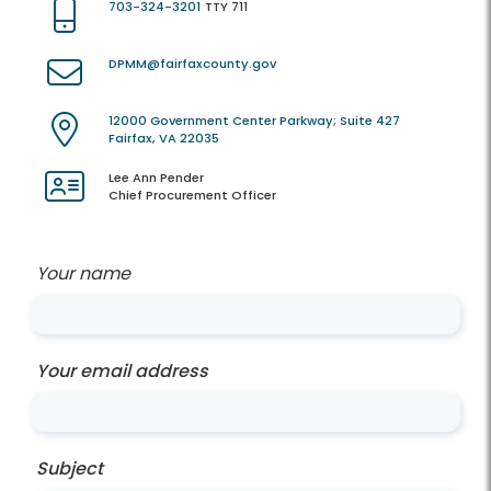
703-324-3201
TTY 711
DPMM@fairfaxcounty.gov
12000 Government Center Parkway; Suite 427
Fairfax, VA 22035
Lee Ann Pender
Chief Procurement Officer
Your name
Your email address
Subject