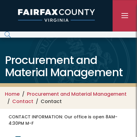
Skip to main content
Procurement and
Material Management
Home
Procurement and Material Management
Contact
Contact
CONTACT INFORMATION:
Our office is open 8AM-
4:30PM M-F