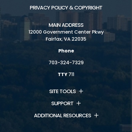
PRIVACY POLICY & COPYRIGHT
MAIN ADDRESS
12000 Government Center Pkwy
Fairfax, VA 22035
Phone
703-324-7329
TTY
711
SITE TOOLS
SUPPORT
ADDITIONAL RESOURCES