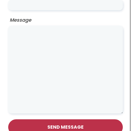
Message
SEND MESSAGE