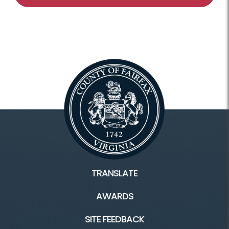
TRANSLATE
AWARDS
SITE FEEDBACK