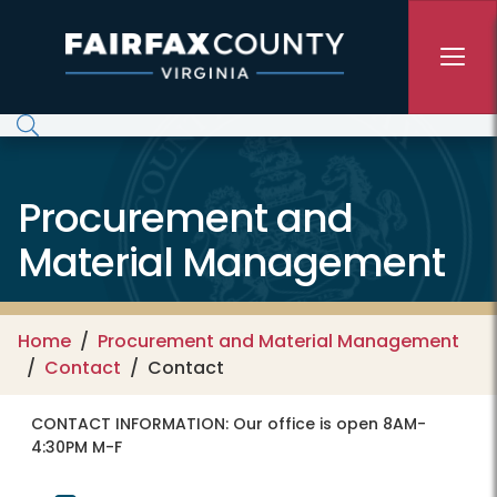
Skip to main content
Procurement and
Material Management
Home
Procurement and Material Management
Contact
Contact
CONTACT INFORMATION:
Our office is open 8AM-
4:30PM M-F