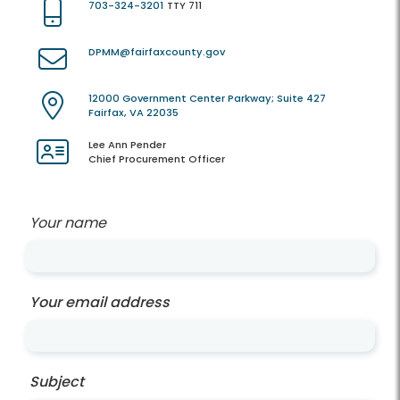
703-324-3201
TTY 711
DPMM@fairfaxcounty.gov
12000 Government Center Parkway; Suite 427
Fairfax, VA 22035
Lee Ann Pender
Chief Procurement Officer
Your name
Your email address
Subject