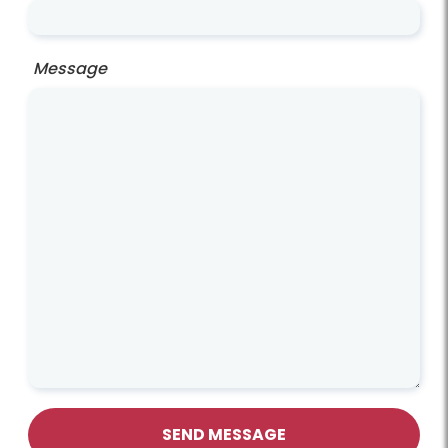
Message
SEND MESSAGE