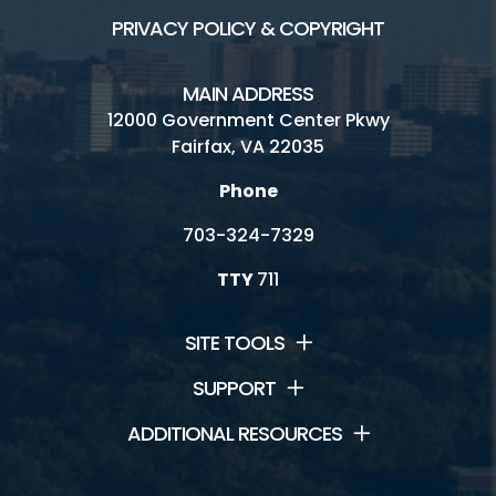
PRIVACY POLICY & COPYRIGHT
MAIN ADDRESS
12000 Government Center Pkwy
Fairfax, VA 22035
Phone
703-324-7329
TTY
711
SITE TOOLS
SUPPORT
ADDITIONAL RESOURCES