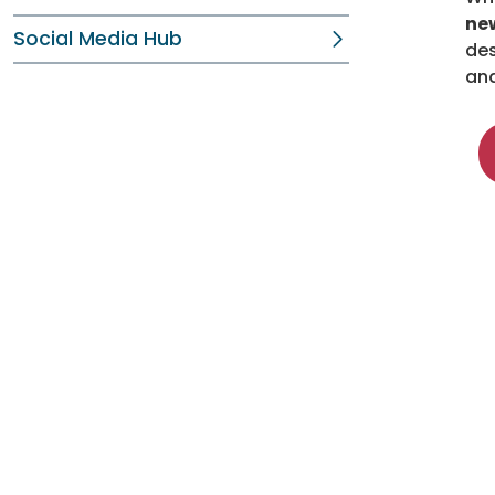
new
Social Media Hub
des
ana