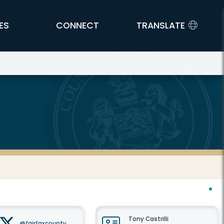
ES
CONNECT
TRANSLATE
Tony Castrilli
@fairfaxcounty