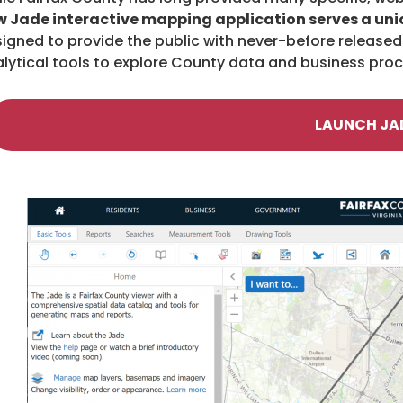
 Jade interactive mapping application serves a uni
igned to provide the public with never-before released 
lytical tools to explore County data and business pro
LAUNCH JA