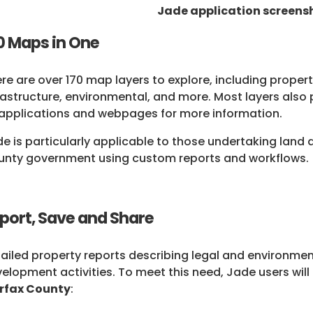
Jade application screensh
0 Maps in One
re are over 170 map layers to explore, including propert
rastructure, environmental, and more. Most layers also
applications and webpages for more information.
e is particularly applicable to those undertaking lan
nty government using custom reports and workflows.
port, Save and Share
ailed property reports describing legal and environment
elopment activities. To meet this need, Jade users will
irfax County
: