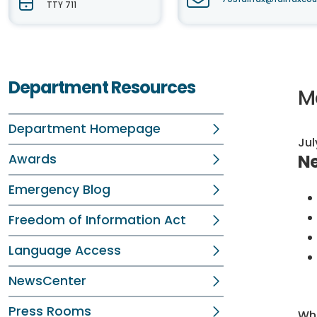
TTY 711
Department Resources
M
Department Homepage
Jul
Ne
Awards
Emergency Blog
Freedom of Information Act
Language Access
NewsCenter
Press Rooms
Whi