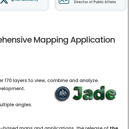
Director of Public Affairs
ehensive Mapping Application
r 170 layers to view, combine and analyze.
evelopment.
ltiple angles.
b-based maps and applications, the release of
the