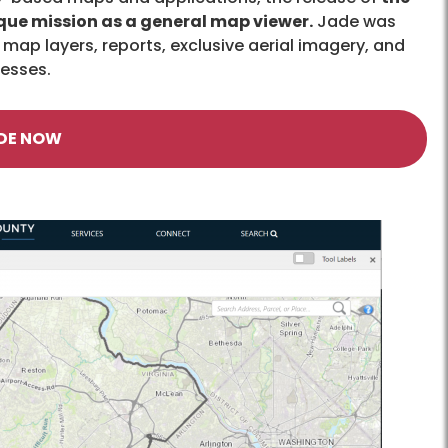
que mission as a general map viewer.
Jade was
map layers, reports, exclusive aerial imagery, and
cesses.
DE NOW