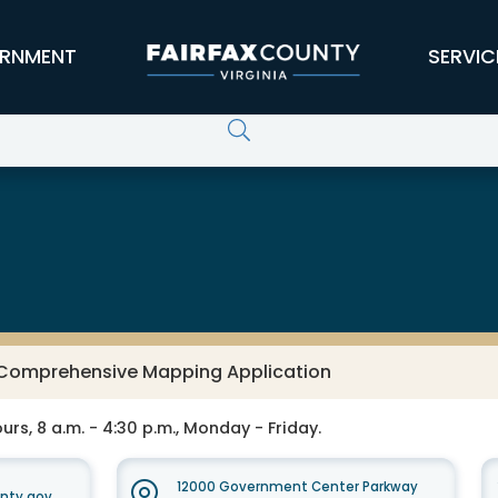
RNMENT
SERVIC
s Comprehensive Mapping Application
rs, 8 a.m. - 4:30 p.m., Monday - Friday.
12000 Government Center Parkway
unty.gov