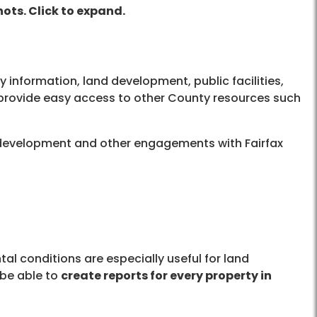
ots. Click to expand.
y information, land development, public facilities,
 provide easy access to other County resources such
d development and other engagements with Fairfax
al conditions are especially useful for land
 be able to
create reports for every property in