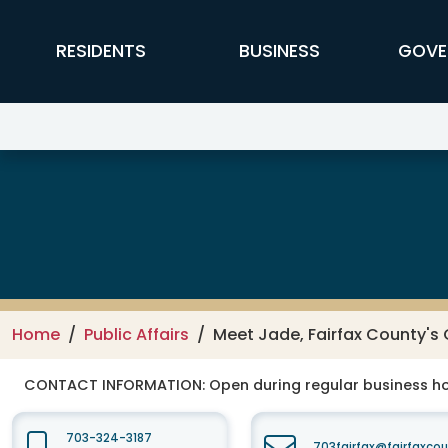
Skip to main content
FFX Global Navigation
RESIDENTS
BUSINESS
GOVE
Public Affairs
Home
Public Affairs
Meet Jade, Fairfax County'
CONTACT INFORMATION:
Open during regular business hou
703-324-3187
703fairfax@fairfaxco