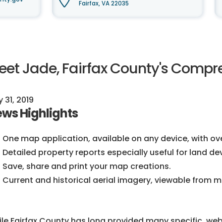
Fairfax, VA 22035
eet Jade, Fairfax County's Compr
y 31, 2019
ws Highlights
One map application, available on any device, with ove
Detailed property reports especially useful for land d
Save, share and print your map creations.
Current and historical aerial imagery, viewable from mu
le Fairfax County has long provided many specific, we