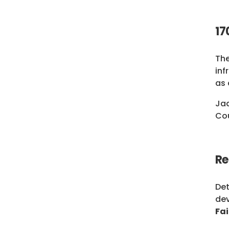
17
The
inf
as 
Jad
Cou
Re
Det
dev
Fa