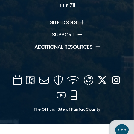
TTY
711
SITE TOOLS
SUPPORT
ADDITIONAL RESOURCES
Calendar
Channel
Mail
Security
WIFI
Facebook
Twitter
Inst
16
YouTube
Mobile
The Official Site of Fairfax County