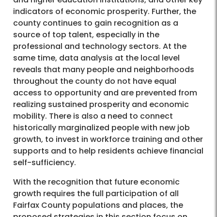
indicators of economic prosperity. Further, the
county continues to gain recognition as a
source of top talent, especially in the
professional and technology sectors. At the
same time, data analysis at the local level
reveals that many people and neighborhoods
throughout the county do not have equal
access to opportunity and are prevented from
realizing sustained prosperity and economic
mobility. There is also a need to connect
historically marginalized people with new job
growth, to invest in workforce training and other
supports and to help residents achieve financial
self-sufficiency.
With the recognition that future economic
growth requires the full participation of all
Fairfax County populations and places, the
proposed strategies in this section focus on