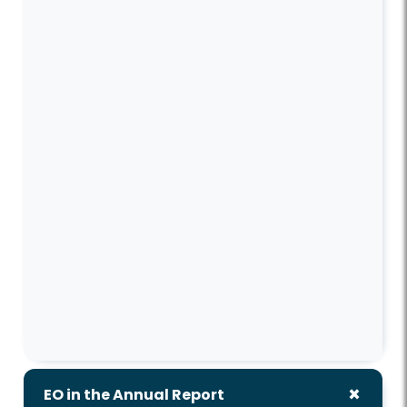
EO in the Annual Report