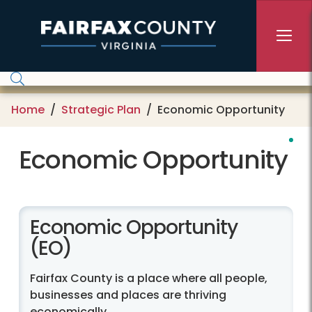
Skip to main content
Home
Strategic Plan
Economic Opportunity
Economic Opportunity
Economic Opportunity
(EO)
Fairfax County is a place where all people,
businesses and places are thriving
economically.