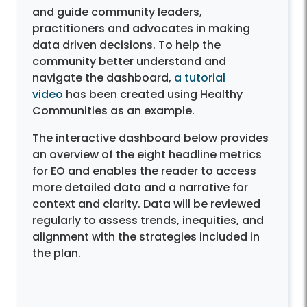
and guide community leaders,
practitioners and advocates in making
data driven decisions. To help the
community better understand and
navigate the dashboard,
a tutorial
video
has been created using Healthy
Communities as an example.
The interactive dashboard below provides
an overview of the eight headline metrics
for EO and enables the reader to access
more detailed data and a narrative for
context and clarity. Data will be reviewed
regularly to assess trends, inequities, and
alignment with the strategies included in
the plan.