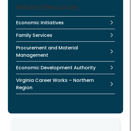
Related Resources
Economic Initiatives
Family Services
Procurement and Material
Management
Economic Development Authority
Virginia Career Works – Northern
Region