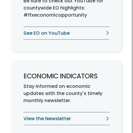
Be sure to check out YouTube for
countywide EO highlights:
#ffxeconomicopportunity
See EO on YouTube
ECONOMIC INDICATORS
Stay informed on economic
updates with the county's timely
monthly newsletter.
View the Newsletter