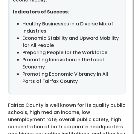
Indicators of Success:
Healthy Businesses in a Diverse Mix of
Industries
Economic Stability and Upward Mobility
for All People
Preparing People for the Workforce
Promoting Innovation in the Local
Economy
Promoting Economic Vibrancy in All
Parts of Fairfax County
Fairfax County is well known for its quality public
schools, high median income, low
unemployment rate, overall public safety, high
concentration of both corporate headquarters
and higher education institutions, and other key