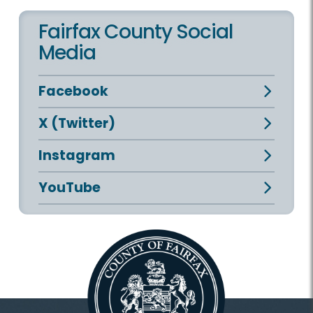
Fairfax County Social
Media
Facebook
X (Twitter)
Instagram
YouTube