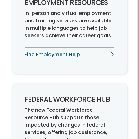
EMPLOYMENT RESOURCES
In-person and virtual employment
and training services are available
in multiple languages to help job
seekers achieve their career goals.
Find Employment Help
FEDERAL WORKFORCE HUB
The new Federal Workforce
Resource Hub supports those
impacted by changes in federal
services, offering job assistance,