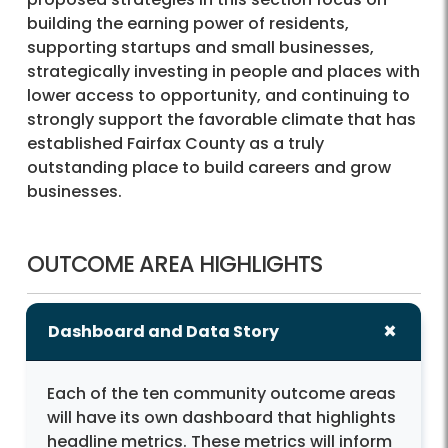
building the earning power of residents,
supporting startups and small businesses,
strategically investing in people and places with
lower access to opportunity, and continuing to
strongly support the favorable climate that has
established Fairfax County as a truly
outstanding place to build careers and grow
businesses.
OUTCOME AREA HIGHLIGHTS
Dashboard and Data Story
Each of the ten community outcome areas
will have its own dashboard that highlights
headline metrics. These metrics will inform