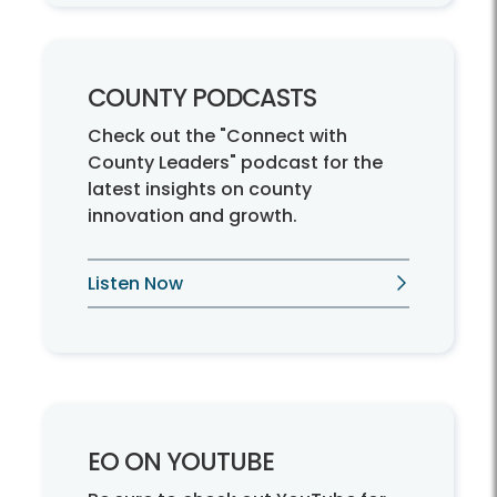
COUNTY PODCASTS
Check out the "Connect with
County Leaders" podcast for the
latest insights on county
innovation and growth.
Listen Now
EO ON YOUTUBE