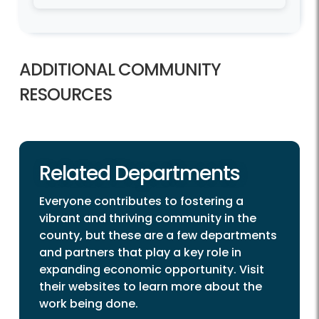
ADDITIONAL COMMUNITY
RESOURCES
Related Departments
Everyone contributes to fostering a
vibrant and thriving community in the
county, but these are a few departments
and partners that play a key role in
expanding economic opportunity. Visit
their websites to learn more about the
work being done.