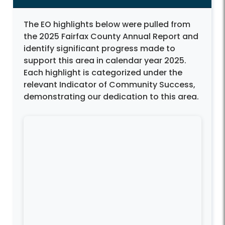
The EO highlights below were pulled from
the 2025 Fairfax County Annual Report and
identify significant progress made to
support this area in calendar year 2025.
Each highlight is categorized under the
relevant Indicator of Community Success,
demonstrating our dedication to this area.