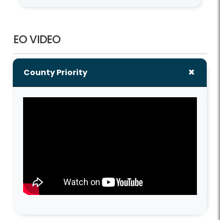
EO VIDEO
County Priority