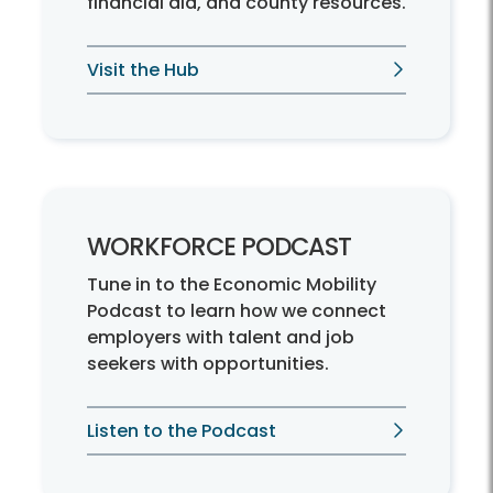
financial aid, and county resources.
Visit the Hub
WORKFORCE PODCAST
Tune in to the Economic Mobility
Podcast to learn how we connect
employers with talent and job
seekers with opportunities.
Listen to the Podcast