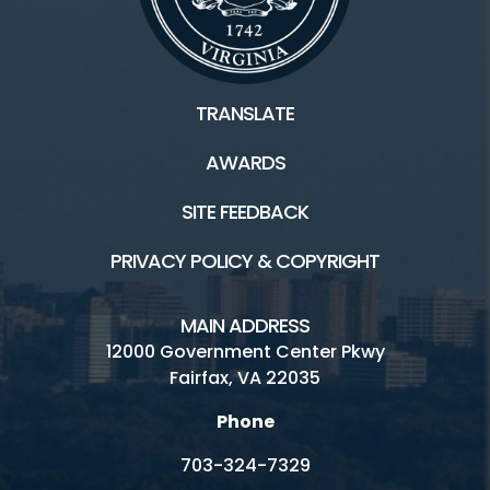
TRANSLATE
AWARDS
SITE FEEDBACK
PRIVACY POLICY & COPYRIGHT
MAIN ADDRESS
12000 Government Center Pkwy
Fairfax, VA 22035
Phone
703-324-7329